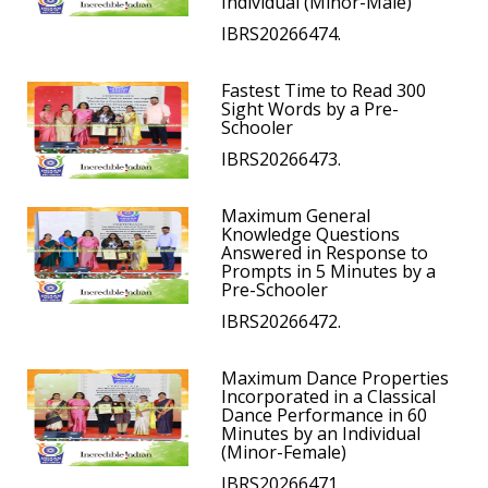
Individual (Minor-Male)
IBRS20266474.
Fastest Time to Read 300
Sight Words by a Pre-
Schooler
IBRS20266473.
Maximum General
Knowledge Questions
Answered in Response to
Prompts in 5 Minutes by a
Pre-Schooler
IBRS20266472.
Maximum Dance Properties
Incorporated in a Classical
Dance Performance in 60
Minutes by an Individual
(Minor-Female)
IBRS20266471.