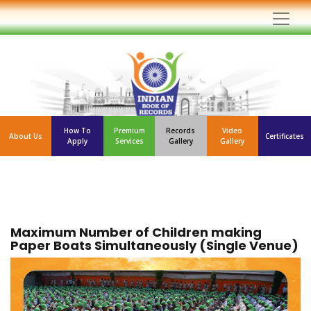
How To
Premium
Records
Video
About Us
Certificates
Apply
Services
Gallery
Gallery
Maximum Number of Children making
Paper Boats Simultaneously (Single Venue)