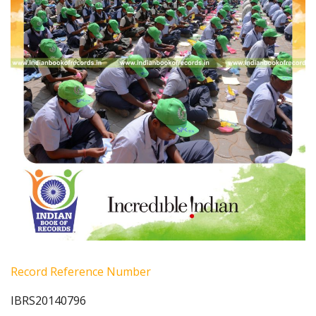
Record Reference Number
IBRS20140796