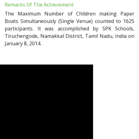
Remarks Of The Achievement
The Maximum Number of Children making Paper
Boats Simultaneously (Single Venue) counted to 1625
participants. It was accomplished by SPK Schools,
Tiruchengode, Namakkal District, Tamil Nadu, India on
January 8, 2014.