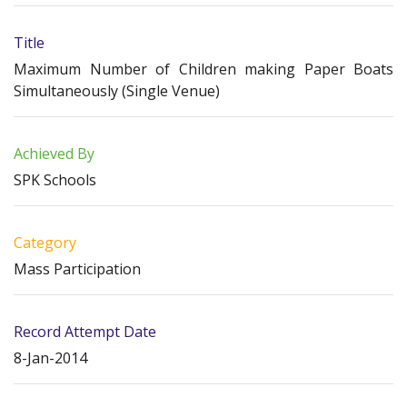
Title
Maximum Number of Children making Paper Boats
Simultaneously (Single Venue)
Achieved By
SPK Schools
Category
Mass Participation
Record Attempt Date
8-Jan-2014