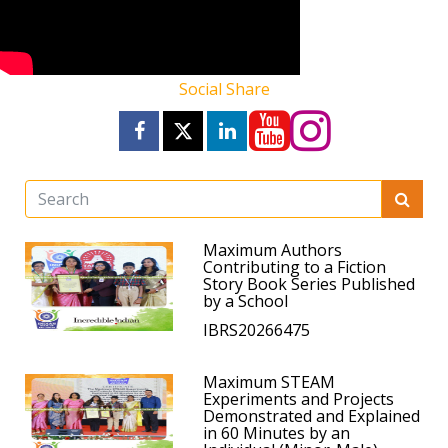
Social Share
Maximum Authors
Contributing to a Fiction
Story Book Series Published
by a School
IBRS20266475
Maximum STEAM
Experiments and Projects
Demonstrated and Explained
in 60 Minutes by an