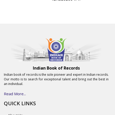
Indian Book of Records
Indian book of records is the sole pioneer and expert in Indian records.
Our motto is to search for exceptional talent and bring out the best in
an individual.
Read More...
QUICK LINKS