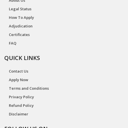
About Us
Legal Status
How To Apply
Adjudication
Certificates
FAQ
QUICK LINKS
Contact Us
Apply Now
Terms and Conditions
Privacy Policy
Refund Policy
Disclaimer