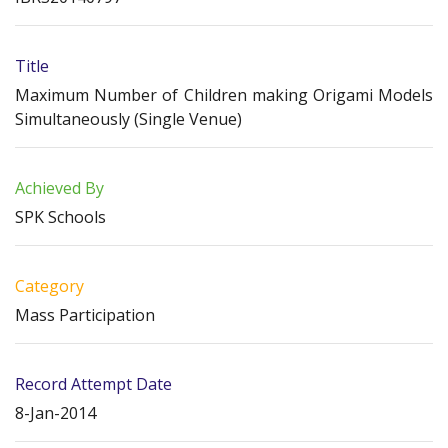
Title
Maximum Number of Children making Origami Models
Simultaneously (Single Venue)
Achieved By
SPK Schools
Category
Mass Participation
Record Attempt Date
8-Jan-2014