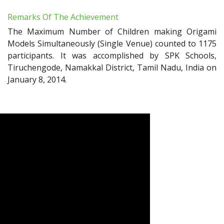
Remarks Of The Achievement
The Maximum Number of Children making Origami
Models Simultaneously (Single Venue) counted to 1175
participants. It was accomplished by SPK Schools,
Tiruchengode, Namakkal District, Tamil Nadu, India on
January 8, 2014.