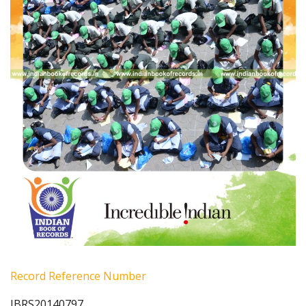
Record Reference Number
IBRS20140797