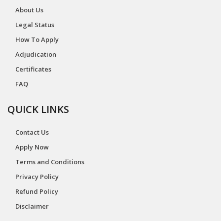
About Us
Legal Status
How To Apply
Adjudication
Certificates
FAQ
QUICK LINKS
Contact Us
Apply Now
Terms and Conditions
Privacy Policy
Refund Policy
Disclaimer