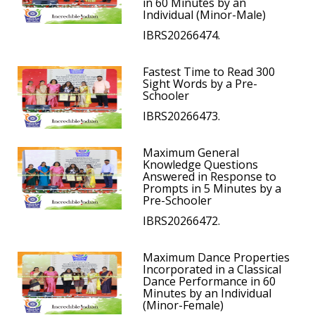
in 60 Minutes by an
Individual (Minor-Male)
IBRS20266474.
Fastest Time to Read 300
Sight Words by a Pre-
Schooler
IBRS20266473.
Maximum General
Knowledge Questions
Answered in Response to
Prompts in 5 Minutes by a
Pre-Schooler
IBRS20266472.
Maximum Dance Properties
Incorporated in a Classical
Dance Performance in 60
Minutes by an Individual
(Minor-Female)