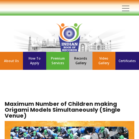
How To
Premium
Records
Video
About Us
Certificates
Apply
Services
Gallery
Gallery
Maximum Number of Children making
Origami Models Simultaneously (Single
Venue)