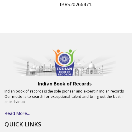
IBRS20266471.
Indian Book of Records
Indian book of records is the sole pioneer and expert in Indian records.
Our motto is to search for exceptional talent and bring out the best in
an individual.
Read More...
QUICK LINKS