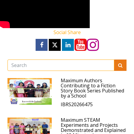
Social Share
Maximum Authors
Contributing to a Fiction
Story Book Series Published
by a School
IBRS20266475
Maximum STEAM
Experiments and Projects
Demonstrated and Explained