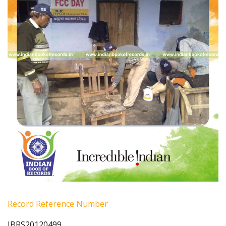
Record Reference Number
IBRS20120499