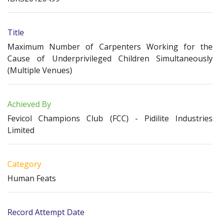
Title
Maximum Number of Carpenters Working for the
Cause of Underprivileged Children Simultaneously
(Multiple Venues)
Achieved By
Fevicol Champions Club (FCC) - Pidilite Industries
Limited
Category
Human Feats
Record Attempt Date