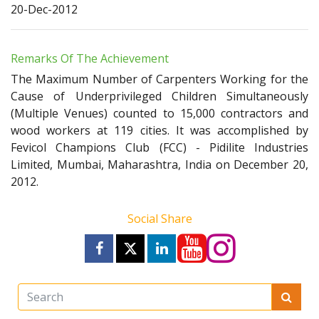
20-Dec-2012
Remarks Of The Achievement
The Maximum Number of Carpenters Working for the
Cause of Underprivileged Children Simultaneously
(Multiple Venues) counted to 15,000 contractors and
wood workers at 119 cities. It was accomplished by
Fevicol Champions Club (FCC) - Pidilite Industries
Limited, Mumbai, Maharashtra, India on December 20,
2012.
Social Share