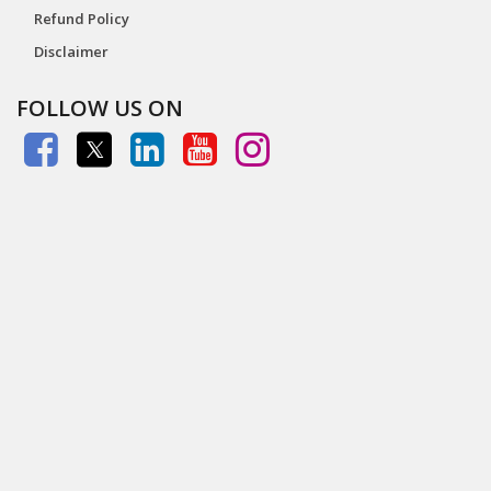
Refund Policy
Disclaimer
FOLLOW US ON