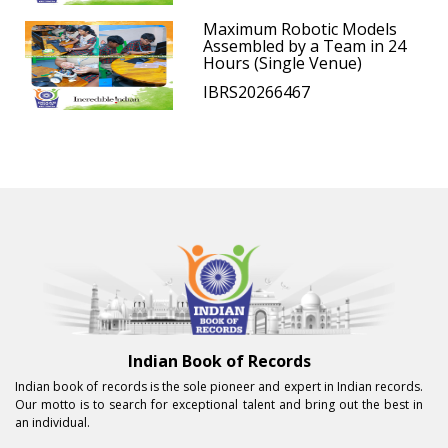
Maximum Robotic Models
Assembled by a Team in 24
Hours (Single Venue)
IBRS20266467
Indian Book of Records
Indian book of records is the sole pioneer and expert in Indian records.
Our motto is to search for exceptional talent and bring out the best in
an individual.