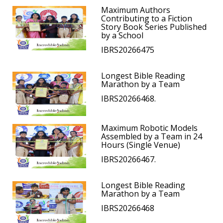
Maximum Authors
Contributing to a Fiction
Story Book Series Published
by a School
IBRS20266475
Longest Bible Reading
Marathon by a Team
IBRS20266468.
Maximum Robotic Models
Assembled by a Team in 24
Hours (Single Venue)
IBRS20266467.
Longest Bible Reading
Marathon by a Team
IBRS20266468