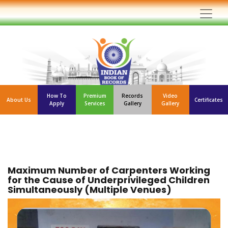
How To
Premium
Records
Video
About Us
Certificates
Apply
Services
Gallery
Gallery
Maximum Number of Carpenters Working
for the Cause of Underprivileged Children
Simultaneously (Multiple Venues)