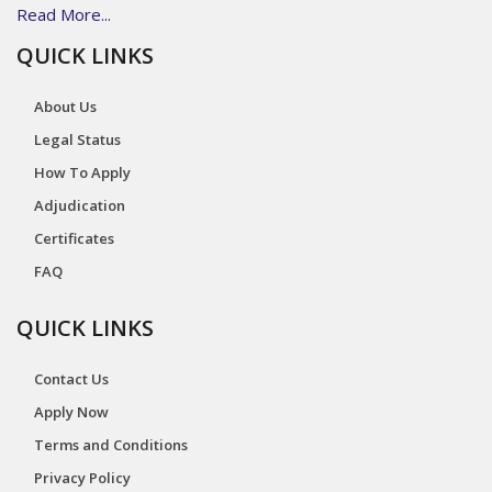
Read More...
QUICK LINKS
About Us
Legal Status
How To Apply
Adjudication
Certificates
FAQ
QUICK LINKS
Contact Us
Apply Now
Terms and Conditions
Privacy Policy