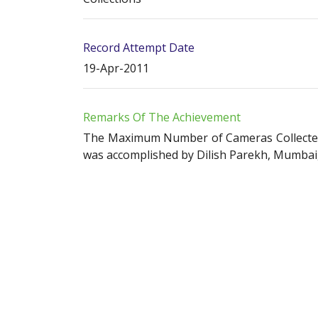
Record Attempt Date
19-Apr-2011
Remarks Of The Achievement
The Maximum Number of Cameras Collected b
was accomplished by Dilish Parekh, Mumbai, 