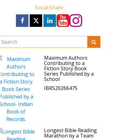
Social Share
Maximum Authors
Contributing to a
Fiction Story Book
Series Published by a
School
IBRS20266475
Longest Bible Reading
Marathon by a Team