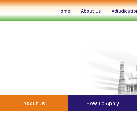
(current)
Home
About Us
Adjudicatio
About Us
How To Apply