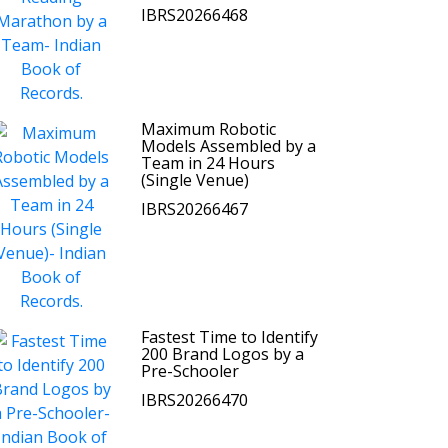
IBRS20266468
Maximum Robotic
Models Assembled by a
Team in 24 Hours
(Single Venue)
IBRS20266467
Fastest Time to Identify
200 Brand Logos by a
Pre-Schooler
IBRS20266470