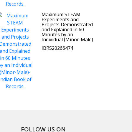
Maximum STEAM
Experiments and
Projects Demonstrated
and Explained in 60
Minutes by an
Individual (Minor-Male)
IBRS20266474
FOLLOW US ON