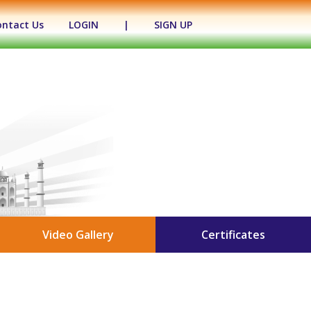
ontact Us
LOGIN
|
SIGN UP
Video Gallery
Certificates