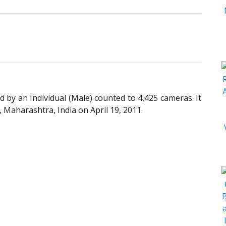
y an Individual (Male) counted to 4,425 cameras. It
Maharashtra, India on April 19, 2011.