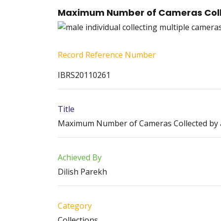
Maximum Number of Cameras Colle
Record Reference Number
IBRS20110261
Title
Maximum Number of Cameras Collected by an
Achieved By
Dilish Parekh
Category
Collections