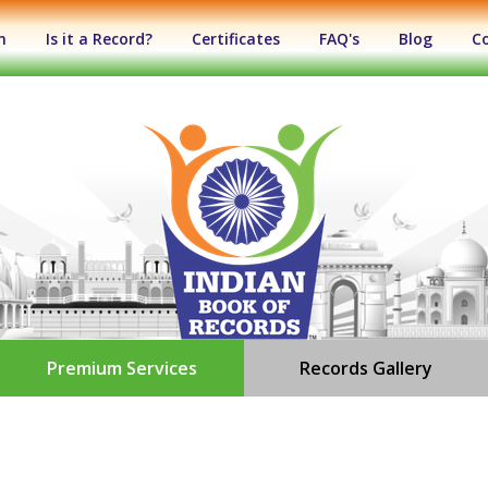
n
Is it a Record?
Certificates
FAQ's
Blog
C
Premium Services
Records Gallery