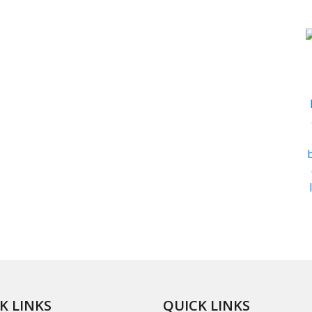
K LINKS
QUICK LINKS