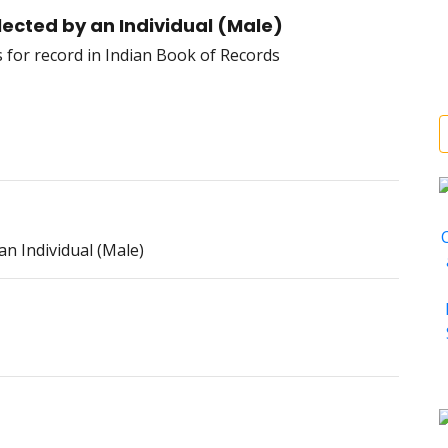
cted by an Individual (Male)
 Individual (Male)