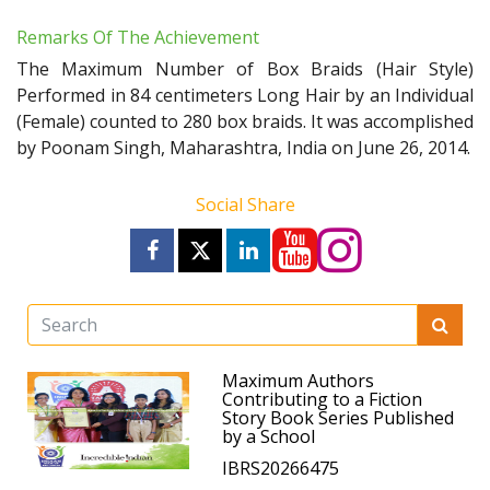
Remarks Of The Achievement
The Maximum Number of Box Braids (Hair Style)
Performed in 84 centimeters Long Hair by an Individual
(Female) counted to 280 box braids. It was accomplished
by Poonam Singh, Maharashtra, India on June 26, 2014.
Social Share
Maximum Authors
Contributing to a Fiction
Story Book Series Published
by a School
IBRS20266475