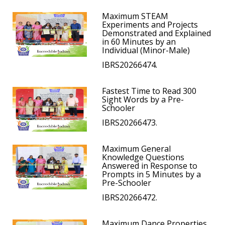
Maximum STEAM
Experiments and Projects
Demonstrated and Explained
in 60 Minutes by an
Individual (Minor-Male)
IBRS20266474.
Fastest Time to Read 300
Sight Words by a Pre-
Schooler
IBRS20266473.
Maximum General
Knowledge Questions
Answered in Response to
Prompts in 5 Minutes by a
Pre-Schooler
IBRS20266472.
Maximum Dance Properties