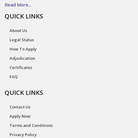
Read More...
QUICK LINKS
About Us
Legal Status
How To Apply
Adjudication
Certificates
FAQ
QUICK LINKS
Contact Us
Apply Now
Terms and Conditions
Privacy Policy