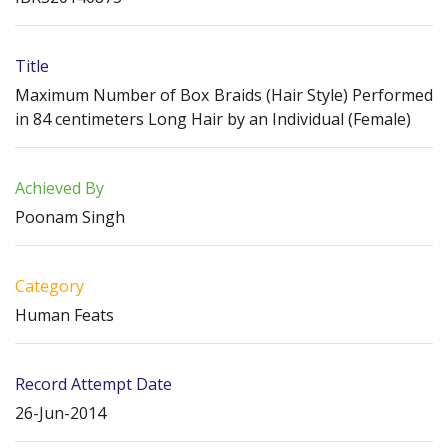
Title
Maximum Number of Box Braids (Hair Style) Performed
in 84 centimeters Long Hair by an Individual (Female)
Achieved By
Poonam Singh
Category
Human Feats
Record Attempt Date
26-Jun-2014