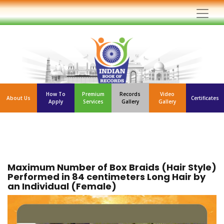
How To
Premium
Records
Video
About Us
Certificates
Apply
Services
Gallery
Gallery
Maximum Number of Box Braids (Hair Style)
Performed in 84 centimeters Long Hair by
an Individual (Female)