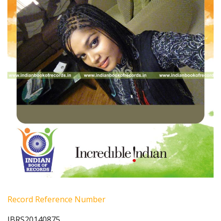
Record Reference Number
IBRS20140875