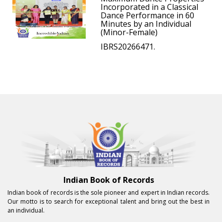
Incorporated in a Classical
Dance Performance in 60
Minutes by an Individual
(Minor-Female)
IBRS20266471.
Indian Book of Records
Indian book of records is the sole pioneer and expert in Indian records.
Our motto is to search for exceptional talent and bring out the best in
an individual.