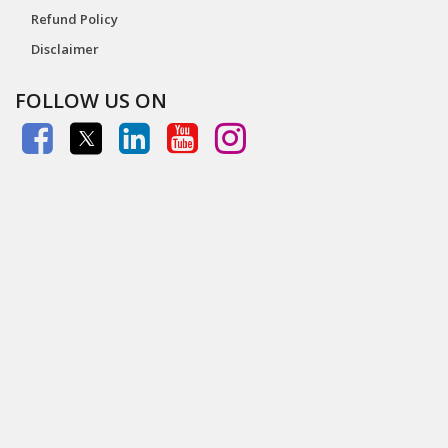
Refund Policy
Disclaimer
FOLLOW US ON