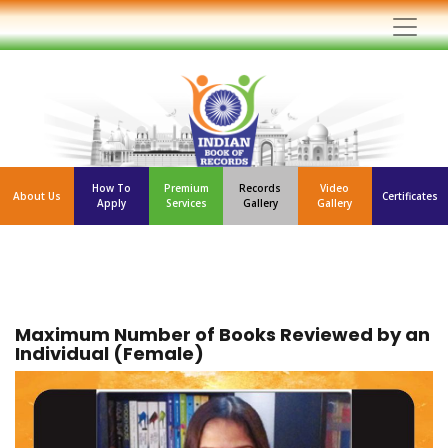
How To
Premium
Records
Video
About Us
Certificates
Apply
Services
Gallery
Gallery
Maximum Number of Books Reviewed by an
Individual (Female)