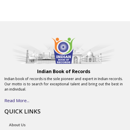
Indian Book of Records
Indian book of records is the sole pioneer and expert in Indian records.
Our motto is to search for exceptional talent and bring out the best in
an individual.
Read More...
QUICK LINKS
About Us