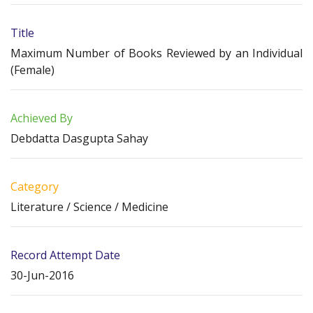
Title
Maximum Number of Books Reviewed by an Individual
(Female)
Achieved By
Debdatta Dasgupta Sahay
Category
Literature / Science / Medicine
Record Attempt Date
30-Jun-2016