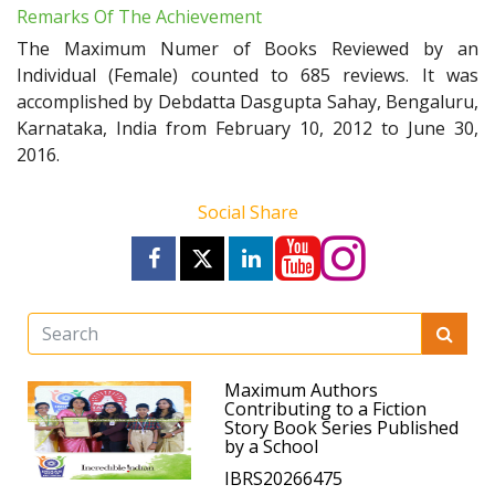
Remarks Of The Achievement
The Maximum Numer of Books Reviewed by an
Individual (Female) counted to 685 reviews. It was
accomplished by Debdatta Dasgupta Sahay, Bengaluru,
Karnataka, India from February 10, 2012 to June 30,
2016.
Social Share
Maximum Authors
Contributing to a Fiction
Story Book Series Published
by a School
IBRS20266475