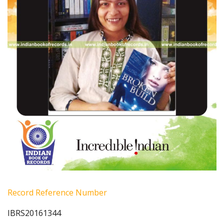
Record Reference Number
IBRS20161344