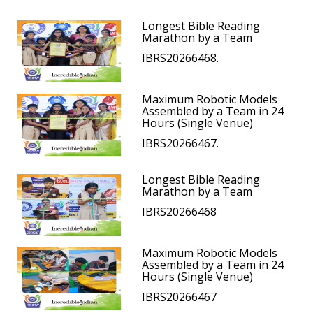
Longest Bible Reading
Marathon by a Team
IBRS20266468.
Maximum Robotic Models
Assembled by a Team in 24
Hours (Single Venue)
IBRS20266467.
Longest Bible Reading
Marathon by a Team
IBRS20266468
Maximum Robotic Models
Assembled by a Team in 24
Hours (Single Venue)
IBRS20266467