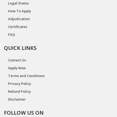
Legal Status
How To Apply
Adjudication
Certificates
FAQ
QUICK LINKS
Contact Us
Apply Now
Terms and Conditions
Privacy Policy
Refund Policy
Disclaimer
FOLLOW US ON