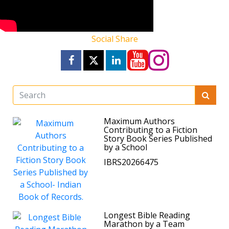
Social Share
Maximum Authors
Contributing to a Fiction
Story Book Series Published
by a School
IBRS20266475
Longest Bible Reading
Marathon by a Team