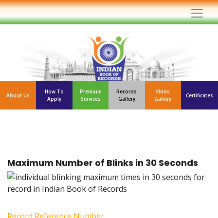
How To
Premium
Records
Video
About Us
Certificates
Apply
Services
Gallery
Gallery
Maximum Number of Blinks in 30 Seconds
Record Reference Number