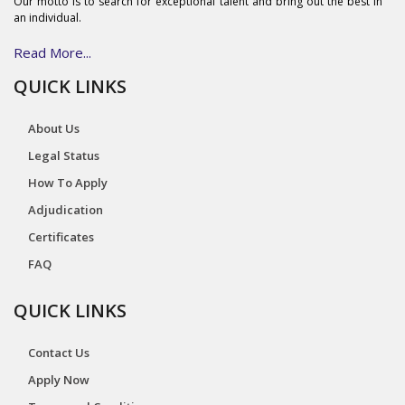
Our motto is to search for exceptional talent and bring out the best in
an individual.
Read More...
QUICK LINKS
About Us
Legal Status
How To Apply
Adjudication
Certificates
FAQ
QUICK LINKS
Contact Us
Apply Now