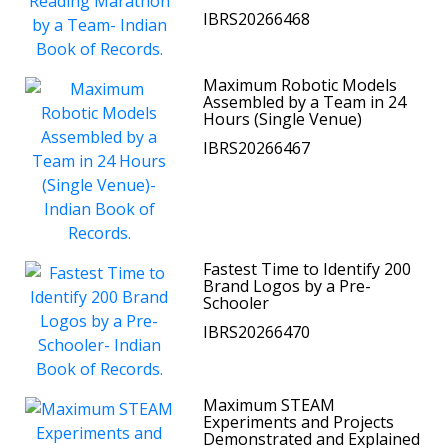
IBRS20266468
Maximum Robotic Models
Assembled by a Team in 24
Hours (Single Venue)
IBRS20266467
Fastest Time to Identify 200
Brand Logos by a Pre-
Schooler
IBRS20266470
Maximum STEAM
Experiments and Projects
Demonstrated and Explained