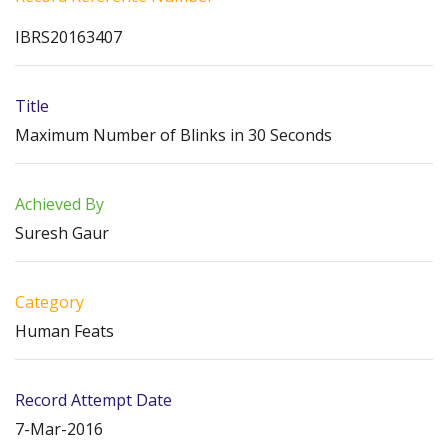
IBRS20163407
Title
Maximum Number of Blinks in 30 Seconds
Achieved By
Suresh Gaur
Category
Human Feats
Record Attempt Date
7-Mar-2016