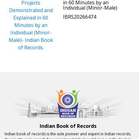
in 60 Minutes by an
Individual (Minor-Male)
IBRS20266474
Indian Book of Records
Indian book of records is the sole pioneer and expert in Indian records.