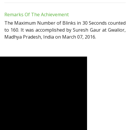
Remarks Of The Achievement
The Maximum Number of Blinks in 30 Seconds counted
to 160. It was accomplished by Suresh Gaur at Gwalior,
Madhya Pradesh, India on March 07, 2016.