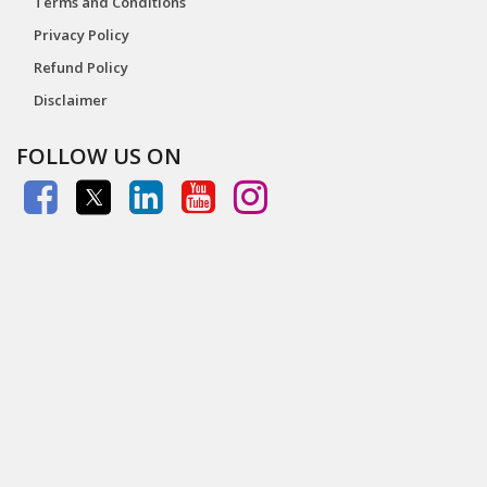
Terms and Conditions
Privacy Policy
Refund Policy
Disclaimer
FOLLOW US ON