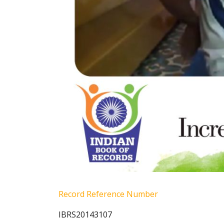
Record Reference Number
IBRS20143107