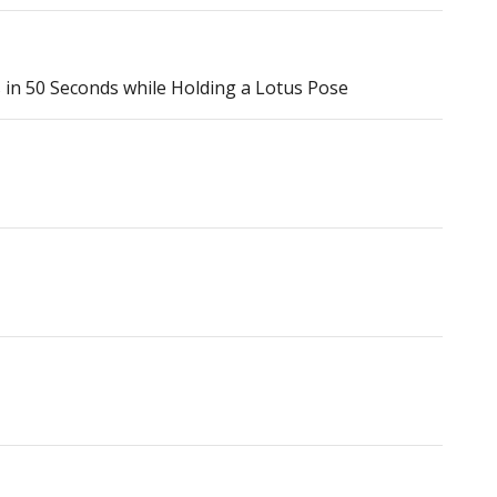
n 50 Seconds while Holding a Lotus Pose