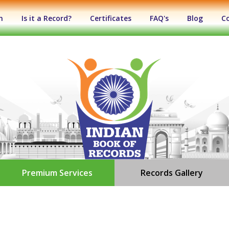
n
Is it a Record?
Certificates
FAQ's
Blog
C
Premium Services
Records Gallery