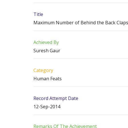
Title
Maximum Number of Behind the Back Claps i
Achieved By
Suresh Gaur
Category
Human Feats
Record Attempt Date
12-Sep-2014
Remarks Of The Achievement