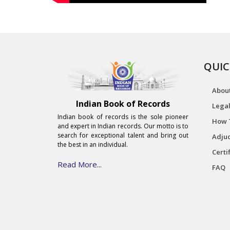
QUIC
Abou
Indian Book of Records
Legal
Indian book of records is the sole pioneer
How 
and expert in Indian records. Our motto is to
search for exceptional talent and bring out
Adjud
the best in an individual.
Certi
Read More...
FAQ