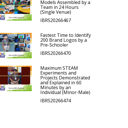
Models Assembled by a
Team in 24 Hours
(Single Venue)
IBRS20266467
Fastest Time to Identify
200 Brand Logos by a
Pre-Schooler
IBRS20266470
Maximum STEAM
Experiments and
Projects Demonstrated
and Explained in 60
Minutes by an
Individual (Minor-Male)
IBRS20266474