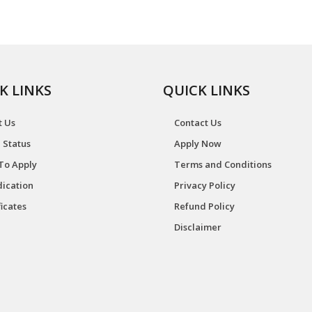
K LINKS
QUICK LINKS
t Us
Contact Us
 Status
Apply Now
To Apply
Terms and Conditions
ication
Privacy Policy
ficates
Refund Policy
Disclaimer