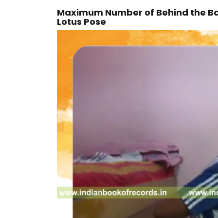
Maximum Number of Behind the Bac
Lotus Pose