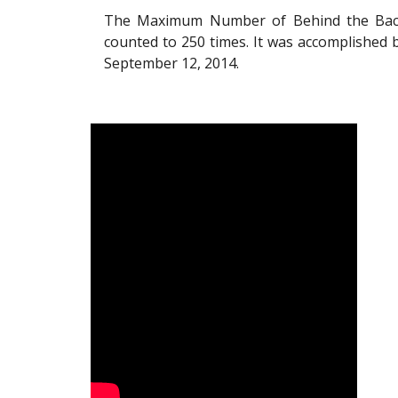
The Maximum Number of Behind the Back 
counted to 250 times. It was accomplished 
September 12, 2014.