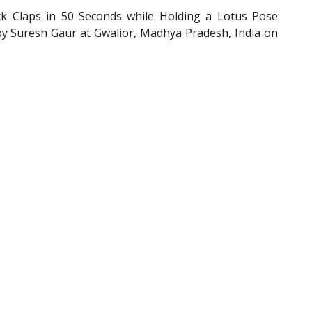
Claps in 50 Seconds while Holding a Lotus Pose
by Suresh Gaur at Gwalior, Madhya Pradesh, India on