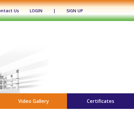
ontact Us
LOGIN
|
SIGN UP
Video Gallery
Certificates