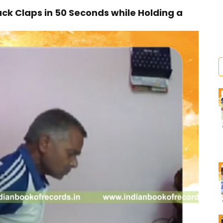
k Claps in 50 Seconds while Holding a