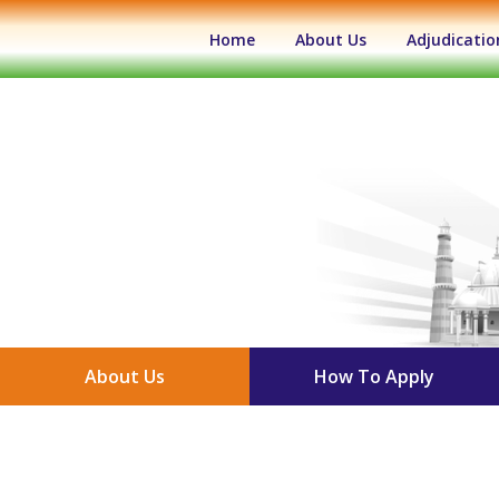
(current)
Home
About Us
Adjudicatio
About Us
How To Apply