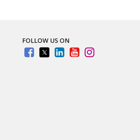
FOLLOW US ON