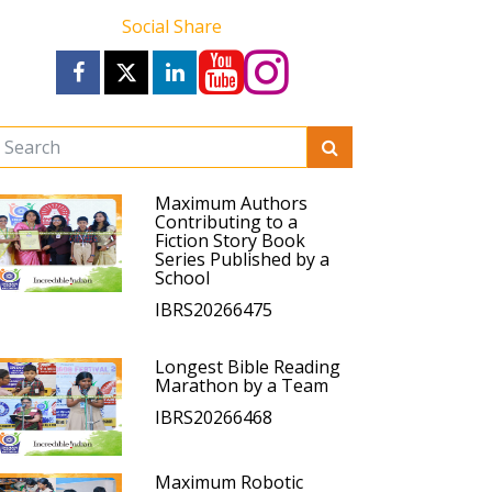
Social Share
Maximum Authors
Contributing to a
Fiction Story Book
Series Published by a
School
IBRS20266475
Longest Bible Reading
Marathon by a Team
IBRS20266468
Maximum Robotic