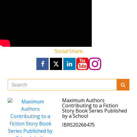
Social Share
Maximum Authors
Contributing to a Fiction
Story Book Series Published
by a School
IBRS20266475