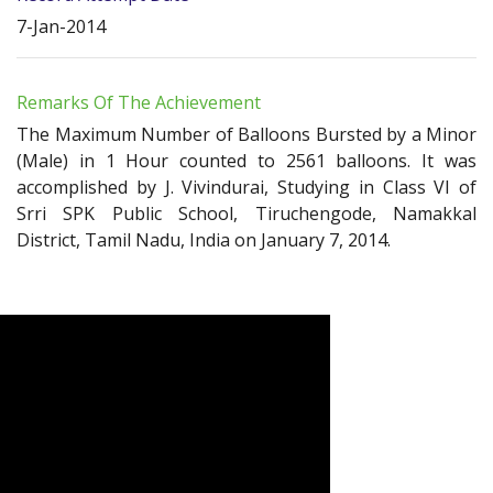
7-Jan-2014
Remarks Of The Achievement
The Maximum Number of Balloons Bursted by a Minor
(Male) in 1 Hour counted to 2561 balloons. It was
accomplished by J. Vivindurai, Studying in Class VI of
Srri SPK Public School, Tiruchengode, Namakkal
District, Tamil Nadu, India on January 7, 2014.