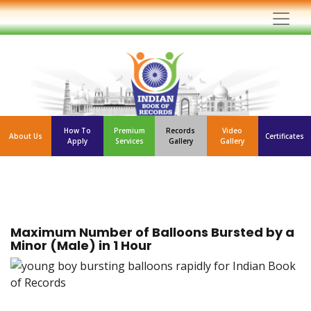
How To
Premium
Records
Video
About Us
Certificates
Apply
Services
Gallery
Gallery
Maximum Number of Balloons Bursted by a
Minor (Male) in 1 Hour