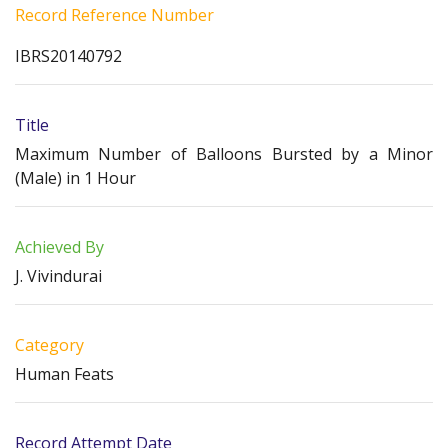
Record Reference Number
IBRS20140792
Title
Maximum Number of Balloons Bursted by a Minor
(Male) in 1 Hour
Achieved By
J. Vivindurai
Category
Human Feats
Record Attempt Date