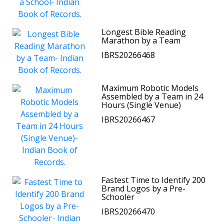
Longest Bible Reading
Marathon by a Team
IBRS20266468
Maximum Robotic Models
Assembled by a Team in 24
Hours (Single Venue)
IBRS20266467
Fastest Time to Identify 200
Brand Logos by a Pre-
Schooler
IBRS20266470