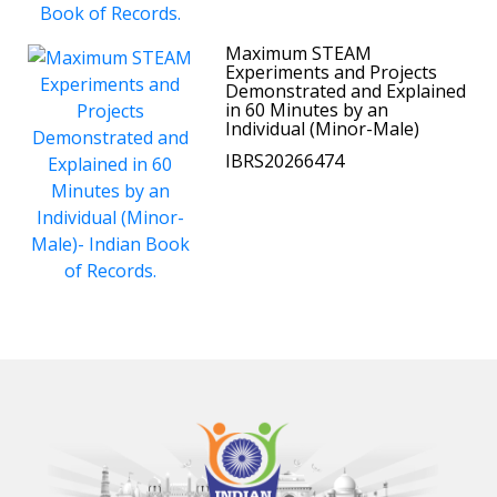
Maximum STEAM
Experiments and Projects
Demonstrated and Explained
in 60 Minutes by an
Individual (Minor-Male)
IBRS20266474