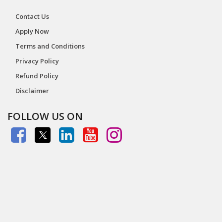
Contact Us
Apply Now
Terms and Conditions
Privacy Policy
Refund Policy
Disclaimer
FOLLOW US ON