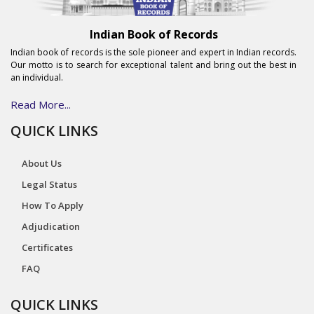
Indian Book of Records
Indian book of records is the sole pioneer and expert in Indian records.
Our motto is to search for exceptional talent and bring out the best in
an individual.
Read More...
QUICK LINKS
About Us
Legal Status
How To Apply
Adjudication
Certificates
FAQ
QUICK LINKS