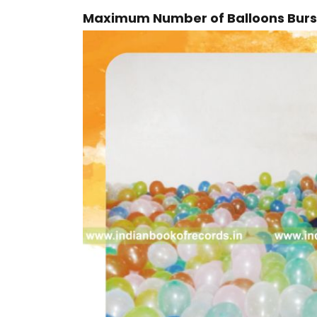
Maximum Number of Balloons Burst