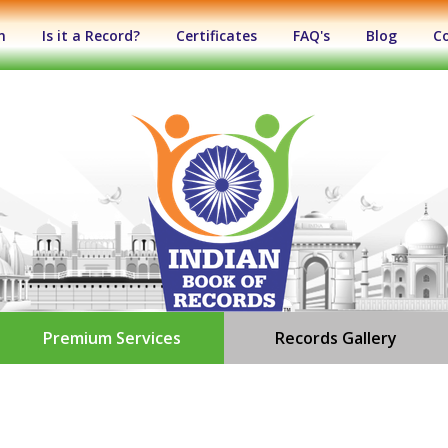
n
Is it a Record?
Certificates
FAQ's
Blog
C
Premium Services
Records Gallery