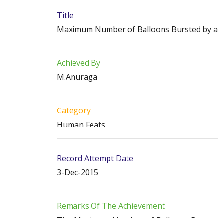
Title
Maximum Number of Balloons Bursted by a 
Achieved By
M.Anuraga
Category
Human Feats
Record Attempt Date
3-Dec-2015
Remarks Of The Achievement