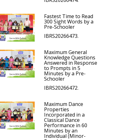
IBRS20266474.
Fastest Time to Read
300 Sight Words by a
Pre-Schooler
IBRS20266473.
Maximum General
Knowledge Questions
Answered in Response
to Prompts in 5
Minutes by a Pre-
Schooler
IBRS20266472.
Maximum Dance
Properties
Incorporated in a
Classical Dance
Performance in 60
Minutes by an
Individual (Minor-