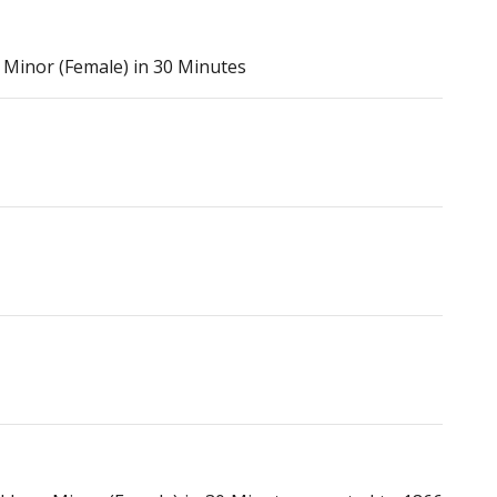
Minor (Female) in 30 Minutes