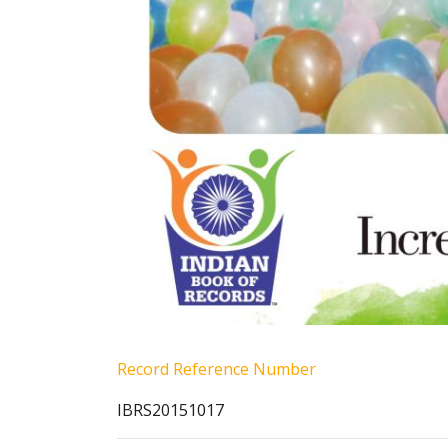
Record Reference Number
IBRS20151017