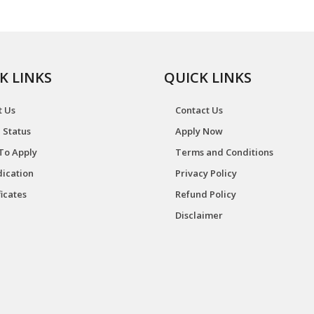
K LINKS
QUICK LINKS
t Us
Contact Us
 Status
Apply Now
To Apply
Terms and Conditions
ication
Privacy Policy
ficates
Refund Policy
Disclaimer