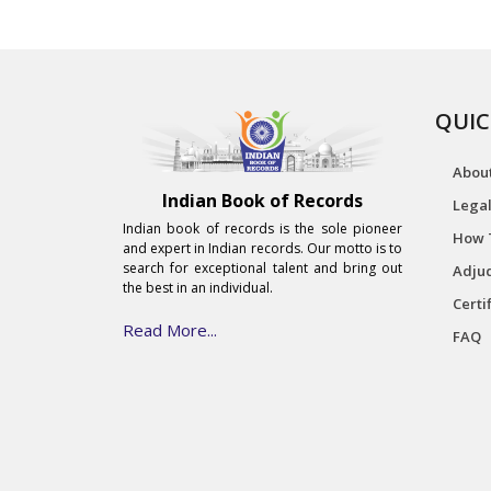
QUIC
Abou
Indian Book of Records
Legal
Indian book of records is the sole pioneer
How 
and expert in Indian records. Our motto is to
search for exceptional talent and bring out
Adjud
the best in an individual.
Certi
Read More...
FAQ