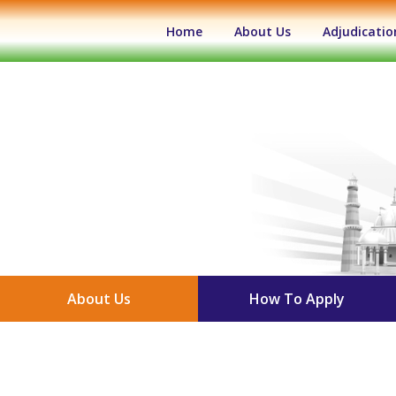
(current)
Home
About Us
Adjudicatio
About Us
How To Apply