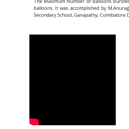
The Maximum Number of Balloons Bursted 
balloons. It was accomplished by M.Anurag
Secondary School, Ganapathy, Coimbatore Di