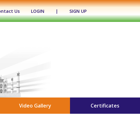
ontact Us
LOGIN
|
SIGN UP
Video Gallery
Certificates