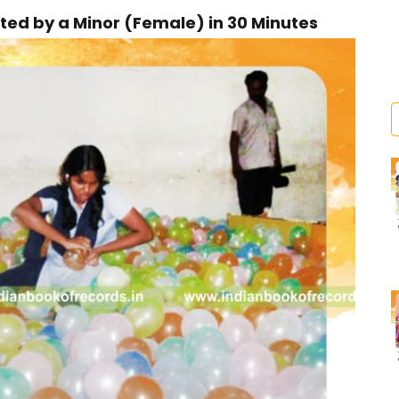
ed by a Minor (Female) in 30 Minutes