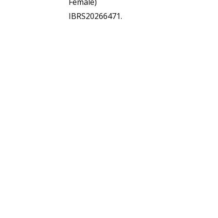
Female)
IBRS20266471.