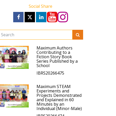
Social Share
Maximum Authors
Contributing to a
Fiction Story Book
Series Published by a
School
IBRS20266475
Maximum STEAM
Experiments and
Projects Demonstrated
and Explained in 60
Minutes by an
Individual (Minor-Male)