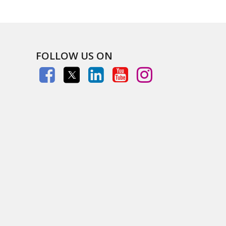
FOLLOW US ON