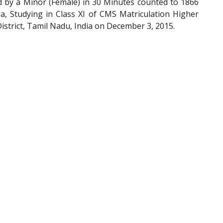
by a Minor (Female) in 30 Minutes counted to 1866
a, Studying in Class XI of CMS Matriculation Higher
strict, Tamil Nadu, India on December 3, 2015.