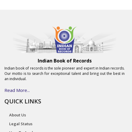
Indian Book of Records
Indian book of records is the sole pioneer and expert in Indian records.
Our motto is to search for exceptional talent and bring out the best in
an individual.
Read More...
QUICK LINKS
About Us
Legal Status