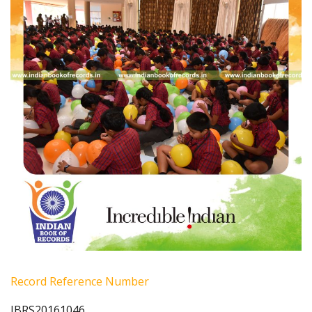
Record Reference Number
IBRS20161046