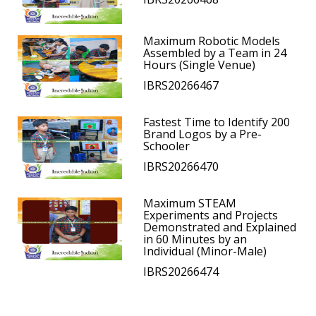
Maximum Robotic Models
Assembled by a Team in 24
Hours (Single Venue)
IBRS20266467
Fastest Time to Identify 200
Brand Logos by a Pre-
Schooler
IBRS20266470
Maximum STEAM
Experiments and Projects
Demonstrated and Explained
in 60 Minutes by an
Individual (Minor-Male)
IBRS20266474