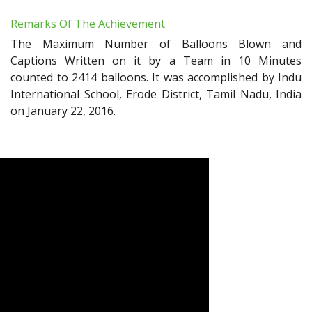
Remarks Of The Achievement
The Maximum Number of Balloons Blown and
Captions Written on it by a Team in 10 Minutes
counted to 2414 balloons. It was accomplished by Indu
International School, Erode District, Tamil Nadu, India
on January 22, 2016.