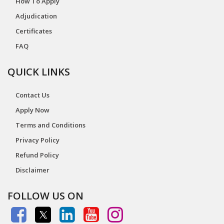
How To Apply
Adjudication
Certificates
FAQ
QUICK LINKS
Contact Us
Apply Now
Terms and Conditions
Privacy Policy
Refund Policy
Disclaimer
FOLLOW US ON