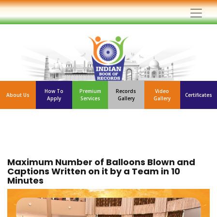
How To
Premium
Records
Video
About Us
Certificates
Apply
Services
Gallery
Gallery
Maximum Number of Balloons Blown and
Captions Written on it by a Team in 10
Minutes