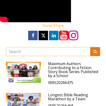
Social Share
Maximum Authors
Contributing to a Fiction
Story Book Series Published
by a School
IBRS20266475
Longest Bible Reading
Marathon by a Team
IBRS20266468