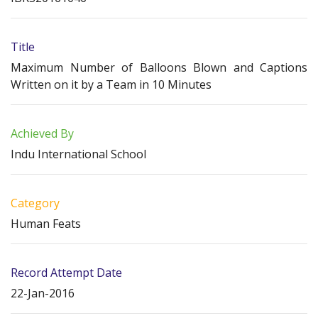
Title
Maximum Number of Balloons Blown and Captions
Written on it by a Team in 10 Minutes
Achieved By
Indu International School
Category
Human Feats
Record Attempt Date
22-Jan-2016