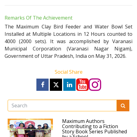
Remarks Of The Achievement
The Maximum Clay Bird Feeder and Water Bowl Set
Installed at Multiple Locations in 12 Hours counted to
4000 (2000 sets). It was accomplished by Varanasi
Municipal Corporation (Varanasi Nagar Nigam),
Government of Uttar Pradesh, India on May 31, 2026.
Social Share
Maximum Authors
Contributing to a Fiction
Story Book Series Published
by a School