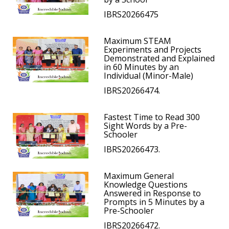
IBRS20266475
Maximum STEAM
Experiments and Projects
Demonstrated and Explained
in 60 Minutes by an
Individual (Minor-Male)
IBRS20266474.
Fastest Time to Read 300
Sight Words by a Pre-
Schooler
IBRS20266473.
Maximum General
Knowledge Questions
Answered in Response to
Prompts in 5 Minutes by a
Pre-Schooler
IBRS20266472.