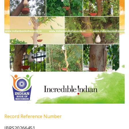
Record Reference Number
IBRS20266451