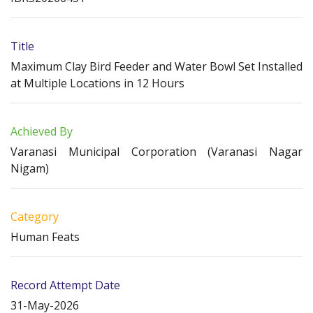
Title
Maximum Clay Bird Feeder and Water Bowl Set Installed
at Multiple Locations in 12 Hours
Achieved By
Varanasi Municipal Corporation (Varanasi Nagar
Nigam)
Category
Human Feats
Record Attempt Date
31-May-2026