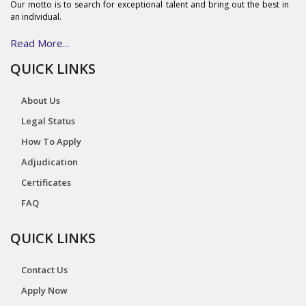
Our motto is to search for exceptional talent and bring out the best in
an individual.
Read More...
QUICK LINKS
About Us
Legal Status
How To Apply
Adjudication
Certificates
FAQ
QUICK LINKS
Contact Us
Apply Now