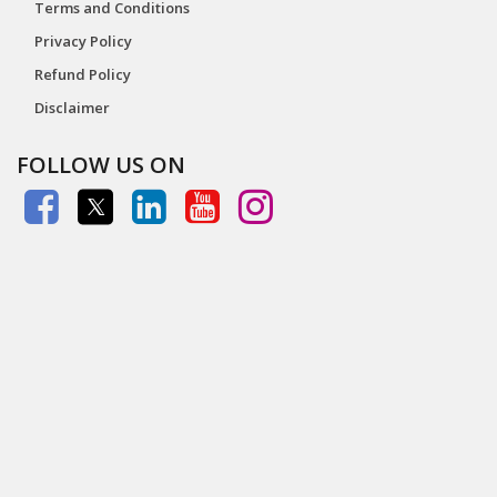
Terms and Conditions
Privacy Policy
Refund Policy
Disclaimer
FOLLOW US ON