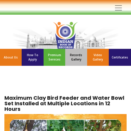
How To
Premium
Records
Video
About Us
Certificates
Apply
Services
Gallery
Gallery
Maximum Clay Bird Feeder and Water Bowl
Set Installed at Multiple Locations in 12
Hours