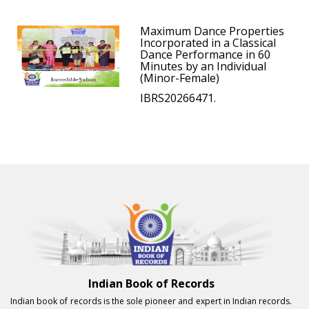
Maximum Dance Properties
Incorporated in a Classical
Dance Performance in 60
Minutes by an Individual
(Minor-Female)
IBRS20266471.
Indian Book of Records
Indian book of records is the sole pioneer and expert in Indian records.