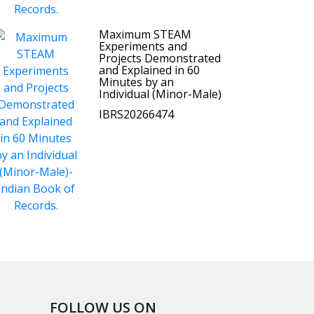
Maximum STEAM
Experiments and
Projects Demonstrated
and Explained in 60
Minutes by an
Individual (Minor-Male)
IBRS20266474
FOLLOW US ON