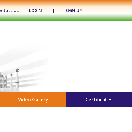
ontact Us
LOGIN
|
SIGN UP
Video Gallery
Certificates