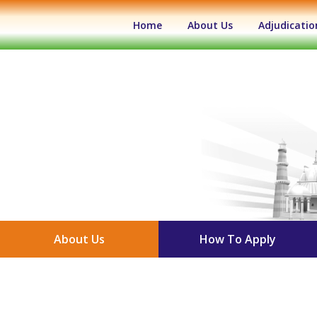
(current)
Home
About Us
Adjudicatio
About Us
How To Apply