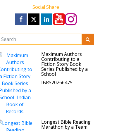
Social Share
Maximum Authors
Contributing to a
Fiction Story Book
Series Published by a
School
IBRS20266475
Longest Bible Reading
Marathon by a Team