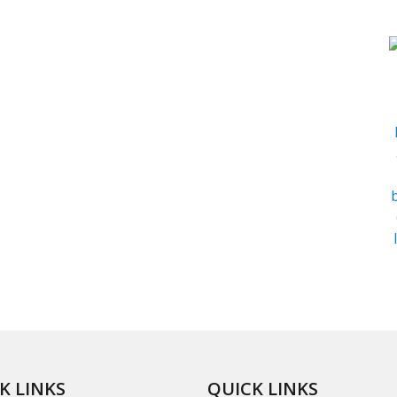
K LINKS
QUICK LINKS