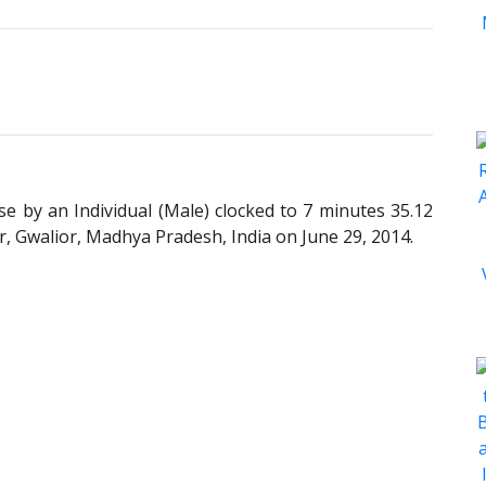
 by an Individual (Male) clocked to 7 minutes 35.12
, Gwalior, Madhya Pradesh, India on June 29, 2014.