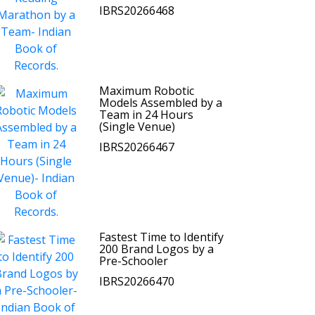
IBRS20266468
Maximum Robotic
Models Assembled by a
Team in 24 Hours
(Single Venue)
IBRS20266467
Fastest Time to Identify
200 Brand Logos by a
Pre-Schooler
IBRS20266470