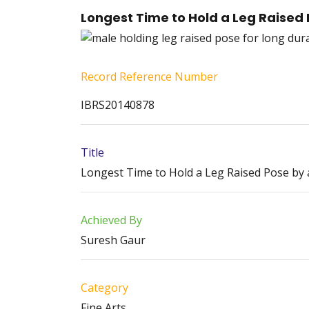
Longest Time to Hold a Leg Raised 
Record Reference Number
IBRS20140878
Title
Longest Time to Hold a Leg Raised Pose by a
Achieved By
Suresh Gaur
Category
Fine Arts