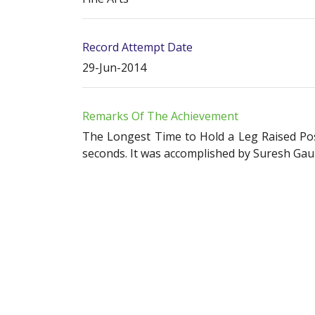
Record Attempt Date
29-Jun-2014
Remarks Of The Achievement
The Longest Time to Hold a Leg Raised Pose
seconds. It was accomplished by Suresh Gaur