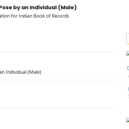
Pose by an Individual (Male)
n Individual (Male)