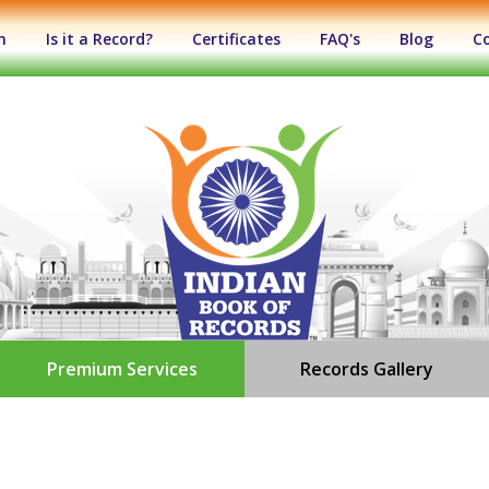
n
Is it a Record?
Certificates
FAQ's
Blog
C
Premium Services
Records Gallery