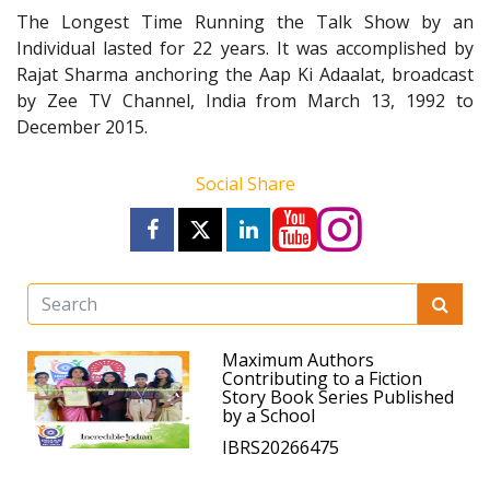
The Longest Time Running the Talk Show by an
Individual lasted for 22 years. It was accomplished by
Rajat Sharma anchoring the Aap Ki Adaalat, broadcast
by Zee TV Channel, India from March 13, 1992 to
December 2015.
Social Share
Maximum Authors
Contributing to a Fiction
Story Book Series Published
by a School
IBRS20266475