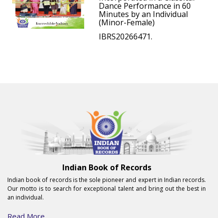
Dance Performance in 60
Minutes by an Individual
(Minor-Female)
IBRS20266471.
Indian Book of Records
Indian book of records is the sole pioneer and expert in Indian records.
Our motto is to search for exceptional talent and bring out the best in
an individual.
Read More...