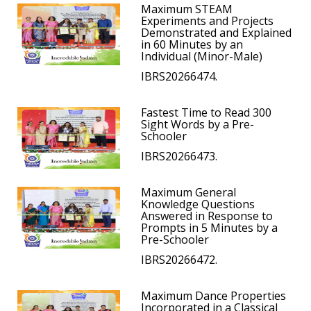
Maximum STEAM
Experiments and Projects
Demonstrated and Explained
in 60 Minutes by an
Individual (Minor-Male)
IBRS20266474.
Fastest Time to Read 300
Sight Words by a Pre-
Schooler
IBRS20266473.
Maximum General
Knowledge Questions
Answered in Response to
Prompts in 5 Minutes by a
Pre-Schooler
IBRS20266472.
Maximum Dance Properties
Incorporated in a Classical