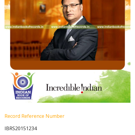
Record Reference Number
IBRS20151234