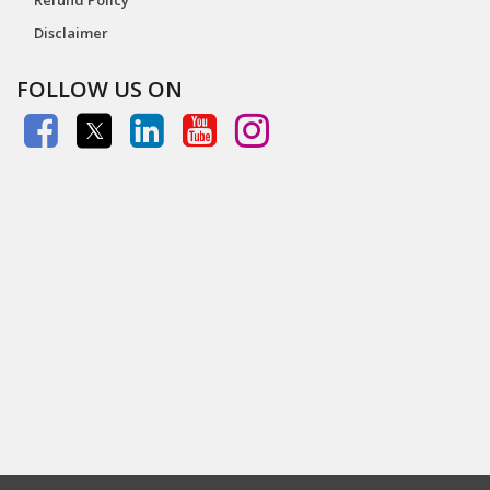
Disclaimer
FOLLOW US ON