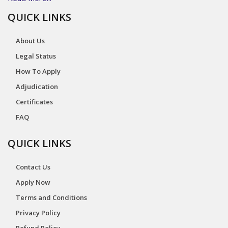
QUICK LINKS
About Us
Legal Status
How To Apply
Adjudication
Certificates
FAQ
QUICK LINKS
Contact Us
Apply Now
Terms and Conditions
Privacy Policy
Refund Policy