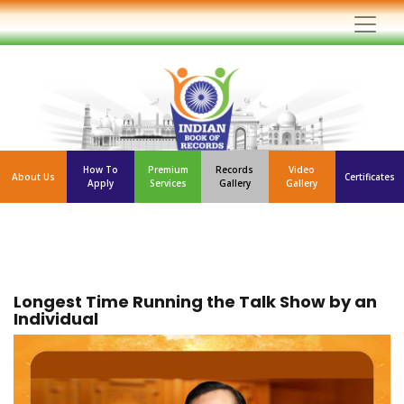
How To
Premium
Records
Video
About Us
Certificates
Apply
Services
Gallery
Gallery
Longest Time Running the Talk Show by an
Individual