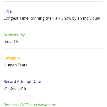
Title
Longest Time Running the Talk Show by an Individual
Achieved By
India TV
Category
Human Feats
Record Attempt Date
31-Dec-2015
Remarks Of The Achievement