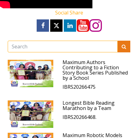
Social Share
Maximum Authors
Contributing to a Fiction
Story Book Series Published
by a School
IBRS20266475
Longest Bible Reading
Marathon by a Team
IBRS20266468.
Maximum Robotic Models