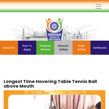
How To
Premium
Records
Video
About Us
Certificates
Apply
Services
Gallery
Gallery
Longest Time Hovering Table Tennis Ball
above Mouth