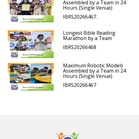
Assembled by a Team in 24
Hours (Single Venue)
IBRS20266467.
Longest Bible Reading
Marathon by a Team
IBRS20266468
Maximum Robotic Models
Assembled by a Team in 24
Hours (Single Venue)
IBRS20266467