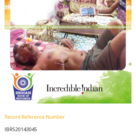
Record Reference Number
IBRS20143045