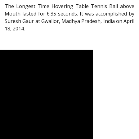
The Longest Time Hovering Table Tennis Ball above
Mouth lasted for 6.35 seconds. It was accomplished by
Suresh Gaur at Gwalior, Madhya Pradesh, India on April
18, 2014.