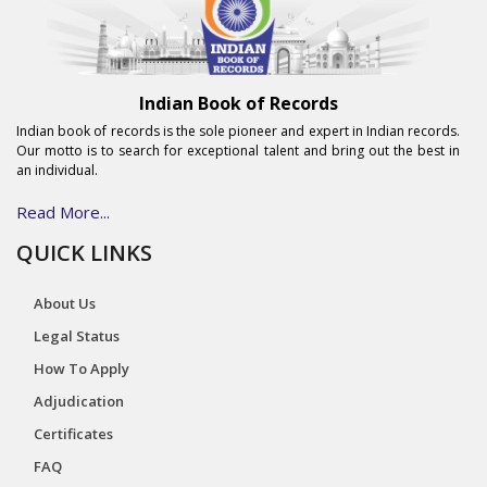
Indian Book of Records
Indian book of records is the sole pioneer and expert in Indian records.
Our motto is to search for exceptional talent and bring out the best in
an individual.
Read More...
QUICK LINKS
About Us
Legal Status
How To Apply
Adjudication
Certificates
FAQ