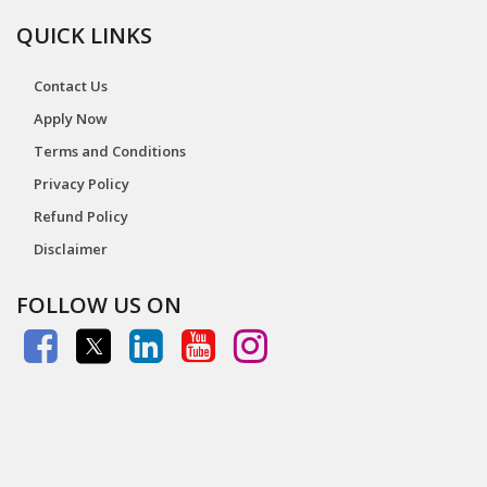
QUICK LINKS
Contact Us
Apply Now
Terms and Conditions
Privacy Policy
Refund Policy
Disclaimer
FOLLOW US ON