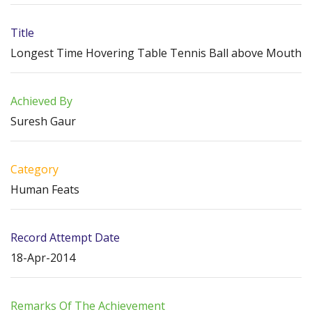
Title
Longest Time Hovering Table Tennis Ball above Mouth
Achieved By
Suresh Gaur
Category
Human Feats
Record Attempt Date
18-Apr-2014
Remarks Of The Achievement