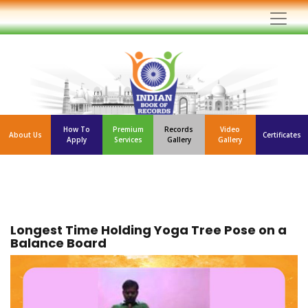
How To
Premium
Records
Video
About Us
Certificates
Apply
Services
Gallery
Gallery
Longest Time Holding Yoga Tree Pose on a
Balance Board