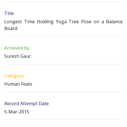
Title
Longest Time Holding Yoga Tree Pose on a Balance
Board
Achieved By
Suresh Gaur
Category
Human Feats
Record Attempt Date
5-Mar-2015