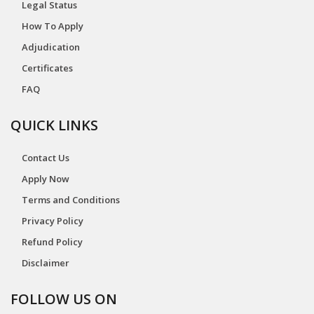
Legal Status
How To Apply
Adjudication
Certificates
FAQ
QUICK LINKS
Contact Us
Apply Now
Terms and Conditions
Privacy Policy
Refund Policy
Disclaimer
FOLLOW US ON