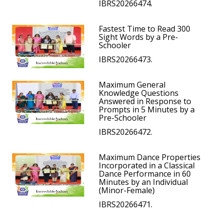
IBRS20266474.
Fastest Time to Read 300
Sight Words by a Pre-
Schooler
IBRS20266473.
Maximum General
Knowledge Questions
Answered in Response to
Prompts in 5 Minutes by a
Pre-Schooler
IBRS20266472.
Maximum Dance Properties
Incorporated in a Classical
Dance Performance in 60
Minutes by an Individual
(Minor-Female)
IBRS20266471.