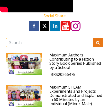
Social Share
Maximum Authors
Contributing to a Fiction
Story Book Series Published
by a School
IBRS20266475
Maximum STEAM
Experiments and Projects
Demonstrated and Explained
in 60 Minutes by an
Individual (Minor-Male)