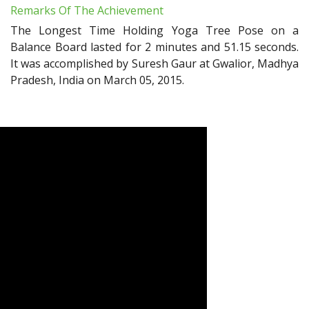
Remarks Of The Achievement
The Longest Time Holding Yoga Tree Pose on a
Balance Board lasted for 2 minutes and 51.15 seconds.
It was accomplished by Suresh Gaur at Gwalior, Madhya
Pradesh, India on March 05, 2015.