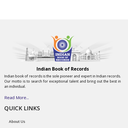
Indian Book of Records
Indian book of records is the sole pioneer and expert in Indian records.
Our motto is to search for exceptional talent and bring out the best in
an individual.
Read More...
QUICK LINKS
About Us