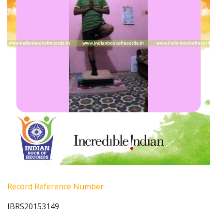
Record Reference Number
IBRS20153149