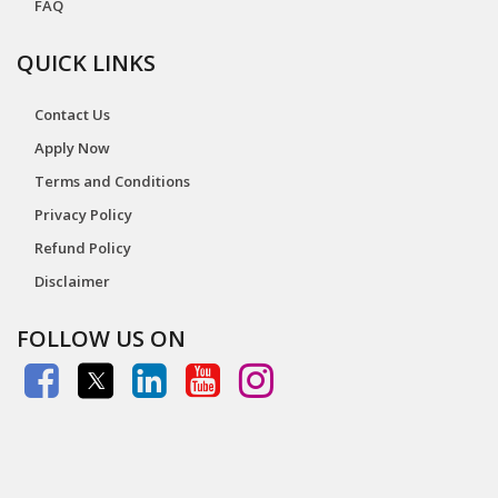
FAQ
QUICK LINKS
Contact Us
Apply Now
Terms and Conditions
Privacy Policy
Refund Policy
Disclaimer
FOLLOW US ON