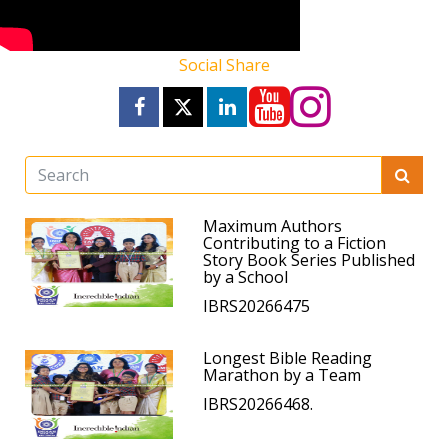
Social Share
Maximum Authors
Contributing to a Fiction
Story Book Series Published
by a School
IBRS20266475
Longest Bible Reading
Marathon by a Team
IBRS20266468.