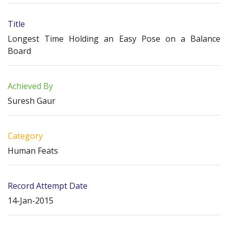
Title
Longest Time Holding an Easy Pose on a Balance
Board
Achieved By
Suresh Gaur
Category
Human Feats
Record Attempt Date
14-Jan-2015