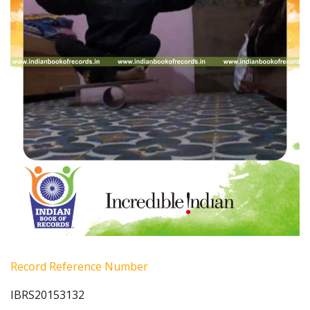
Record Reference Number
IBRS20153132