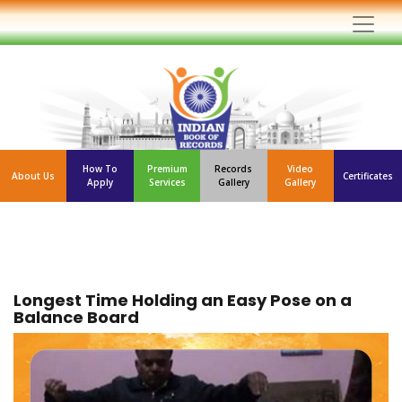
How To
Premium
Records
Video
About Us
Certificates
Apply
Services
Gallery
Gallery
Longest Time Holding an Easy Pose on a
Balance Board