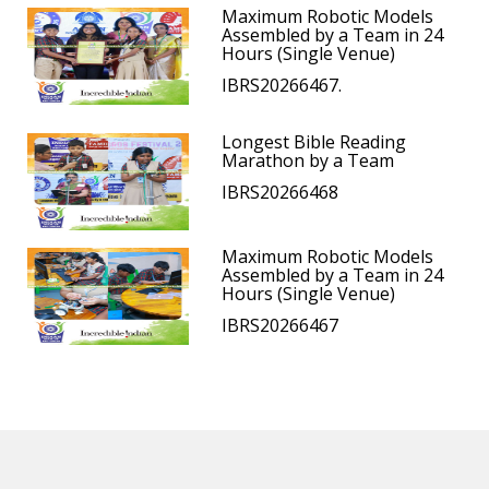
Maximum Robotic Models
Assembled by a Team in 24
Hours (Single Venue)
IBRS20266467.
Longest Bible Reading
Marathon by a Team
IBRS20266468
Maximum Robotic Models
Assembled by a Team in 24
Hours (Single Venue)
IBRS20266467