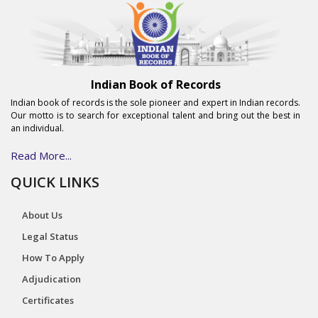
Indian Book of Records
Indian book of records is the sole pioneer and expert in Indian records.
Our motto is to search for exceptional talent and bring out the best in
an individual.
Read More...
QUICK LINKS
About Us
Legal Status
How To Apply
Adjudication
Certificates