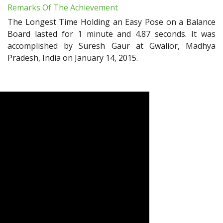
Remarks Of The Achievement
The Longest Time Holding an Easy Pose on a Balance
Board lasted for 1 minute and 4.87 seconds. It was
accomplished by Suresh Gaur at Gwalior, Madhya
Pradesh, India on January 14, 2015.