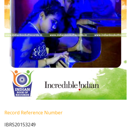
Record Reference Number
IBRS20153249