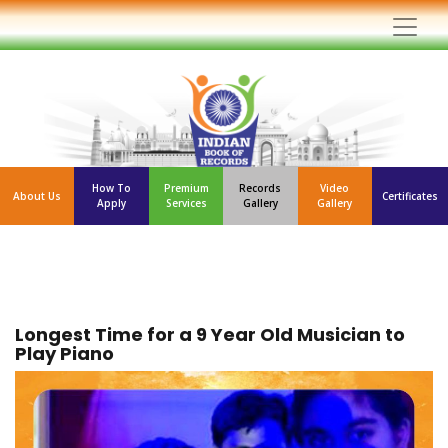
How To
Premium
Records
Video
About Us
Certificates
Apply
Services
Gallery
Gallery
Longest Time for a 9 Year Old Musician to
Play Piano