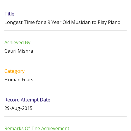
Title
Longest Time for a 9 Year Old Musician to Play Piano
Achieved By
Gauri Mishra
Category
Human Feats
Record Attempt Date
29-Aug-2015
Remarks Of The Achievement