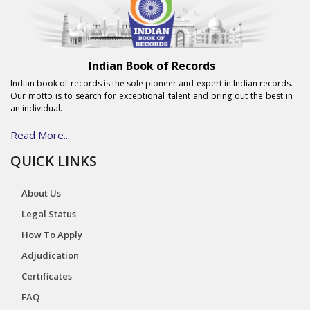
Indian Book of Records
Indian book of records is the sole pioneer and expert in Indian records.
Our motto is to search for exceptional talent and bring out the best in
an individual.
Read More...
QUICK LINKS
About Us
Legal Status
How To Apply
Adjudication
Certificates
FAQ