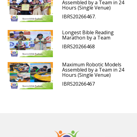
Assembled by a Team in 24
Hours (Single Venue)
IBRS20266467.
Longest Bible Reading
Marathon by a Team
IBRS20266468
Maximum Robotic Models
Assembled by a Team in 24
Hours (Single Venue)
IBRS20266467