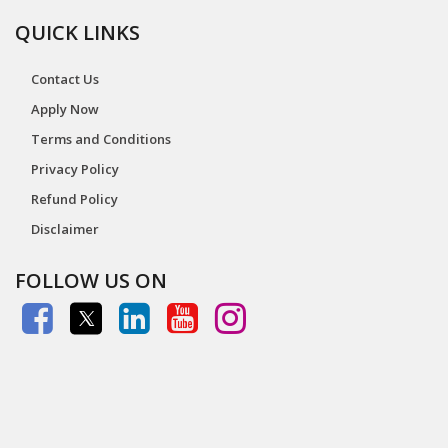
QUICK LINKS
Contact Us
Apply Now
Terms and Conditions
Privacy Policy
Refund Policy
Disclaimer
FOLLOW US ON