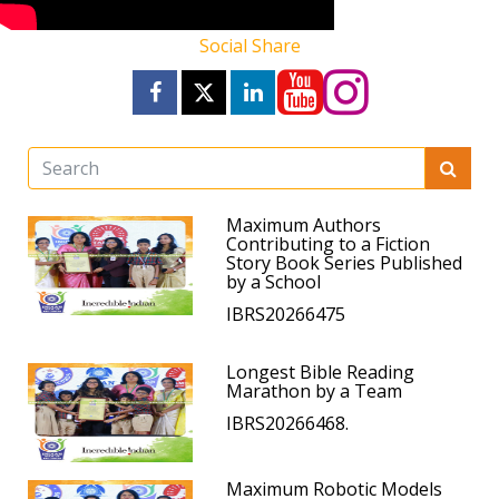
Social Share
Maximum Authors
Contributing to a Fiction
Story Book Series Published
by a School
IBRS20266475
Longest Bible Reading
Marathon by a Team
IBRS20266468.
Maximum Robotic Models