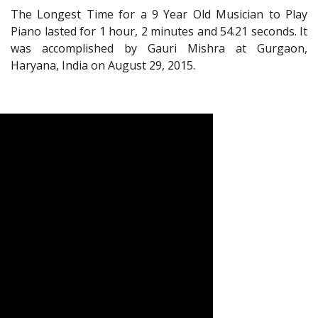
The Longest Time for a 9 Year Old Musician to Play
Piano lasted for 1 hour, 2 minutes and 54.21 seconds. It
was accomplished by Gauri Mishra at Gurgaon,
Haryana, India on August 29, 2015.