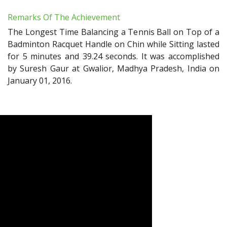
Remarks Of The Achievement
The Longest Time Balancing a Tennis Ball on Top of a
Badminton Racquet Handle on Chin while Sitting lasted
for 5 minutes and 39.24 seconds. It was accomplished
by Suresh Gaur at Gwalior, Madhya Pradesh, India on
January 01, 2016.