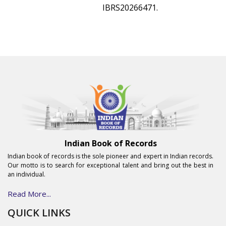
IBRS20266471.
Indian Book of Records
Indian book of records is the sole pioneer and expert in Indian records.
Our motto is to search for exceptional talent and bring out the best in
an individual.
Read More...
QUICK LINKS