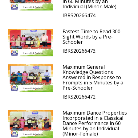
in 60 Minutes by an
Individual (Minor-Male)
IBRS20266474.
Fastest Time to Read 300
Sight Words by a Pre-
Schooler
IBRS20266473.
Maximum General
Knowledge Questions
Answered in Response to
Prompts in 5 Minutes by a
Pre-Schooler
IBRS20266472.
Maximum Dance Properties
Incorporated in a Classical
Dance Performance in 60
Minutes by an Individual
(Minor-Female)