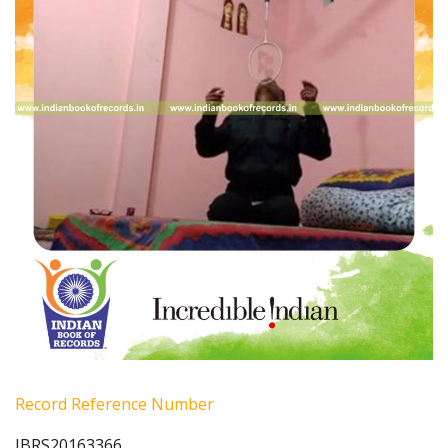
Record Reference Number
IBRS20163366