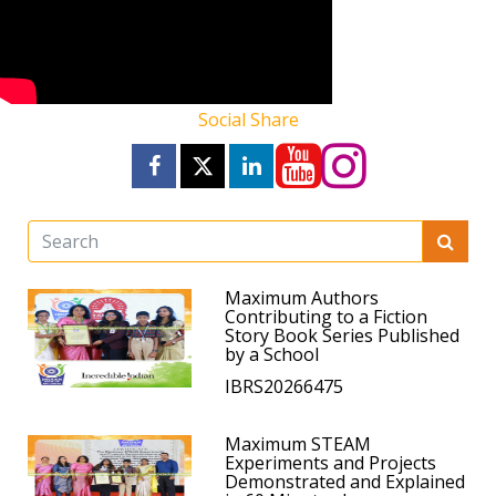
Social Share
Maximum Authors
Contributing to a Fiction
Story Book Series Published
by a School
IBRS20266475
Maximum STEAM
Experiments and Projects
Demonstrated and Explained