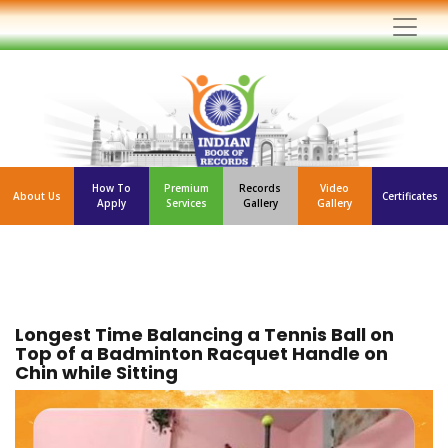
How To
Premium
Records
Video
About Us
Certificates
Apply
Services
Gallery
Gallery
Longest Time Balancing a Tennis Ball on
Top of a Badminton Racquet Handle on
Chin while Sitting