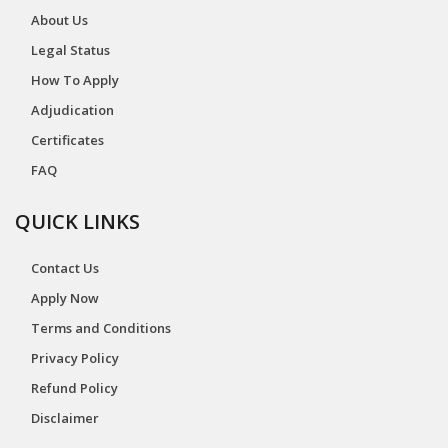
About Us
Legal Status
How To Apply
Adjudication
Certificates
FAQ
QUICK LINKS
Contact Us
Apply Now
Terms and Conditions
Privacy Policy
Refund Policy
Disclaimer