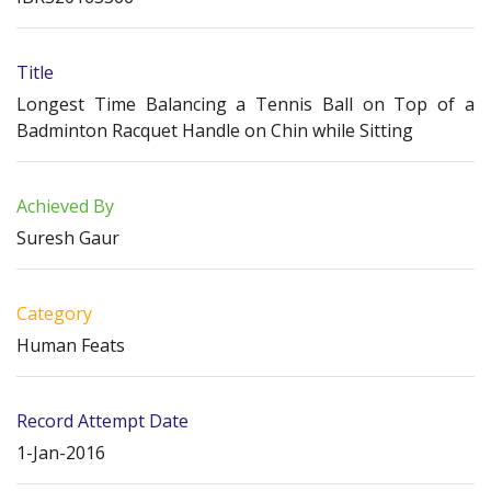
Title
Longest Time Balancing a Tennis Ball on Top of a
Badminton Racquet Handle on Chin while Sitting
Achieved By
Suresh Gaur
Category
Human Feats
Record Attempt Date
1-Jan-2016