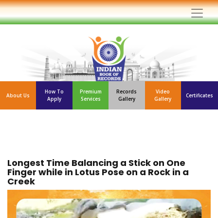
How To
Premium
Records
Video
About Us
Certificates
Apply
Services
Gallery
Gallery
Longest Time Balancing a Stick on One
Finger while in Lotus Pose on a Rock in a
Creek