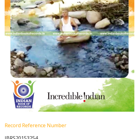
Record Reference Number
IBRS20153254