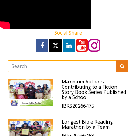
Social Share
Maximum Authors
Contributing to a Fiction
Story Book Series Published
by a School
IBRS20266475
Longest Bible Reading
Marathon by a Team
IBRS20266468.