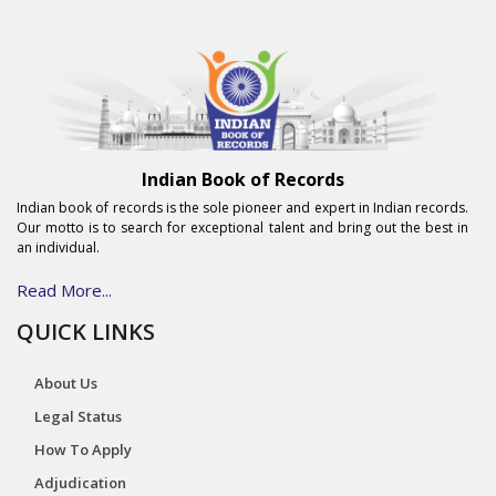
Indian Book of Records
Indian book of records is the sole pioneer and expert in Indian records.
Our motto is to search for exceptional talent and bring out the best in
an individual.
Read More...
QUICK LINKS
About Us
Legal Status
How To Apply
Adjudication