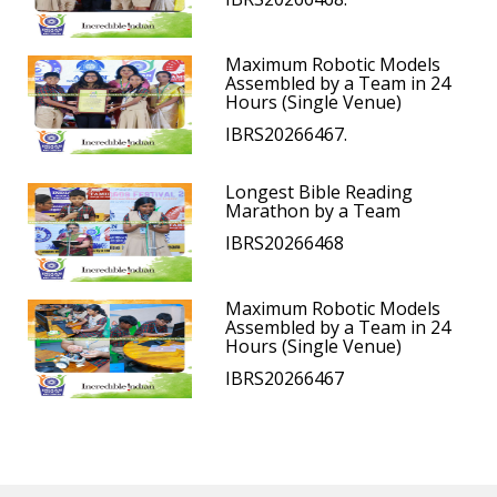
Maximum Robotic Models
Assembled by a Team in 24
Hours (Single Venue)
IBRS20266467.
Longest Bible Reading
Marathon by a Team
IBRS20266468
Maximum Robotic Models
Assembled by a Team in 24
Hours (Single Venue)
IBRS20266467