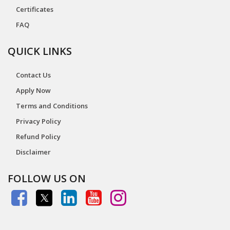
Certificates
FAQ
QUICK LINKS
Contact Us
Apply Now
Terms and Conditions
Privacy Policy
Refund Policy
Disclaimer
FOLLOW US ON