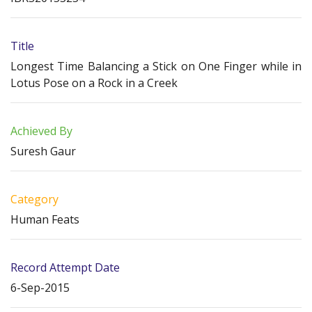
Title
Longest Time Balancing a Stick on One Finger while in
Lotus Pose on a Rock in a Creek
Achieved By
Suresh Gaur
Category
Human Feats
Record Attempt Date
6-Sep-2015