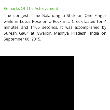
Remarks Of The Achievement
The Longest Time Balancing a Stick on One Finger
while in Lotus Pose on a Rock in a Creek lasted for 4
minutes and 14.65 seconds. It was accomplished by
Suresh Gaur at Gwalior, Madhya Pradesh, India on
September 06, 2015.