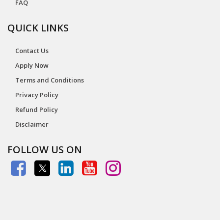
FAQ
QUICK LINKS
Contact Us
Apply Now
Terms and Conditions
Privacy Policy
Refund Policy
Disclaimer
FOLLOW US ON