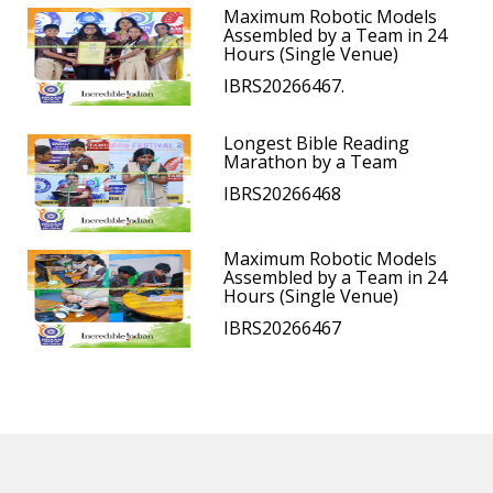
Maximum Robotic Models
Assembled by a Team in 24
Hours (Single Venue)
IBRS20266467.
Longest Bible Reading
Marathon by a Team
IBRS20266468
Maximum Robotic Models
Assembled by a Team in 24
Hours (Single Venue)
IBRS20266467