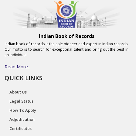
Indian Book of Records
Indian book of records is the sole pioneer and expert in Indian records.
Our motto is to search for exceptional talent and bring out the best in
an individual.
Read More...
QUICK LINKS
About Us
Legal Status
How To Apply
Adjudication
Certificates