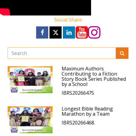
Social Share
Maximum Authors
Contributing to a Fiction
Story Book Series Published
by a School
IBRS20266475
Longest Bible Reading
Marathon by a Team
IBRS20266468.