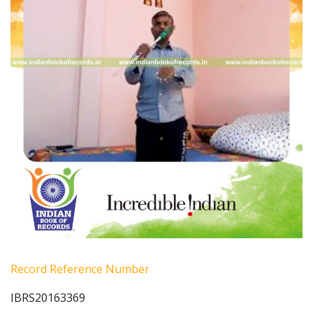
Record Reference Number
IBRS20163369