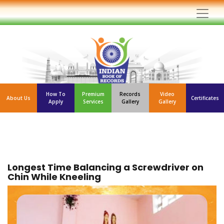
How To
Premium
Records
Video
About Us
Certificates
Apply
Services
Gallery
Gallery
Longest Time Balancing a Screwdriver on
Chin While Kneeling