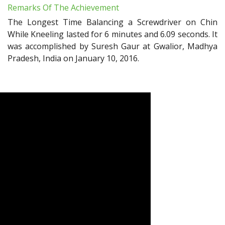
Remarks Of The Achievement
The Longest Time Balancing a Screwdriver on Chin
While Kneeling lasted for 6 minutes and 6.09 seconds. It
was accomplished by Suresh Gaur at Gwalior, Madhya
Pradesh, India on January 10, 2016.