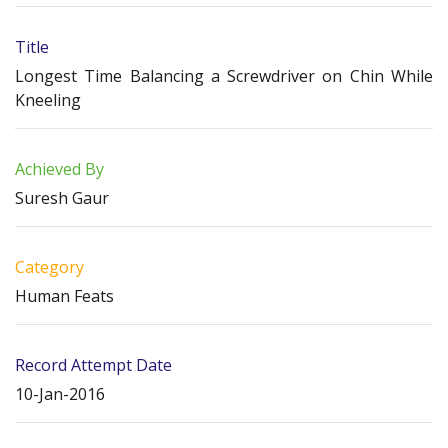
Title
Longest Time Balancing a Screwdriver on Chin While
Kneeling
Achieved By
Suresh Gaur
Category
Human Feats
Record Attempt Date
10-Jan-2016