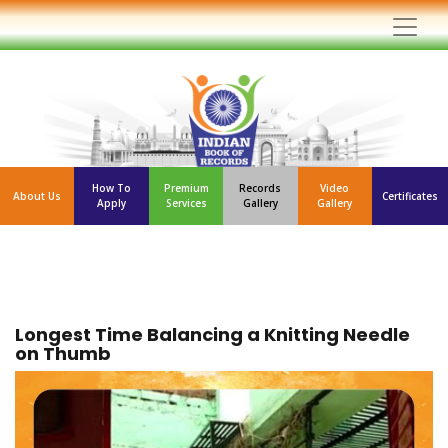
How To
Premium
Records
Video
About Us
Certificates
Apply
Services
Gallery
Gallery
Longest Time Balancing a Knitting Needle
on Thumb