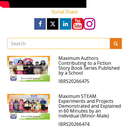
Social Share
Maximum Authors
Contributing to a Fiction
Story Book Series Published
by a School
IBRS20266475
Maximum STEAM
Experiments and Projects
Demonstrated and Explained
in 60 Minutes by an
Individual (Minor-Male)
IBRS20266474.