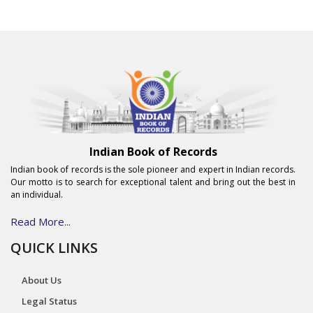
Indian Book of Records
Indian book of records is the sole pioneer and expert in Indian records.
Our motto is to search for exceptional talent and bring out the best in
an individual.
Read More...
QUICK LINKS
About Us
Legal Status