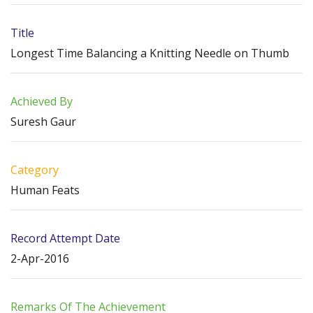
Title
Longest Time Balancing a Knitting Needle on Thumb
Achieved By
Suresh Gaur
Category
Human Feats
Record Attempt Date
2-Apr-2016
Remarks Of The Achievement