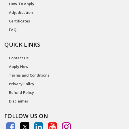
How To Apply
Adjudication
Certificates
FAQ
QUICK LINKS
Contact Us
Apply Now
Terms and Conditions
Privacy Policy
Refund Policy
Disclaimer
FOLLOW US ON