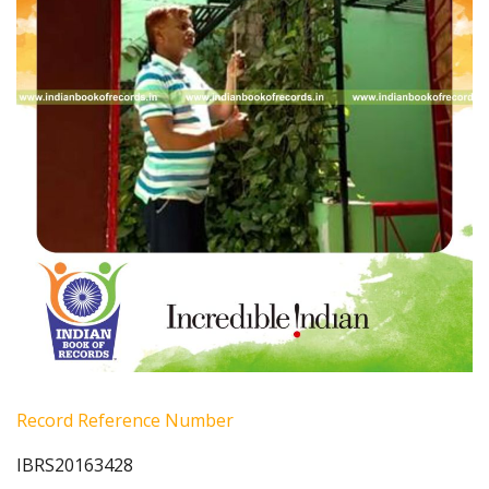
Record Reference Number
IBRS20163428