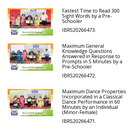
Fastest Time to Read 300
Sight Words by a Pre-
Schooler
IBRS20266473.
Maximum General
Knowledge Questions
Answered in Response to
Prompts in 5 Minutes by a
Pre-Schooler
IBRS20266472.
Maximum Dance Properties
Incorporated in a Classical
Dance Performance in 60
Minutes by an Individual
(Minor-Female)
IBRS20266471.