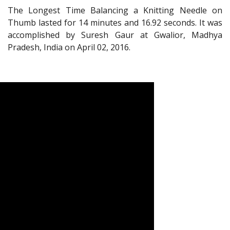
The Longest Time Balancing a Knitting Needle on
Thumb lasted for 14 minutes and 16.92 seconds. It was
accomplished by Suresh Gaur at Gwalior, Madhya
Pradesh, India on April 02, 2016.