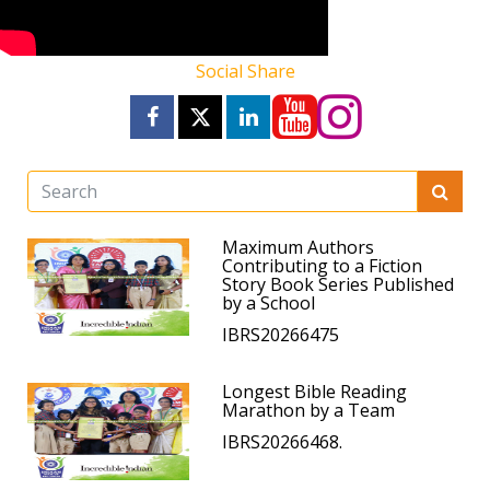
Social Share
Maximum Authors
Contributing to a Fiction
Story Book Series Published
by a School
IBRS20266475
Longest Bible Reading
Marathon by a Team
IBRS20266468.