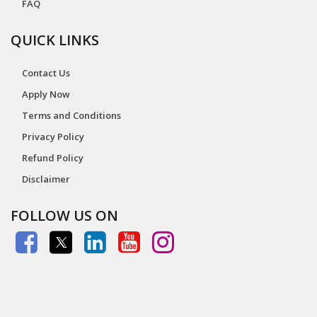
FAQ
QUICK LINKS
Contact Us
Apply Now
Terms and Conditions
Privacy Policy
Refund Policy
Disclaimer
FOLLOW US ON