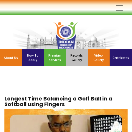
How To
Premium
Records
Video
About Us
Certificates
Apply
Services
Gallery
Gallery
Longest Time Balancing a Golf Ball in a
Softball using Fingers