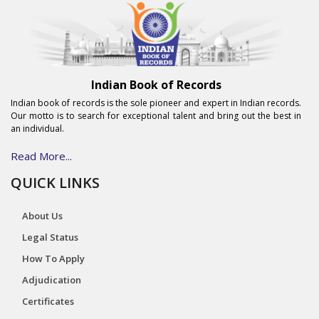
Indian Book of Records
Indian book of records is the sole pioneer and expert in Indian records.
Our motto is to search for exceptional talent and bring out the best in
an individual.
Read More...
QUICK LINKS
About Us
Legal Status
How To Apply
Adjudication
Certificates