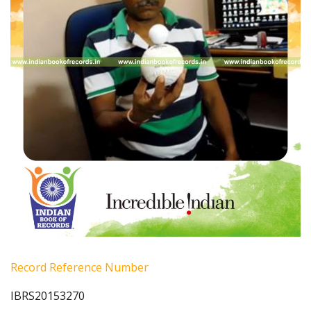
Record Reference Number
IBRS20153270