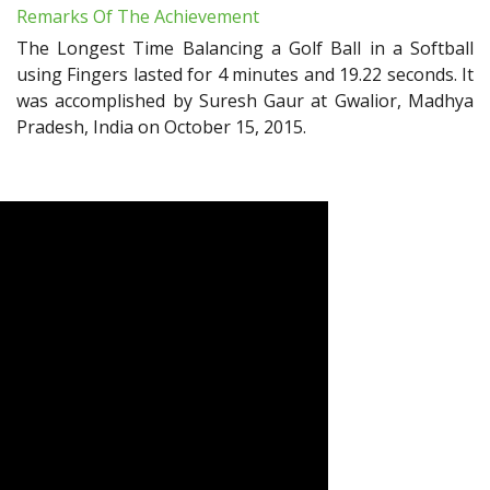
Remarks Of The Achievement
The Longest Time Balancing a Golf Ball in a Softball
using Fingers lasted for 4 minutes and 19.22 seconds. It
was accomplished by Suresh Gaur at Gwalior, Madhya
Pradesh, India on October 15, 2015.