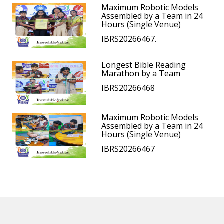
Maximum Robotic Models
Assembled by a Team in 24
Hours (Single Venue)
IBRS20266467.
Longest Bible Reading
Marathon by a Team
IBRS20266468
Maximum Robotic Models
Assembled by a Team in 24
Hours (Single Venue)
IBRS20266467