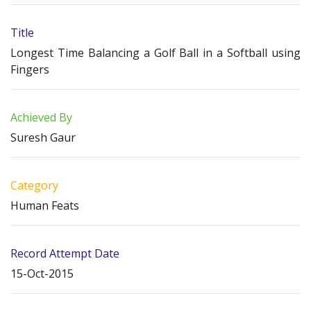
Title
Longest Time Balancing a Golf Ball in a Softball using
Fingers
Achieved By
Suresh Gaur
Category
Human Feats
Record Attempt Date
15-Oct-2015