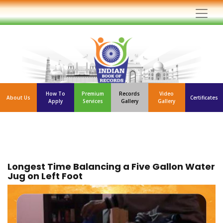
How To
Premium
Records
Video
About Us
Certificates
Apply
Services
Gallery
Gallery
Longest Time Balancing a Five Gallon Water
Jug on Left Foot