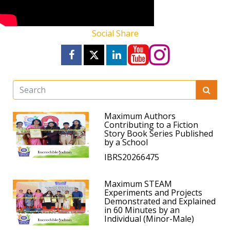
Social Share
Maximum Authors
Contributing to a Fiction
Story Book Series Published
by a School
IBRS20266475
Maximum STEAM
Experiments and Projects
Demonstrated and Explained
in 60 Minutes by an
Individual (Minor-Male)