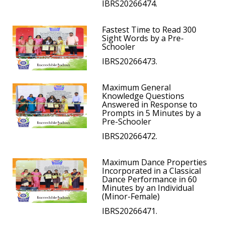
IBRS20266474.
Fastest Time to Read 300
Sight Words by a Pre-
Schooler
IBRS20266473.
Maximum General
Knowledge Questions
Answered in Response to
Prompts in 5 Minutes by a
Pre-Schooler
IBRS20266472.
Maximum Dance Properties
Incorporated in a Classical
Dance Performance in 60
Minutes by an Individual
(Minor-Female)
IBRS20266471.