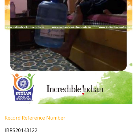
Record Reference Number
IBRS20143122