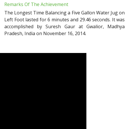
Remarks Of The Achievement
The Longest Time Balancing a Five Gallon Water Jug on
Left Foot lasted for 6 minutes and 29.46 seconds. It was
accomplished by Suresh Gaur at Gwalior, Madhya
Pradesh, India on November 16, 2014.