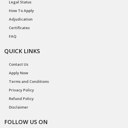
Legal Status
How To Apply
Adjudication
Certificates
FAQ
QUICK LINKS
Contact Us
Apply Now
Terms and Conditions
Privacy Policy
Refund Policy
Disclaimer
FOLLOW US ON