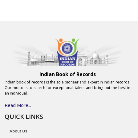
Indian Book of Records
Indian book of records is the sole pioneer and expert in Indian records.
Our motto is to search for exceptional talent and bring out the best in
an individual.
Read More...
QUICK LINKS
About Us