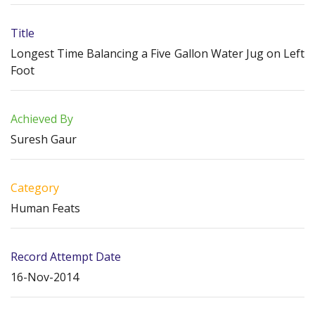
Title
Longest Time Balancing a Five Gallon Water Jug on Left
Foot
Achieved By
Suresh Gaur
Category
Human Feats
Record Attempt Date
16-Nov-2014