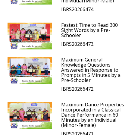
Individual (Minor-Male)
IBRS20266474.
Fastest Time to Read 300
Sight Words by a Pre-
Schooler
IBRS20266473.
Maximum General
Knowledge Questions
Answered in Response to
Prompts in 5 Minutes by a
Pre-Schooler
IBRS20266472.
Maximum Dance Properties
Incorporated in a Classical
Dance Performance in 60
Minutes by an Individual
(Minor-Female)
IBRS20266471.