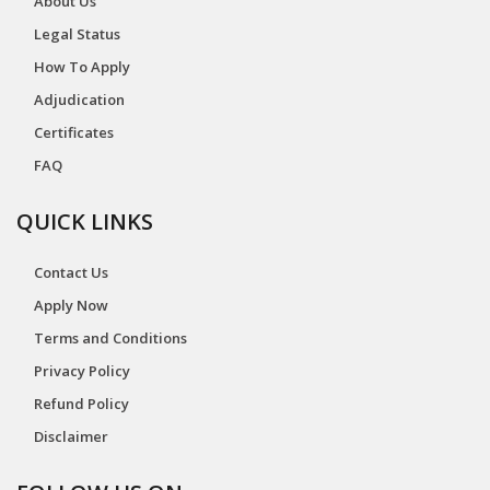
About Us
Legal Status
How To Apply
Adjudication
Certificates
FAQ
QUICK LINKS
Contact Us
Apply Now
Terms and Conditions
Privacy Policy
Refund Policy
Disclaimer