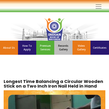
How To
Premium
Records
Video
About Us
Certificates
Apply
Services
Gallery
Gallery
Longest Time Balancing a Circular Wooden
Stick on a Two Inch Iron Nail Held in Hand