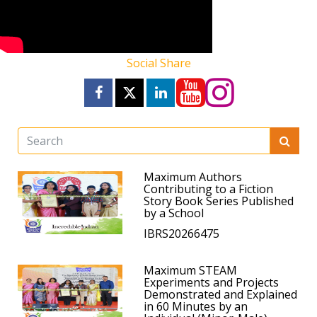
Social Share
Maximum Authors
Contributing to a Fiction
Story Book Series Published
by a School
IBRS20266475
Maximum STEAM
Experiments and Projects
Demonstrated and Explained
in 60 Minutes by an