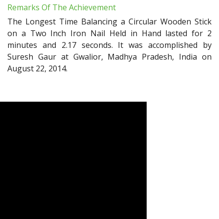
Remarks Of The Achievement
The Longest Time Balancing a Circular Wooden Stick
on a Two Inch Iron Nail Held in Hand lasted for 2
minutes and 2.17 seconds. It was accomplished by
Suresh Gaur at Gwalior, Madhya Pradesh, India on
August 22, 2014.