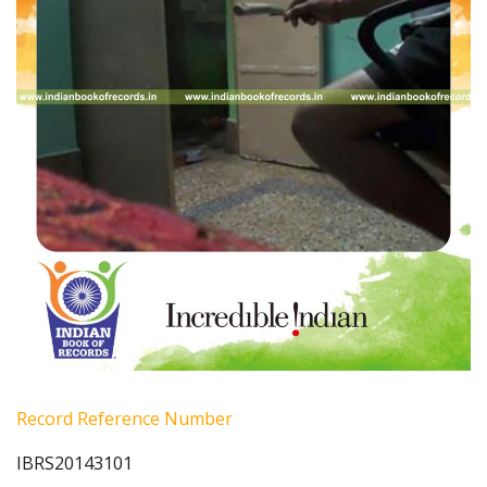
Record Reference Number
IBRS20143101