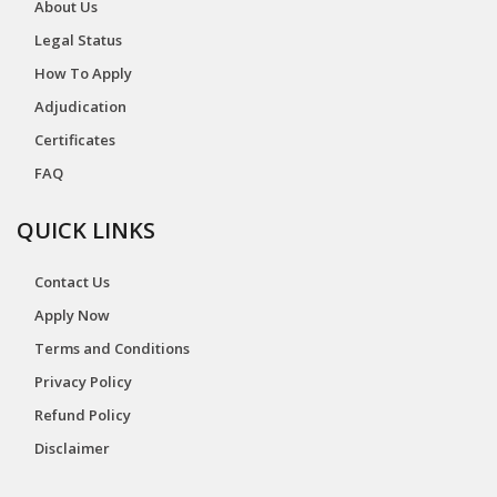
About Us
Legal Status
How To Apply
Adjudication
Certificates
FAQ
QUICK LINKS
Contact Us
Apply Now
Terms and Conditions
Privacy Policy
Refund Policy
Disclaimer