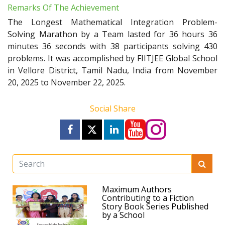
Remarks Of The Achievement
The Longest Mathematical Integration Problem-
Solving Marathon by a Team lasted for 36 hours 36
minutes 36 seconds with 38 participants solving 430
problems. It was accomplished by FIITJEE Global School
in Vellore District, Tamil Nadu, India from November
20, 2025 to November 22, 2025.
Social Share
Maximum Authors
Contributing to a Fiction
Story Book Series Published
by a School