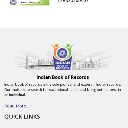
IBRS20266467
Indian Book of Records
Indian book of records is the sole pioneer and expert in Indian records.
Our motto is to search for exceptional talent and bring out the best in
an individual.
Read More...
QUICK LINKS