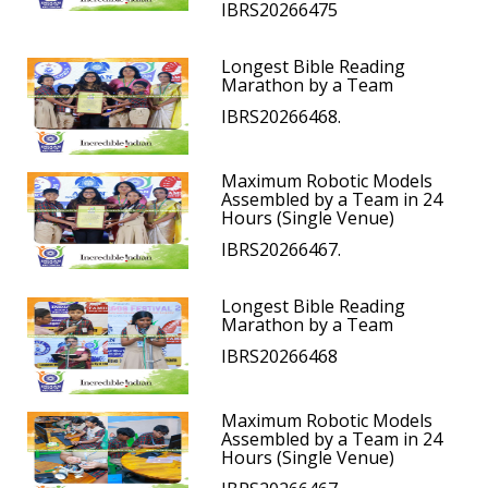
IBRS20266475
Longest Bible Reading
Marathon by a Team
IBRS20266468.
Maximum Robotic Models
Assembled by a Team in 24
Hours (Single Venue)
IBRS20266467.
Longest Bible Reading
Marathon by a Team
IBRS20266468
Maximum Robotic Models
Assembled by a Team in 24
Hours (Single Venue)