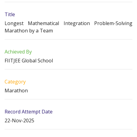
Title
Longest Mathematical Integration Problem-Solving
Marathon by a Team
Achieved By
FIITJEE Global School
Category
Marathon
Record Attempt Date
22-Nov-2025