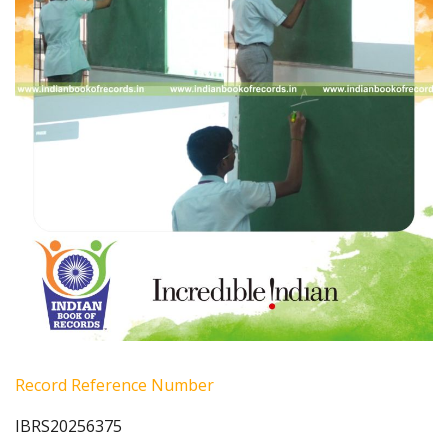
Record Reference Number
IBRS20256375