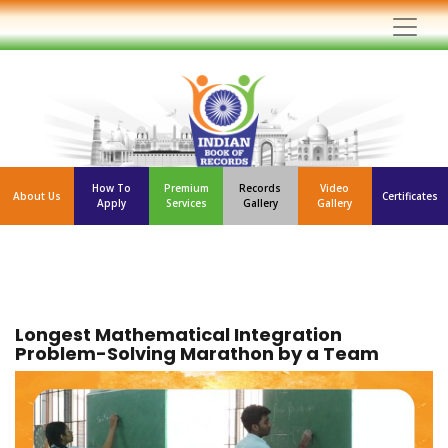
How To
Premium
Records
Video
About Us
Certificates
Apply
Services
Gallery
Gallery
Longest Mathematical Integration
Problem-Solving Marathon by a Team