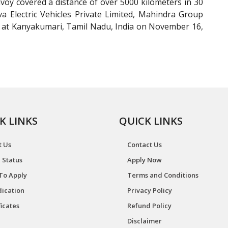
voy covered a distance of over 5000 kilometers in 30
a Electric Vehicles Private Limited, Mahindra Group
 at Kanyakumari, Tamil Nadu, India on November 16,
K LINKS
QUICK LINKS
t Us
Contact Us
 Status
Apply Now
To Apply
Terms and Conditions
ication
Privacy Policy
ficates
Refund Policy
Disclaimer