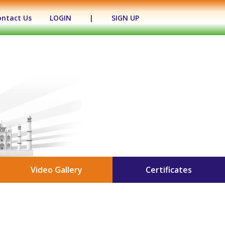
ontact Us
LOGIN
|
SIGN UP
Video Gallery
Certificates