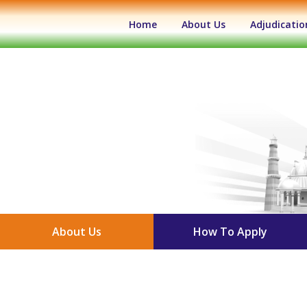
(current)
Home
About Us
Adjudicatio
About Us
How To Apply