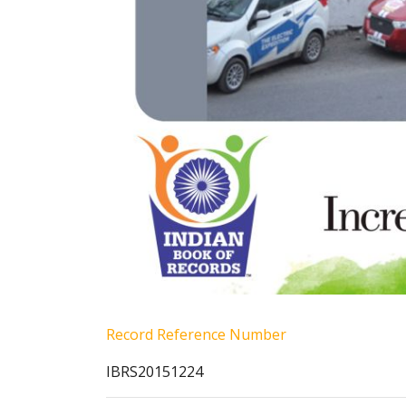
Record Reference Number
IBRS20151224