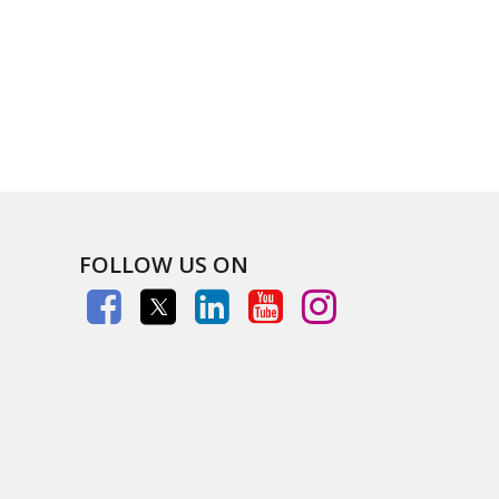
FOLLOW US ON