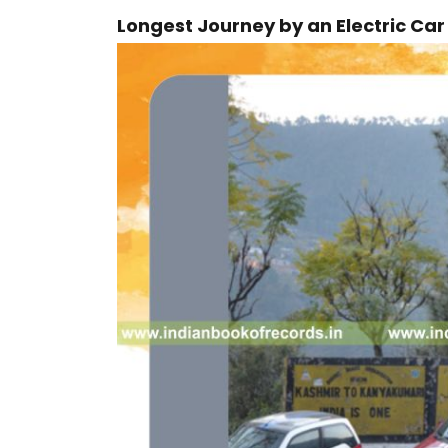
Longest Journey by an Electric Ca