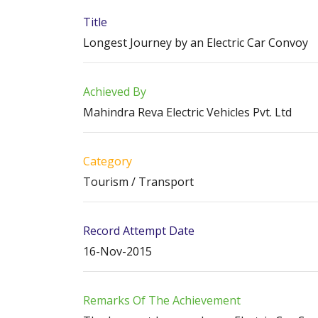
Title
Longest Journey by an Electric Car Convoy
Achieved By
Mahindra Reva Electric Vehicles Pvt. Ltd
Category
Tourism / Transport
Record Attempt Date
16-Nov-2015
Remarks Of The Achievement