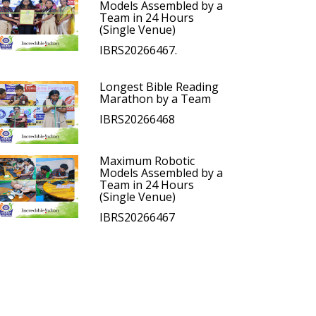
Models Assembled by a
Team in 24 Hours
(Single Venue)
IBRS20266467.
Longest Bible Reading
Marathon by a Team
IBRS20266468
Maximum Robotic
Models Assembled by a
Team in 24 Hours
(Single Venue)
IBRS20266467