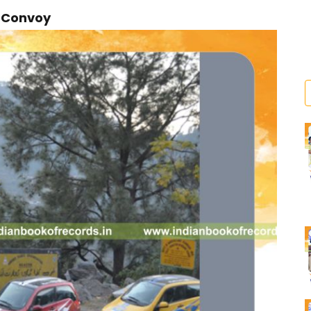
r Convoy