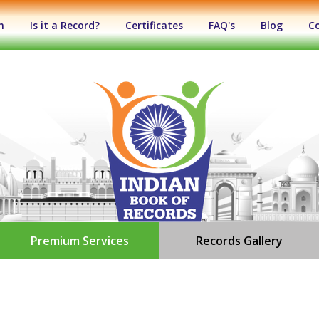
n
Is it a Record?
Certificates
FAQ's
Blog
C
Premium Services
Records Gallery