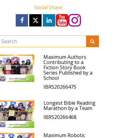
Social Share
Maximum Authors
Contributing to a
Fiction Story Book
Series Published by a
School
IBRS20266475
Longest Bible Reading
Marathon by a Team
IBRS20266468.
Maximum Robotic