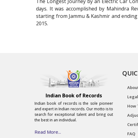
The Longest Journey by an Electric Car Con
days. It was accomplished by Mahindra Rev
starting from Jammu & Kashmir and ending
2015.
QUIC
Abou
Indian Book of Records
Legal
Indian book of records is the sole pioneer
How 
and expert in Indian records. Our motto is to
search for exceptional talent and bring out
Adjud
the best in an individual.
Certi
Read More...
FAQ