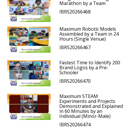
Marathon by a Team
IBRS20266468
Maximum Robotic Models
Assembled by a Team in 24
Hours (Single Venue)
IBRS20266467
Fastest Time to Identify 200
Brand Logos by a Pre-
Schooler
IBRS20266470
Maximum STEAM
Experiments and Projects
Demonstrated and Explained
in 60 Minutes by an
Individual (Minor-Male)
IBRS20266474