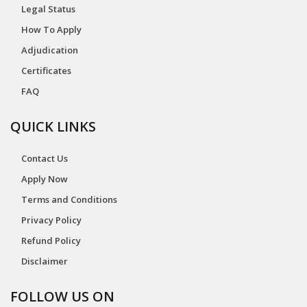
Legal Status
How To Apply
Adjudication
Certificates
FAQ
QUICK LINKS
Contact Us
Apply Now
Terms and Conditions
Privacy Policy
Refund Policy
Disclaimer
FOLLOW US ON