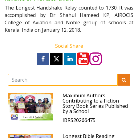
The Longest Handshake Relay counted to 1730. It was
accomplished by Dr Shahul Hameed KP, AIROCIS
College of Aviation and Noble group of schools at
Kerala, India on January 12, 2018.
Social Share
Maximum Authors
Contributing to a Fiction
Story Book Series Published
by a School
IBRS20266475
Longest Bible Reading