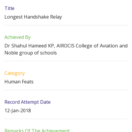
Title
Longest Handshake Relay
Achieved By
Dr Shahul Hameed KP, AIROCIS College of Aviation and
Noble group of schools
Category
Human Feats
Record Attempt Date
12-Jan-2018
Remarks Of The Achievement