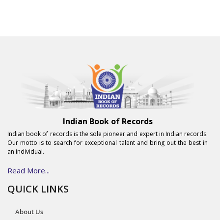
Indian Book of Records
Indian book of records is the sole pioneer and expert in Indian records.
Our motto is to search for exceptional talent and bring out the best in
an individual.
Read More...
QUICK LINKS
About Us