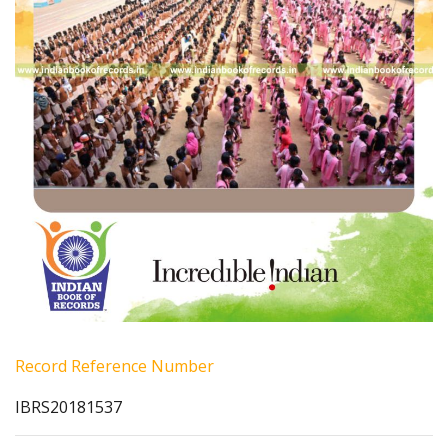
Record Reference Number
IBRS20181537