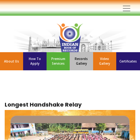
How To
Premium
Records
Video
About Us
Certificates
Apply
Services
Gallery
Gallery
Longest Handshake Relay