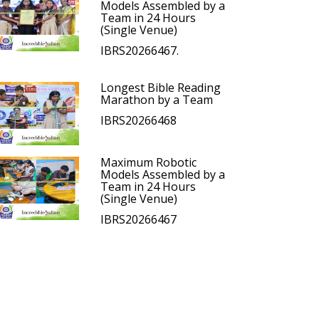
Models Assembled by a
Team in 24 Hours
(Single Venue)
IBRS20266467.
Longest Bible Reading
Marathon by a Team
IBRS20266468
Maximum Robotic
Models Assembled by a
Team in 24 Hours
(Single Venue)
IBRS20266467