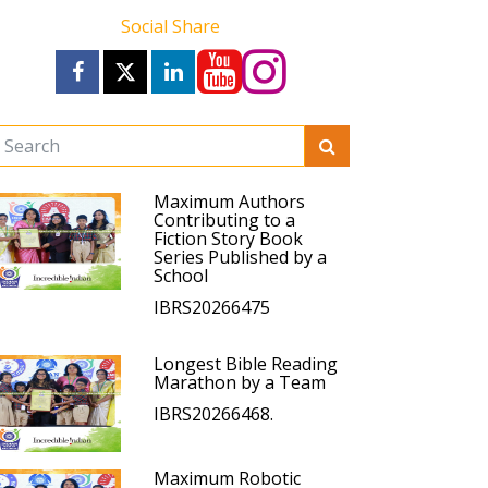
Social Share
Maximum Authors
Contributing to a
Fiction Story Book
Series Published by a
School
IBRS20266475
Longest Bible Reading
Marathon by a Team
IBRS20266468.
Maximum Robotic