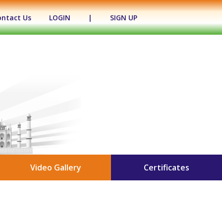
ontact Us
LOGIN
|
SIGN UP
Video Gallery
Certificates