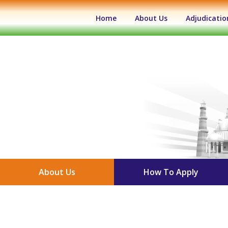
(current)
Home
About Us
Adjudicatio
About Us
How To Apply