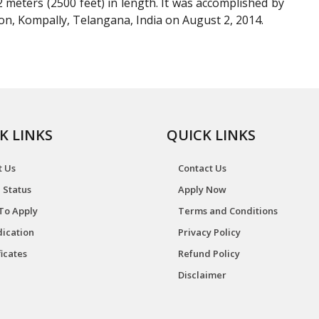
eters (2500 feet) in length. It was accomplished by
, Kompally, Telangana, India on August 2, 2014.
K LINKS
QUICK LINKS
t Us
Contact Us
 Status
Apply Now
To Apply
Terms and Conditions
ication
Privacy Policy
ficates
Refund Policy
Disclaimer