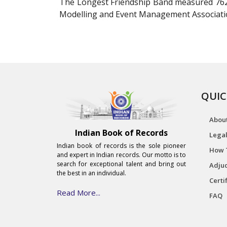
The Longest Friendship Band measured 762 m
Modelling and Event Management Association
QUIC
Abou
Indian Book of Records
Legal
Indian book of records is the sole pioneer
How 
and expert in Indian records. Our motto is to
search for exceptional talent and bring out
Adjud
the best in an individual.
Certi
Read More...
FAQ