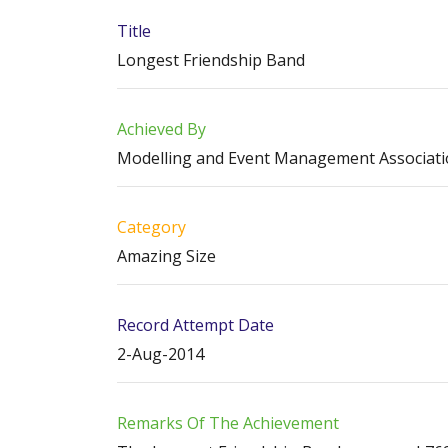
Title
Longest Friendship Band
Achieved By
Modelling and Event Management Associat
Category
Amazing Size
Record Attempt Date
2-Aug-2014
Remarks Of The Achievement