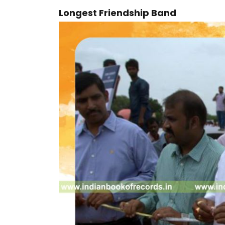
Longest Friendship Band