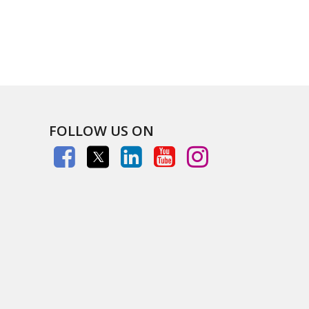
FOLLOW US ON