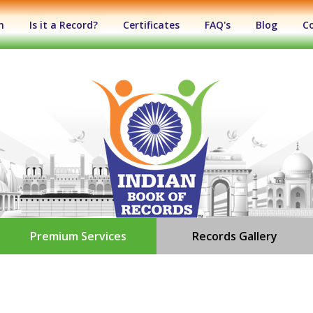
n
Is it a Record?
Certificates
FAQ's
Blog
C
Premium Services
Records Gallery