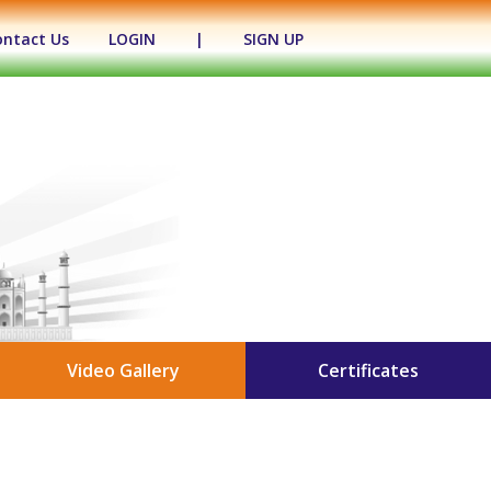
ontact Us
LOGIN
|
SIGN UP
Video Gallery
Certificates