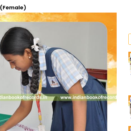
r (Female)