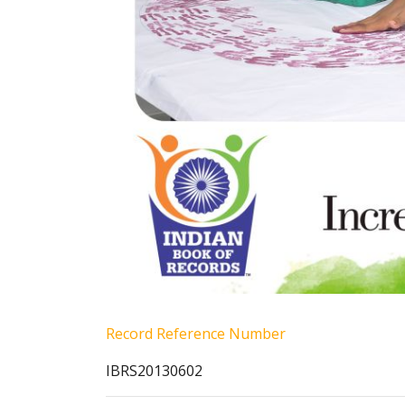
Record Reference Number
IBRS20130602