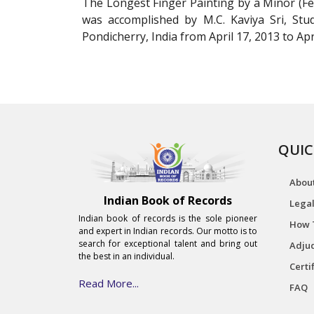
The Longest Finger Painting by a Minor (Fem
was accomplished by M.C. Kaviya Sri, Stud
Pondicherry, India from April 17, 2013 to Apri
QUIC
Abou
Indian Book of Records
Legal
Indian book of records is the sole pioneer
How 
and expert in Indian records. Our motto is to
search for exceptional talent and bring out
Adjud
the best in an individual.
Certi
Read More...
FAQ