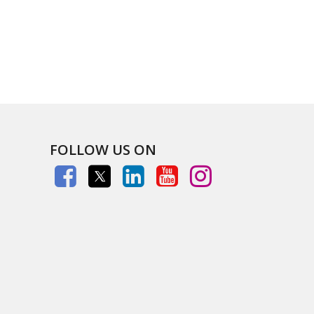
FOLLOW US ON