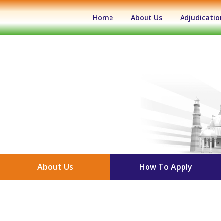
(current)
Home
About Us
Adjudicatio
About Us
How To Apply