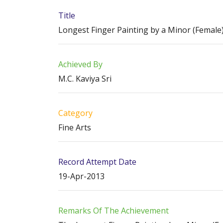
Title
Longest Finger Painting by a Minor (Female
Achieved By
M.C. Kaviya Sri
Category
Fine Arts
Record Attempt Date
19-Apr-2013
Remarks Of The Achievement