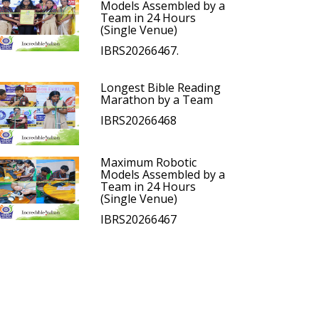
Models Assembled by a
Team in 24 Hours
(Single Venue)
IBRS20266467.
Longest Bible Reading
Marathon by a Team
IBRS20266468
Maximum Robotic
Models Assembled by a
Team in 24 Hours
(Single Venue)
IBRS20266467