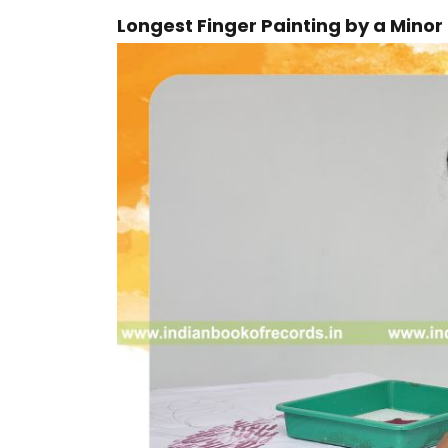
Longest Finger Painting by a Mino