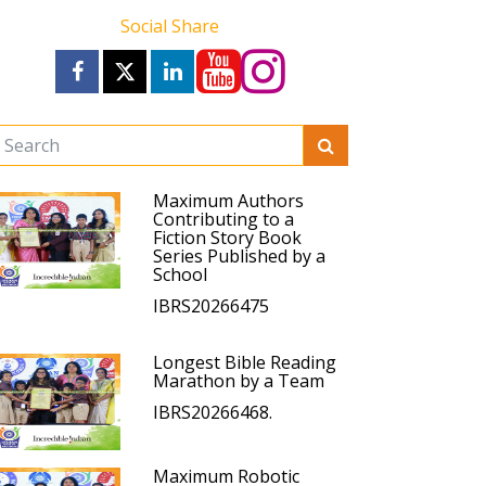
Social Share
Maximum Authors
Contributing to a
Fiction Story Book
Series Published by a
School
IBRS20266475
Longest Bible Reading
Marathon by a Team
IBRS20266468.
Maximum Robotic