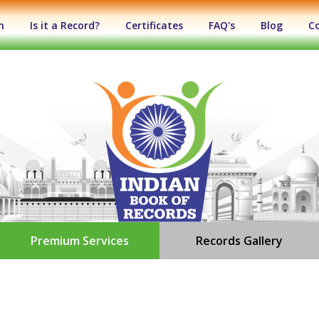
n
Is it a Record?
Certificates
FAQ's
Blog
C
Premium Services
Records Gallery