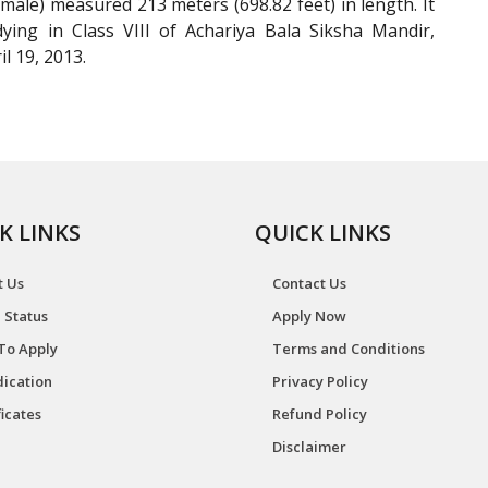
ale) measured 213 meters (698.82 feet) in length. It
ying in Class VIII of Achariya Bala Siksha Mandir,
l 19, 2013.
K LINKS
QUICK LINKS
t Us
Contact Us
 Status
Apply Now
To Apply
Terms and Conditions
ication
Privacy Policy
ficates
Refund Policy
Disclaimer