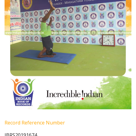
Record Reference Number
IBRS20191674