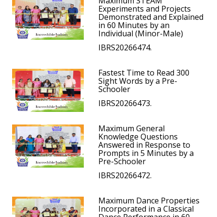
Maximum STEAM
Experiments and Projects
Demonstrated and Explained
in 60 Minutes by an
Individual (Minor-Male)
IBRS20266474.
Fastest Time to Read 300
Sight Words by a Pre-
Schooler
IBRS20266473.
Maximum General
Knowledge Questions
Answered in Response to
Prompts in 5 Minutes by a
Pre-Schooler
IBRS20266472.
Maximum Dance Properties
Incorporated in a Classical