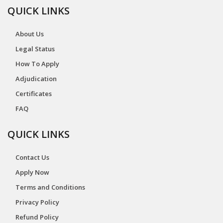
QUICK LINKS
About Us
Legal Status
How To Apply
Adjudication
Certificates
FAQ
QUICK LINKS
Contact Us
Apply Now
Terms and Conditions
Privacy Policy
Refund Policy