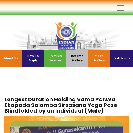
How To
Premium
Records
Video
About Us
Certificates
Apply
Services
Gallery
Gallery
Longest Duration Holding Vama Parsva
Ekapada Salamba Sirsasana Yoga Pose
Blindfolded by an Individual (Male)