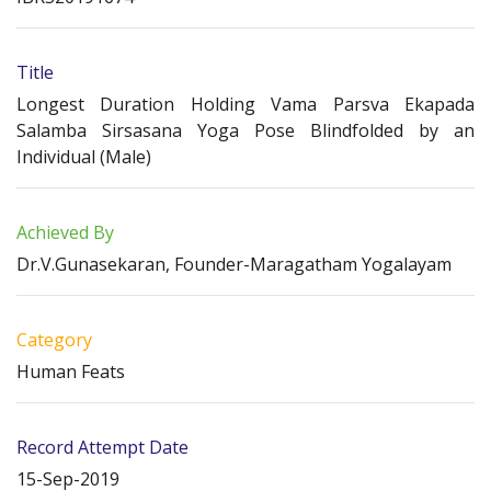
Title
Longest Duration Holding Vama Parsva Ekapada
Salamba Sirsasana Yoga Pose Blindfolded by an
Individual (Male)
Achieved By
Dr.V.Gunasekaran, Founder-Maragatham Yogalayam
Category
Human Feats
Record Attempt Date
15-Sep-2019