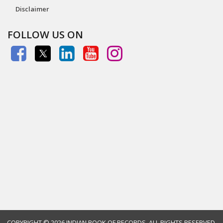
Disclaimer
FOLLOW US ON
COPYRIGHT ©
2026 INDIAN BOOK OF RECORDS. ALL RIGHTS RESERVED.