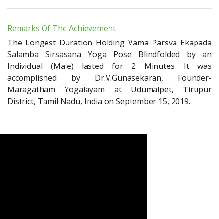
Remarks Of The Achievement
The Longest Duration Holding Vama Parsva Ekapada
Salamba Sirsasana Yoga Pose Blindfolded by an
Individual (Male) lasted for 2 Minutes. It was
accomplished by Dr.V.Gunasekaran, Founder-
Maragatham Yogalayam at Udumalpet, Tirupur
District, Tamil Nadu, India on September 15, 2019.