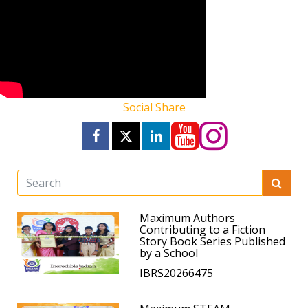
Social Share
Maximum Authors
Contributing to a Fiction
Story Book Series Published
by a School
IBRS20266475