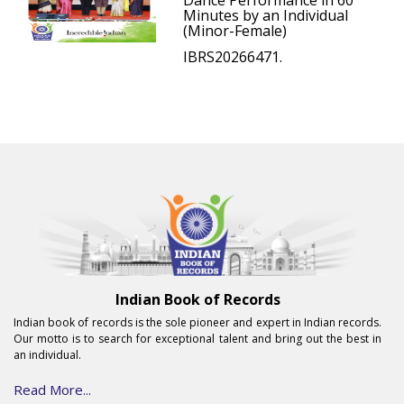
Dance Performance in 60
Minutes by an Individual
(Minor-Female)
IBRS20266471.
Indian Book of Records
Indian book of records is the sole pioneer and expert in Indian records.
Our motto is to search for exceptional talent and bring out the best in
an individual.
Read More...