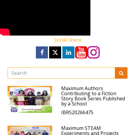
Social Share
Maximum Authors
Contributing to a Fiction
Story Book Series Published
by a School
IBRS20266475
Maximum STEAM
Experiments and Projects