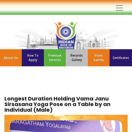
How To
Premium
Records
Video
About Us
Certificates
Apply
Services
Gallery
Gallery
Longest Duration Holding Vama Janu
Sirsasana Yoga Pose on a Table by an
Individual (Male)