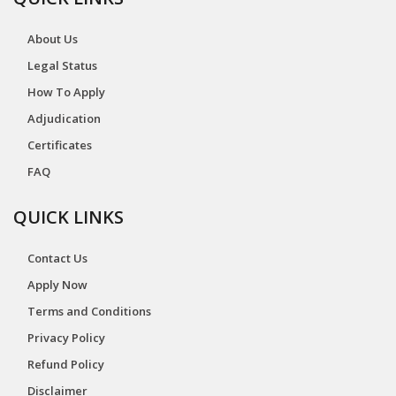
About Us
Legal Status
How To Apply
Adjudication
Certificates
FAQ
QUICK LINKS
Contact Us
Apply Now
Terms and Conditions
Privacy Policy
Refund Policy
Disclaimer