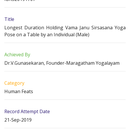
Title
Longest Duration Holding Vama Janu Sirsasana Yoga
Pose on a Table by an Individual (Male)
Achieved By
Dr.V.Gunasekaran, Founder-Maragatham Yogalayam
Category
Human Feats
Record Attempt Date
21-Sep-2019