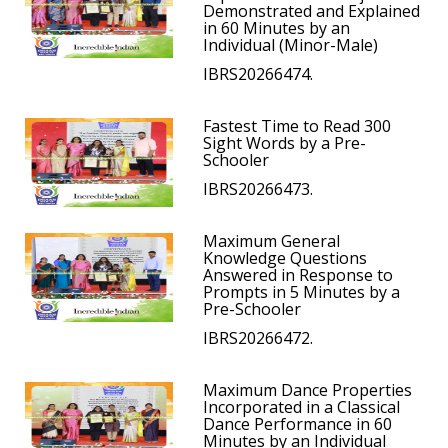
Demonstrated and Explained
in 60 Minutes by an
Individual (Minor-Male)
IBRS20266474.
Fastest Time to Read 300
Sight Words by a Pre-
Schooler
IBRS20266473.
Maximum General
Knowledge Questions
Answered in Response to
Prompts in 5 Minutes by a
Pre-Schooler
IBRS20266472.
Maximum Dance Properties
Incorporated in a Classical
Dance Performance in 60
Minutes by an Individual