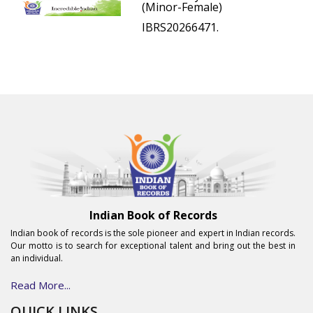
(Minor-Female)
IBRS20266471.
Indian Book of Records
Indian book of records is the sole pioneer and expert in Indian records.
Our motto is to search for exceptional talent and bring out the best in
an individual.
Read More...
QUICK LINKS