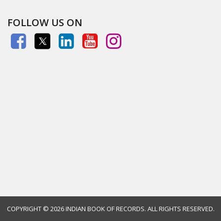
FOLLOW US ON
COPYRIGHT ©
2026 INDIAN BOOK OF RECORDS. ALL RIGHTS RESERVED.