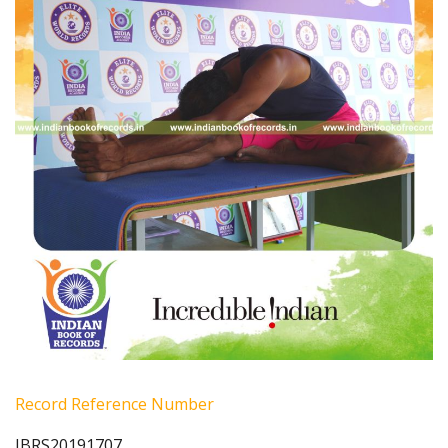
Record Reference Number
IBRS20191707