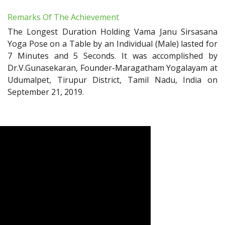
Remarks Of The Achievement
The Longest Duration Holding Vama Janu Sirsasana
Yoga Pose on a Table by an Individual (Male) lasted for
7 Minutes and 5 Seconds. It was accomplished by
Dr.V.Gunasekaran, Founder-Maragatham Yogalayam at
Udumalpet, Tirupur District, Tamil Nadu, India on
September 21, 2019.