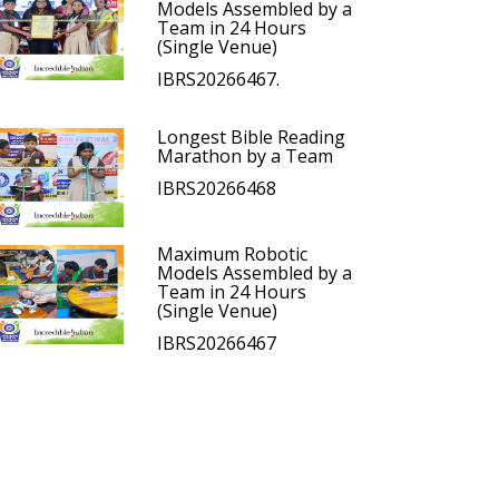
Models Assembled by a
Team in 24 Hours
(Single Venue)
IBRS20266467.
Longest Bible Reading
Marathon by a Team
IBRS20266468
Maximum Robotic
Models Assembled by a
Team in 24 Hours
(Single Venue)
IBRS20266467