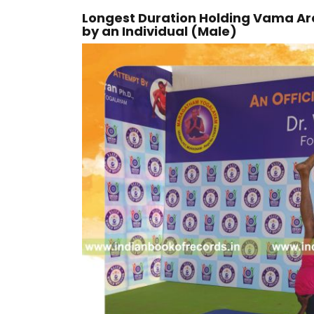
Longest Duration Holding Vama A
by an Individual (Male)