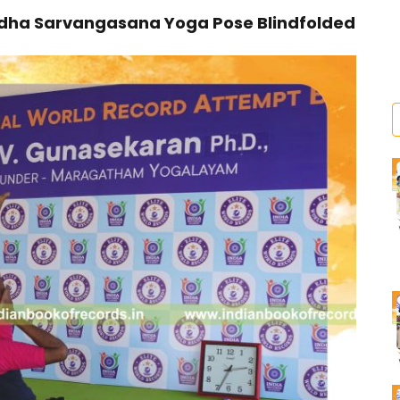
rdha Sarvangasana Yoga Pose Blindfolded