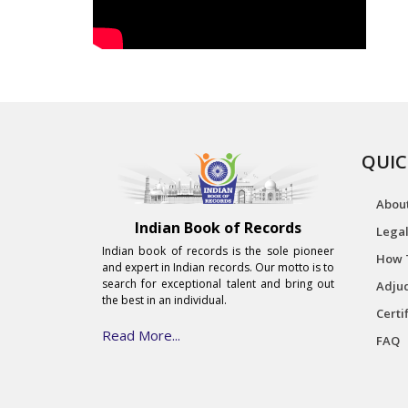
QUIC
Abou
Indian Book of Records
Legal
Indian book of records is the sole pioneer
How 
and expert in Indian records. Our motto is to
search for exceptional talent and bring out
Adjud
the best in an individual.
Certi
Read More...
FAQ