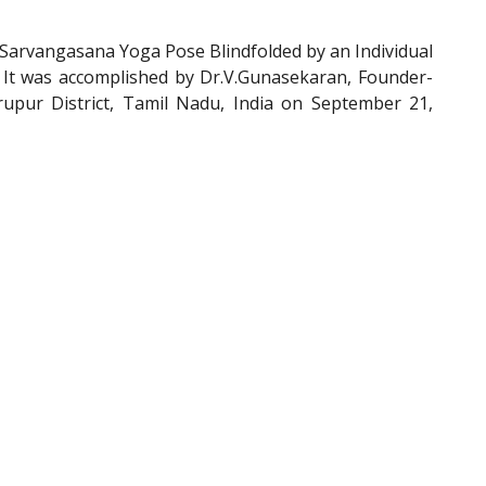
arvangasana Yoga Pose Blindfolded by an Individual
. It was accomplished by Dr.V.Gunasekaran, Founder-
pur District, Tamil Nadu, India on September 21,