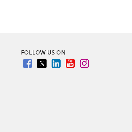
FOLLOW US ON