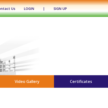
ontact Us
LOGIN
|
SIGN UP
Video Gallery
Certificates