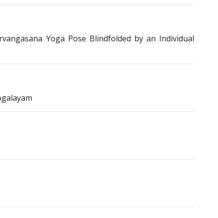
vangasana Yoga Pose Blindfolded by an Individual
ogalayam