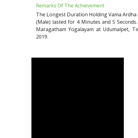
Remarks Of The Achievement
The Longest Duration Holding Vama Ardha S
(Male) lasted for 4 Minutes and 5 Seconds
Maragatham Yogalayam at Udumalpet, Tiru
2019.