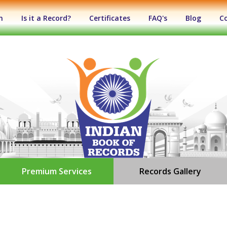
n
Is it a Record?
Certificates
FAQ's
Blog
C
Premium Services
Records Gallery