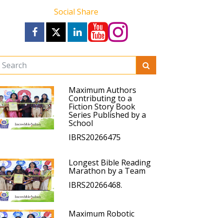
Social Share
Maximum Authors
Contributing to a
Fiction Story Book
Series Published by a
School
IBRS20266475
Longest Bible Reading
Marathon by a Team
IBRS20266468.
Maximum Robotic