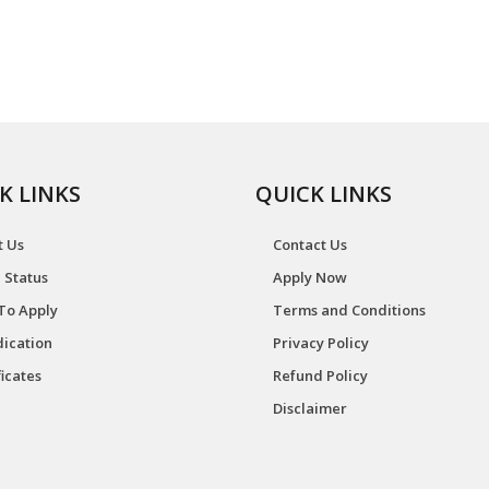
K LINKS
QUICK LINKS
t Us
Contact Us
 Status
Apply Now
To Apply
Terms and Conditions
ication
Privacy Policy
ficates
Refund Policy
Disclaimer