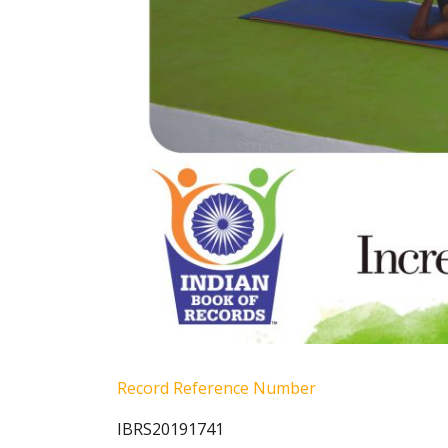
Record Reference Number
IBRS20191741