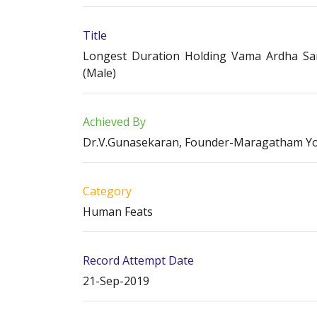
Title
Longest Duration Holding Vama Ardha Sar
(Male)
Achieved By
Dr.V.Gunasekaran, Founder-Maragatham Y
Category
Human Feats
Record Attempt Date
21-Sep-2019