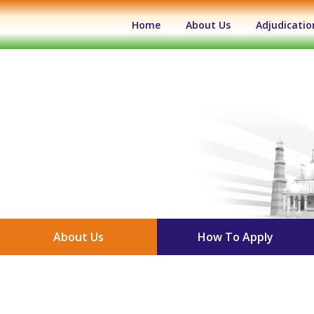
(current)
Home
About Us
Adjudicatio
About Us
How To Apply