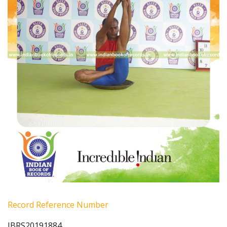
Record Reference Number
IBRS20191884