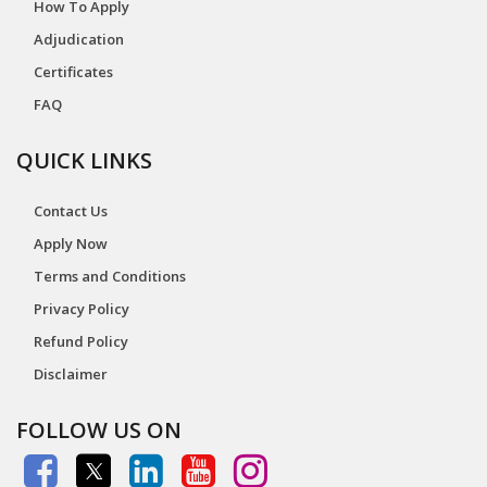
How To Apply
Adjudication
Certificates
FAQ
QUICK LINKS
Contact Us
Apply Now
Terms and Conditions
Privacy Policy
Refund Policy
Disclaimer
FOLLOW US ON