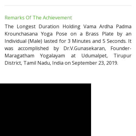
Remarks Of The Achievement
The Longest Duration Holding Vama Ardha Padma
Krounchasana Yoga Pose on a Brass Plate by an
Individual (Male) lasted for 3 Minutes and 5 Seconds. It
was accomplished by Dr.V.Gunasekaran, Founder-
Maragatham Yogalayam at Udumalpet, Tirupur
District, Tamil Nadu, India on September 23, 2019.