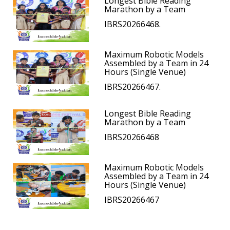
Longest Bible Reading
Marathon by a Team
IBRS20266468.
Maximum Robotic Models
Assembled by a Team in 24
Hours (Single Venue)
IBRS20266467.
Longest Bible Reading
Marathon by a Team
IBRS20266468
Maximum Robotic Models
Assembled by a Team in 24
Hours (Single Venue)
IBRS20266467