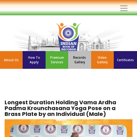
How To
Premium
Records
Video
About Us
Certificates
Apply
Services
Gallery
Gallery
Longest Duration Holding Vama Ardha
Padma Krounchasana Yoga Pose on a
Brass Plate by an Individual (Male)