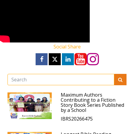
Social Share
Maximum Authors
Contributing to a Fiction
Story Book Series Published
by a School
IBRS20266475