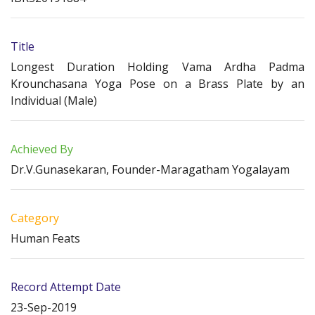
Title
Longest Duration Holding Vama Ardha Padma
Krounchasana Yoga Pose on a Brass Plate by an
Individual (Male)
Achieved By
Dr.V.Gunasekaran, Founder-Maragatham Yogalayam
Category
Human Feats
Record Attempt Date
23-Sep-2019