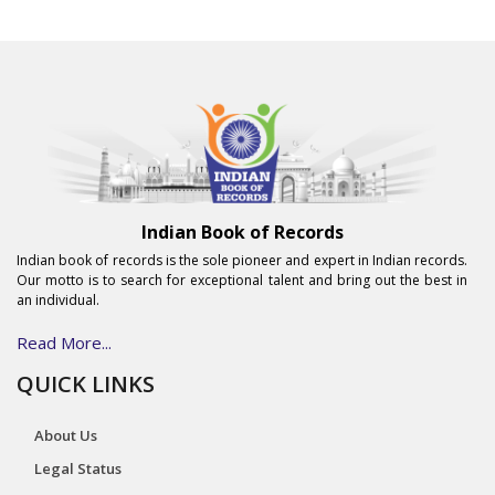
Indian Book of Records
Indian book of records is the sole pioneer and expert in Indian records.
Our motto is to search for exceptional talent and bring out the best in
an individual.
Read More...
QUICK LINKS
About Us
Legal Status