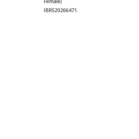
Female)
IBRS20266471.