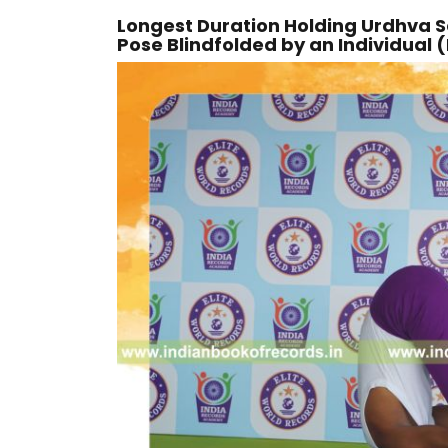
Longest Duration Holding Urdhva
Pose Blindfolded by an Individual 