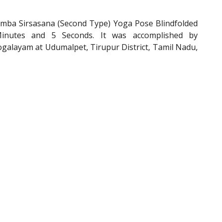
mba Sirsasana (Second Type) Yoga Pose Blindfolded
Minutes and 5 Seconds. It was accomplished by
alayam at Udumalpet, Tirupur District, Tamil Nadu,