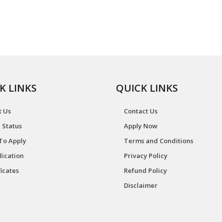
K LINKS
QUICK LINKS
t Us
Contact Us
 Status
Apply Now
To Apply
Terms and Conditions
ication
Privacy Policy
ficates
Refund Policy
Disclaimer