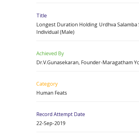
Title
Longest Duration Holding Urdhva Salamba S
Individual (Male)
Achieved By
Dr.V.Gunasekaran, Founder-Maragatham Y
Category
Human Feats
Record Attempt Date
22-Sep-2019