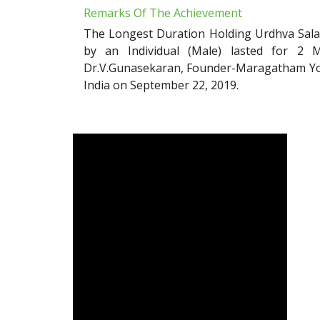
Remarks Of The Achievement
The Longest Duration Holding Urdhva Sala
by an Individual (Male) lasted for 2 
Dr.V.Gunasekaran, Founder-Maragatham Yog
India on September 22, 2019.