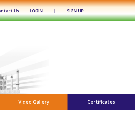
ontact Us
LOGIN
|
SIGN UP
Video Gallery
Certificates