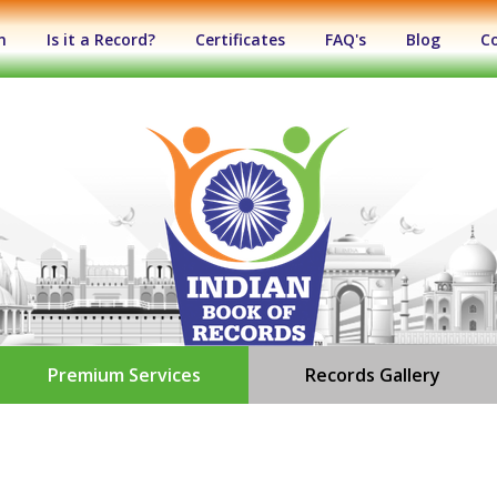
n
Is it a Record?
Certificates
FAQ's
Blog
C
Premium Services
Records Gallery