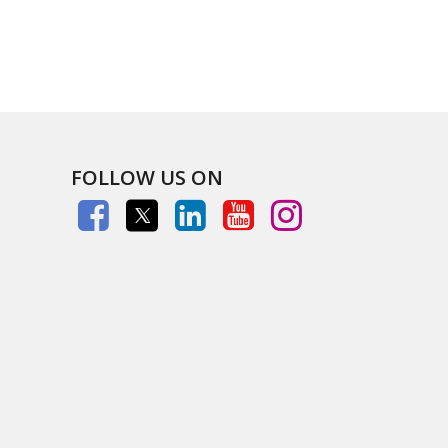
FOLLOW US ON