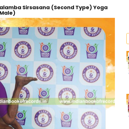
 Salamba Sirsasana (Second Type) Yoga
(Male)