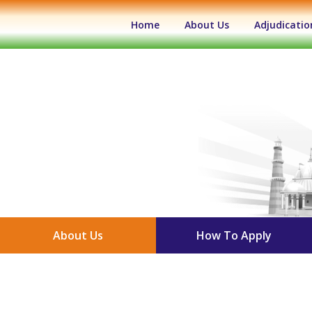
(current)
Home
About Us
Adjudicatio
About Us
How To Apply