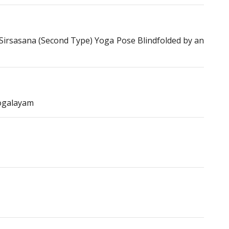
irsasana (Second Type) Yoga Pose Blindfolded by an
ogalayam