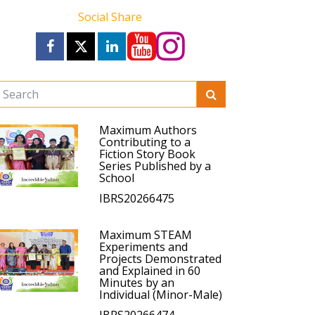
Social Share
Maximum Authors
Contributing to a
Fiction Story Book
Series Published by a
School
IBRS20266475
Maximum STEAM
Experiments and
Projects Demonstrated
and Explained in 60
Minutes by an
Individual (Minor-Male)