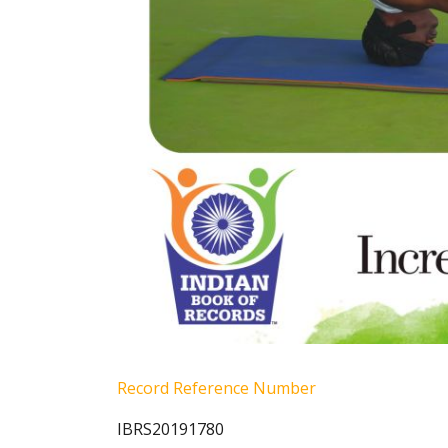
Record Reference Number
IBRS20191780