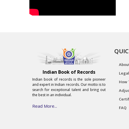
QUIC
Abou
Indian Book of Records
Legal
Indian book of records is the sole pioneer
How 
and expert in Indian records. Our motto is to
search for exceptional talent and bring out
Adjud
the best in an individual.
Certi
Read More...
FAQ