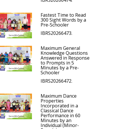
IBRS20266474.
Fastest Time to Read
300 Sight Words by a
Pre-Schooler
IBRS20266473.
Maximum General
Knowledge Questions
Answered in Response
to Prompts in 5
Minutes by a Pre-
Schooler
IBRS20266472.
Maximum Dance
Properties
Incorporated in a
Classical Dance
Performance in 60
Minutes by an
Individual (Minor-