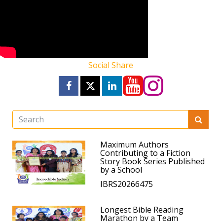
Social Share
Maximum Authors
Contributing to a Fiction
Story Book Series Published
by a School
IBRS20266475
Longest Bible Reading
Marathon by a Team