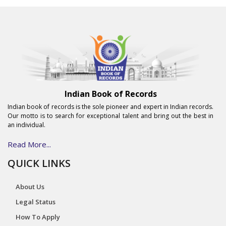
Indian Book of Records
Indian book of records is the sole pioneer and expert in Indian records.
Our motto is to search for exceptional talent and bring out the best in
an individual.
Read More...
QUICK LINKS
About Us
Legal Status
How To Apply