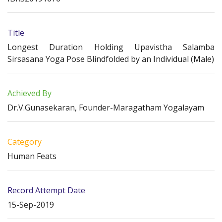
Title
Longest Duration Holding Upavistha Salamba
Sirsasana Yoga Pose Blindfolded by an Individual (Male)
Achieved By
Dr.V.Gunasekaran, Founder-Maragatham Yogalayam
Category
Human Feats
Record Attempt Date
15-Sep-2019