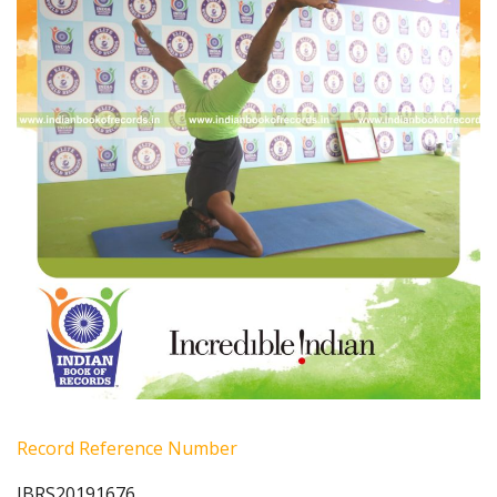
Record Reference Number
IBRS20191676