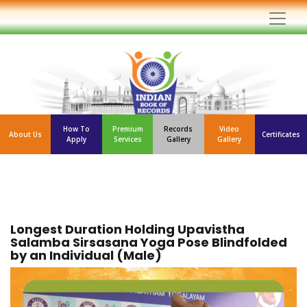
How To
Premium
Records
Video
About Us
Certificates
Apply
Services
Gallery
Gallery
Longest Duration Holding Upavistha
Salamba Sirsasana Yoga Pose Blindfolded
by an Individual (Male)