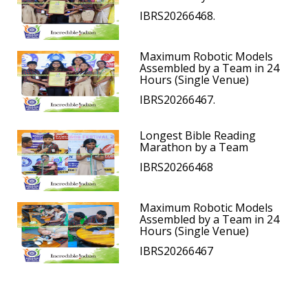
IBRS20266468.
Maximum Robotic Models
Assembled by a Team in 24
Hours (Single Venue)
IBRS20266467.
Longest Bible Reading
Marathon by a Team
IBRS20266468
Maximum Robotic Models
Assembled by a Team in 24
Hours (Single Venue)
IBRS20266467