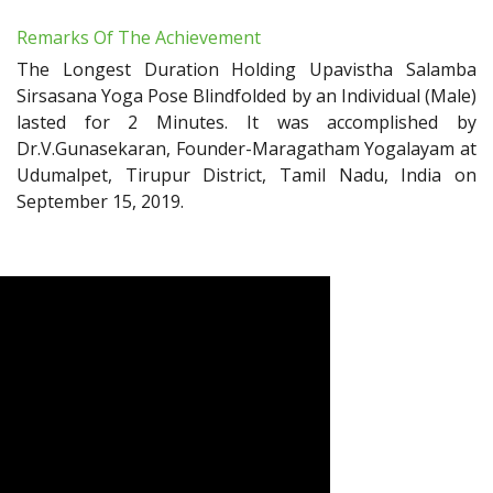
Remarks Of The Achievement
The Longest Duration Holding Upavistha Salamba
Sirsasana Yoga Pose Blindfolded by an Individual (Male)
lasted for 2 Minutes. It was accomplished by
Dr.V.Gunasekaran, Founder-Maragatham Yogalayam at
Udumalpet, Tirupur District, Tamil Nadu, India on
September 15, 2019.