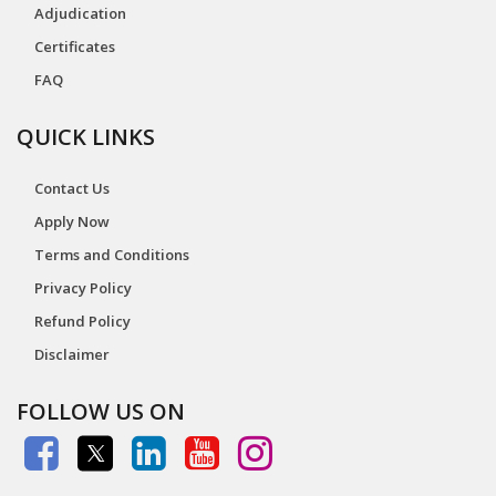
Adjudication
Certificates
FAQ
QUICK LINKS
Contact Us
Apply Now
Terms and Conditions
Privacy Policy
Refund Policy
Disclaimer
FOLLOW US ON