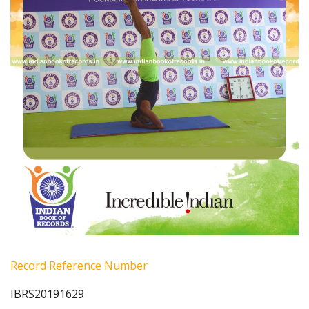
Record Reference Number
IBRS20191629