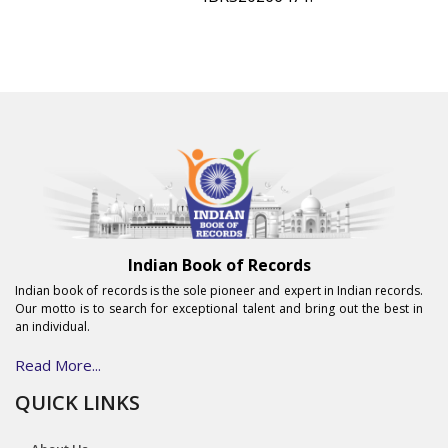
Indian Book of Records
Indian book of records is the sole pioneer and expert in Indian records.
Our motto is to search for exceptional talent and bring out the best in
an individual.
Read More...
QUICK LINKS