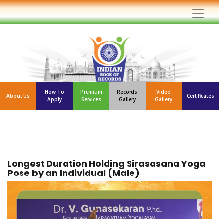
How To
Premium
Records
Video
About Us
Certificates
Apply
Services
Gallery
Gallery
Longest Duration Holding Sirasasana Yoga
Pose by an Individual (Male)