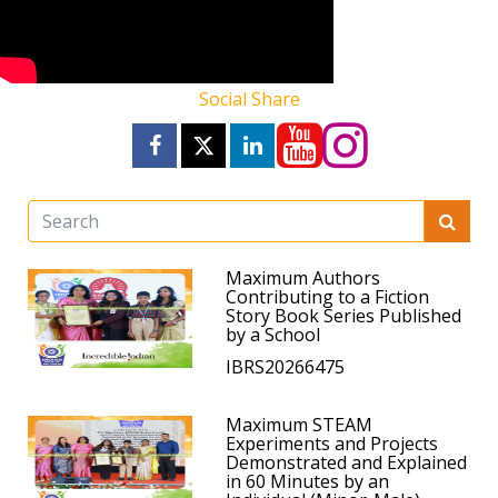
Social Share
Maximum Authors
Contributing to a Fiction
Story Book Series Published
by a School
IBRS20266475
Maximum STEAM
Experiments and Projects
Demonstrated and Explained
in 60 Minutes by an