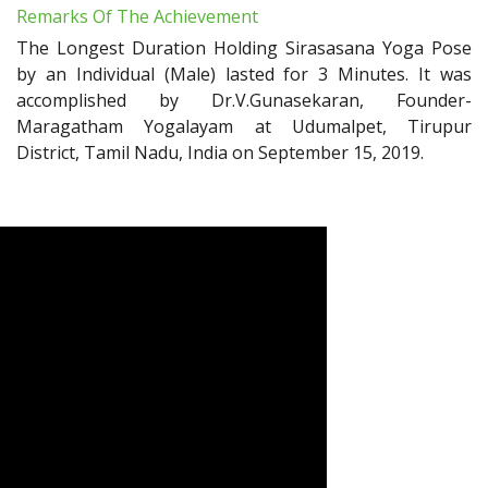
Remarks Of The Achievement
The Longest Duration Holding Sirasasana Yoga Pose
by an Individual (Male) lasted for 3 Minutes. It was
accomplished by Dr.V.Gunasekaran, Founder-
Maragatham Yogalayam at Udumalpet, Tirupur
District, Tamil Nadu, India on September 15, 2019.