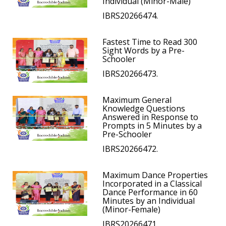
Individual (Minor-Male)
IBRS20266474.
Fastest Time to Read 300
Sight Words by a Pre-
Schooler
IBRS20266473.
Maximum General
Knowledge Questions
Answered in Response to
Prompts in 5 Minutes by a
Pre-Schooler
IBRS20266472.
Maximum Dance Properties
Incorporated in a Classical
Dance Performance in 60
Minutes by an Individual
(Minor-Female)
IBRS20266471.