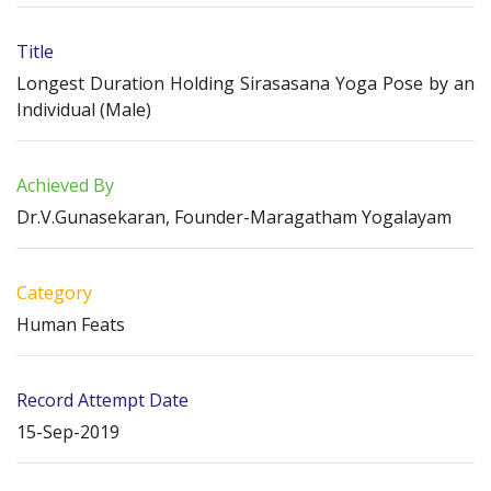
Title
Longest Duration Holding Sirasasana Yoga Pose by an
Individual (Male)
Achieved By
Dr.V.Gunasekaran, Founder-Maragatham Yogalayam
Category
Human Feats
Record Attempt Date
15-Sep-2019