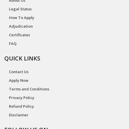
About Us
Legal Status
How To Apply
Adjudication
Certificates
FAQ
QUICK LINKS
Contact Us
Apply Now
Terms and Conditions
Privacy Policy
Refund Policy
Disclaimer