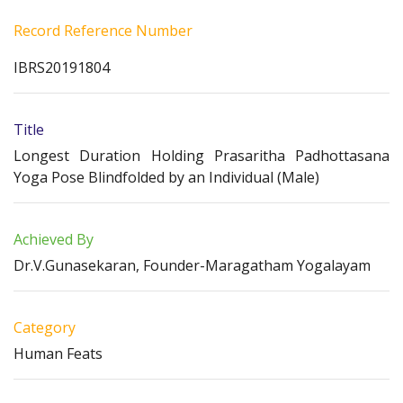
Record Reference Number
IBRS20191804
Title
Longest Duration Holding Prasaritha Padhottasana
Yoga Pose Blindfolded by an Individual (Male)
Achieved By
Dr.V.Gunasekaran, Founder-Maragatham Yogalayam
Category
Human Feats