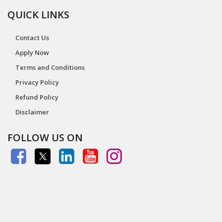
QUICK LINKS
Contact Us
Apply Now
Terms and Conditions
Privacy Policy
Refund Policy
Disclaimer
FOLLOW US ON