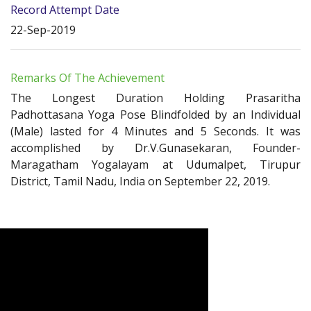
Record Attempt Date
22-Sep-2019
Remarks Of The Achievement
The Longest Duration Holding Prasaritha
Padhottasana Yoga Pose Blindfolded by an Individual
(Male) lasted for 4 Minutes and 5 Seconds. It was
accomplished by Dr.V.Gunasekaran, Founder-
Maragatham Yogalayam at Udumalpet, Tirupur
District, Tamil Nadu, India on September 22, 2019.