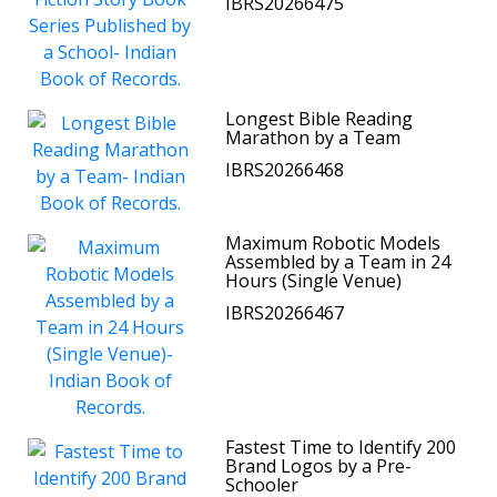
IBRS20266475
Longest Bible Reading
Marathon by a Team
IBRS20266468
Maximum Robotic Models
Assembled by a Team in 24
Hours (Single Venue)
IBRS20266467
Fastest Time to Identify 200
Brand Logos by a Pre-
Schooler