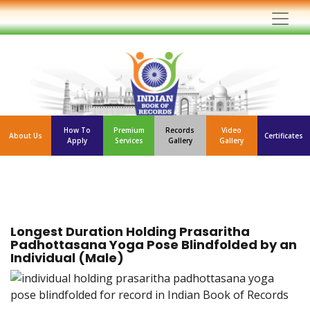
How To
Premium
Records
Video
About Us
Certificates
Apply
Services
Gallery
Gallery
Longest Duration Holding Prasaritha
Padhottasana Yoga Pose Blindfolded by an
Individual (Male)