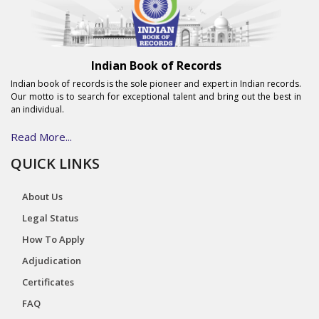
Indian Book of Records
Indian book of records is the sole pioneer and expert in Indian records.
Our motto is to search for exceptional talent and bring out the best in
an individual.
Read More...
QUICK LINKS
About Us
Legal Status
How To Apply
Adjudication
Certificates
FAQ