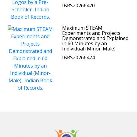
IBRS20266470
Maximum STEAM
Experiments and Projects
Demonstrated and Explained
in 60 Minutes by an
Individual (Minor-Male)
IBRS20266474