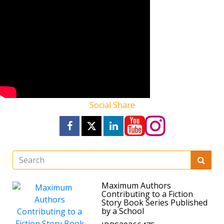
Social Share
Maximum Authors
Contributing to a Fiction
Story Book Series Published
by a School