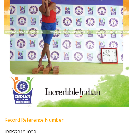
Record Reference Number
IBRS20191899