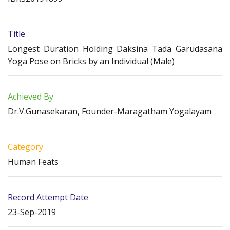
Title
Longest Duration Holding Daksina Tada Garudasana
Yoga Pose on Bricks by an Individual (Male)
Achieved By
Dr.V.Gunasekaran, Founder-Maragatham Yogalayam
Category
Human Feats
Record Attempt Date
23-Sep-2019