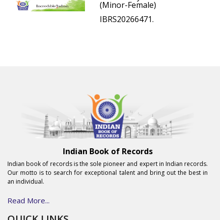
(Minor-Female)
IBRS20266471.
Indian Book of Records
Indian book of records is the sole pioneer and expert in Indian records.
Our motto is to search for exceptional talent and bring out the best in
an individual.
Read More...
QUICK LINKS