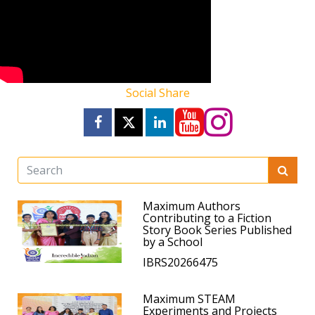
Social Share
Maximum Authors
Contributing to a Fiction
Story Book Series Published
by a School
IBRS20266475
Maximum STEAM
Experiments and Projects