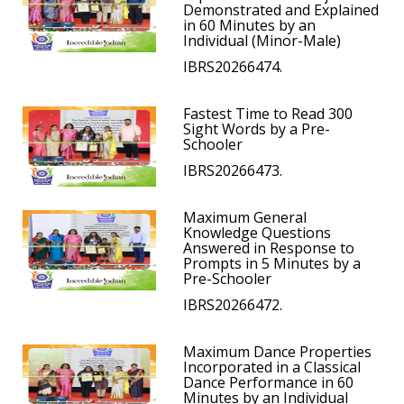
Demonstrated and Explained
in 60 Minutes by an
Individual (Minor-Male)
IBRS20266474.
Fastest Time to Read 300
Sight Words by a Pre-
Schooler
IBRS20266473.
Maximum General
Knowledge Questions
Answered in Response to
Prompts in 5 Minutes by a
Pre-Schooler
IBRS20266472.
Maximum Dance Properties
Incorporated in a Classical
Dance Performance in 60
Minutes by an Individual