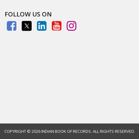
FOLLOW US ON
COPYRIGHT ©
2026 INDIAN BOOK OF RECORDS. ALL RIGHTS RESERVED.