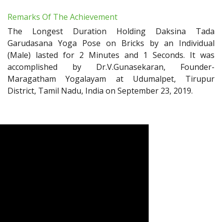
Remarks Of The Achievement
The Longest Duration Holding Daksina Tada
Garudasana Yoga Pose on Bricks by an Individual
(Male) lasted for 2 Minutes and 1 Seconds. It was
accomplished by Dr.V.Gunasekaran, Founder-
Maragatham Yogalayam at Udumalpet, Tirupur
District, Tamil Nadu, India on September 23, 2019.