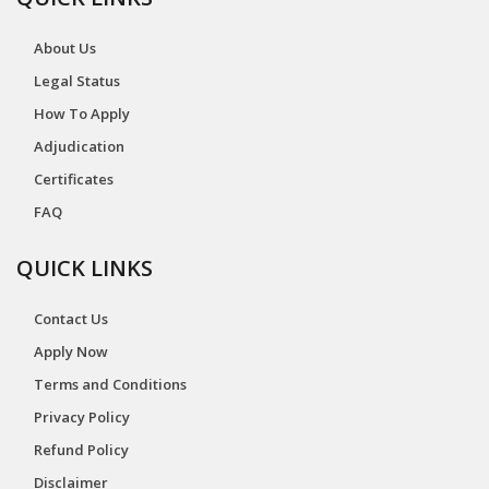
About Us
Legal Status
How To Apply
Adjudication
Certificates
FAQ
QUICK LINKS
Contact Us
Apply Now
Terms and Conditions
Privacy Policy
Refund Policy
Disclaimer