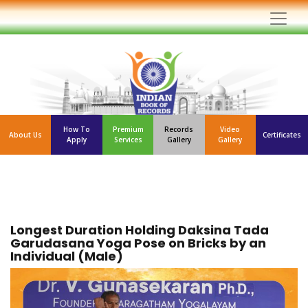
How To
Premium
Records
Video
About Us
Certificates
Apply
Services
Gallery
Gallery
Longest Duration Holding Daksina Tada
Garudasana Yoga Pose on Bricks by an
Individual (Male)