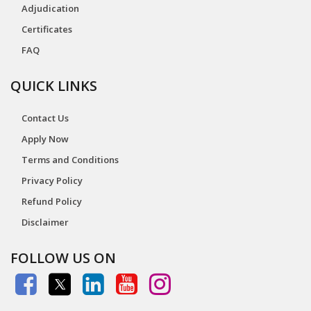
Adjudication
Certificates
FAQ
QUICK LINKS
Contact Us
Apply Now
Terms and Conditions
Privacy Policy
Refund Policy
Disclaimer
FOLLOW US ON