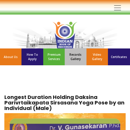
How To
Premium
Records
Video
About Us
Certificates
Apply
Services
Gallery
Gallery
Longest Duration Holding Daksina
Parivrtaikapata Sirsasana Yoga Pose by an
Individual (Male)