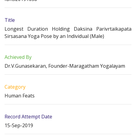
Title
Longest Duration Holding Daksina Parivrtaikapata
Sirsasana Yoga Pose by an Individual (Male)
Achieved By
Dr.V.Gunasekaran, Founder-Maragatham Yogalayam
Category
Human Feats
Record Attempt Date
15-Sep-2019