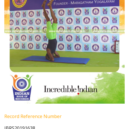
Record Reference Number
IBRS20191638