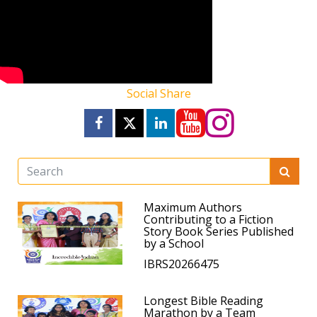
Social Share
Maximum Authors
Contributing to a Fiction
Story Book Series Published
by a School
IBRS20266475
Longest Bible Reading
Marathon by a Team