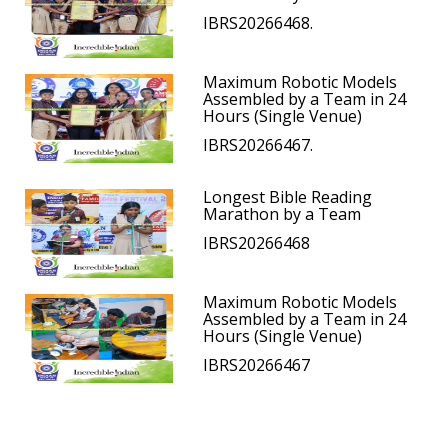
IBRS20266468.
Maximum Robotic Models
Assembled by a Team in 24
Hours (Single Venue)
IBRS20266467.
Longest Bible Reading
Marathon by a Team
IBRS20266468
Maximum Robotic Models
Assembled by a Team in 24
Hours (Single Venue)
IBRS20266467