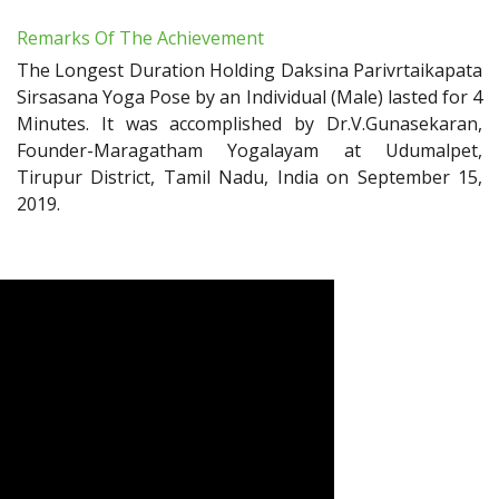
Remarks Of The Achievement
The Longest Duration Holding Daksina Parivrtaikapata
Sirsasana Yoga Pose by an Individual (Male) lasted for 4
Minutes. It was accomplished by Dr.V.Gunasekaran,
Founder-Maragatham Yogalayam at Udumalpet,
Tirupur District, Tamil Nadu, India on September 15,
2019.