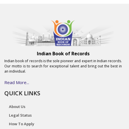
Indian Book of Records
Indian book of records is the sole pioneer and expert in Indian records.
Our motto is to search for exceptional talent and bring out the best in
an individual.
Read More...
QUICK LINKS
About Us
Legal Status
How To Apply