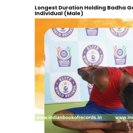
Longest Duration Holding Badha G
Individual (Male)