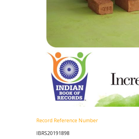
Record Reference Number
IBRS20191898