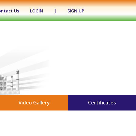
ontact Us
LOGIN
|
SIGN UP
Video Gallery
Certificates