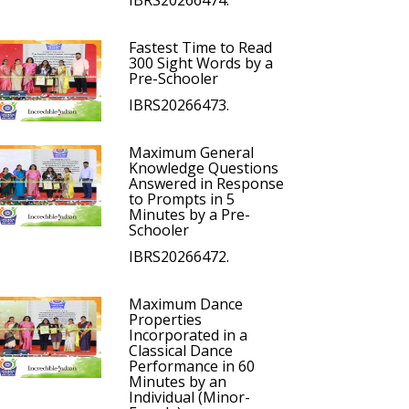
IBRS20266474.
Fastest Time to Read
300 Sight Words by a
Pre-Schooler
IBRS20266473.
Maximum General
Knowledge Questions
Answered in Response
to Prompts in 5
Minutes by a Pre-
Schooler
IBRS20266472.
Maximum Dance
Properties
Incorporated in a
Classical Dance
Performance in 60
Minutes by an
Individual (Minor-