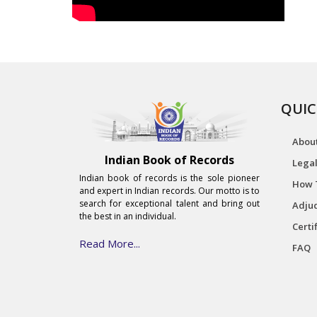
QUIC
Abou
Indian Book of Records
Legal
Indian book of records is the sole pioneer
How 
and expert in Indian records. Our motto is to
search for exceptional talent and bring out
Adjud
the best in an individual.
Certi
Read More...
FAQ