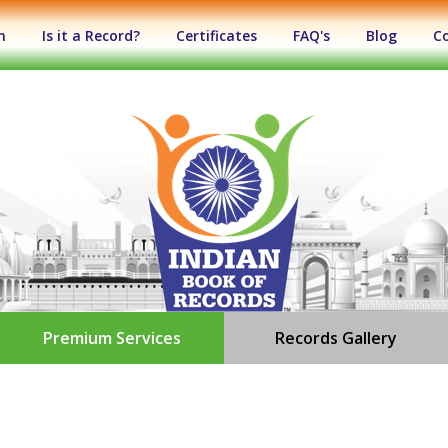
n
Is it a Record?
Certificates
FAQ's
Blog
C
Premium Services
Records Gallery