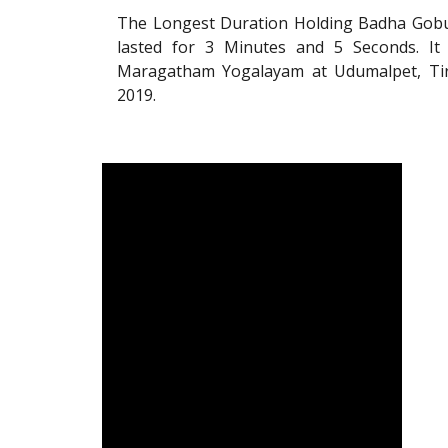
The Longest Duration Holding Badha Gobur
lasted for 3 Minutes and 5 Seconds. It
Maragatham Yogalayam at Udumalpet, Tiru
2019.