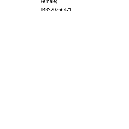
Female)
IBRS20266471.