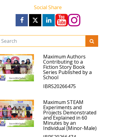
Social Share
Maximum Authors
Contributing to a
Fiction Story Book
Series Published by a
School
IBRS20266475
Maximum STEAM
Experiments and
Projects Demonstrated
and Explained in 60
Minutes by an
Individual (Minor-Male)