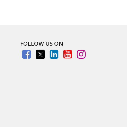
FOLLOW US ON