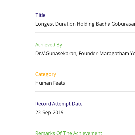
Title
Longest Duration Holding Badha Goburasana
Achieved By
Dr.V.Gunasekaran, Founder-Maragatham Y
Category
Human Feats
Record Attempt Date
23-Sep-2019
Remarks Of The Achievement