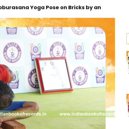
oburasana Yoga Pose on Bricks by an