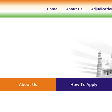
(current)
Home
About Us
Adjudicatio
About Us
How To Apply