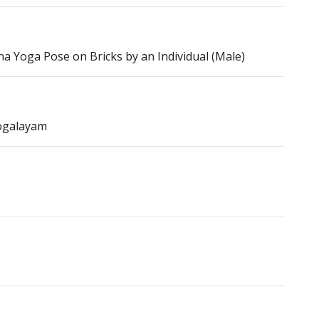
 Yoga Pose on Bricks by an Individual (Male)
ogalayam