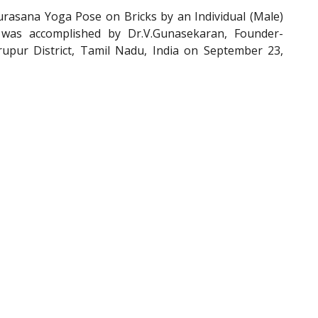
asana Yoga Pose on Bricks by an Individual (Male)
 was accomplished by Dr.V.Gunasekaran, Founder-
pur District, Tamil Nadu, India on September 23,