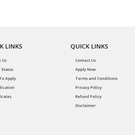
K LINKS
QUICK LINKS
t Us
Contact Us
 Status
Apply Now
To Apply
Terms and Conditions
ication
Privacy Policy
ficates
Refund Policy
Disclaimer