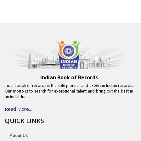
Indian Book of Records
Indian book of records is the sole pioneer and expert in Indian records.
Our motto is to search for exceptional talent and bring out the best in
an individual.
Read More...
QUICK LINKS
About Us