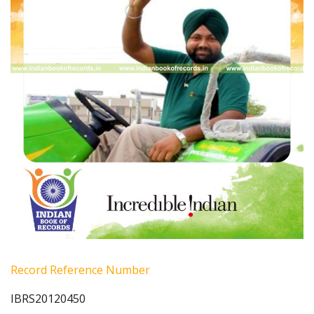
Record Reference Number
IBRS20120450