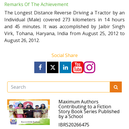
Remarks Of The Achievement
The Longest Distance Reverse Driving a Tractor by an
Individual (Male) covered 273 kilometers in 14 hours
and 45 minutes. It was accomplished by Jaibir Singh
Virk, Tohana, Haryana, India from August 25, 2012 to
August 26, 2012.
Social Share
Maximum Authors
Contributing to a Fiction
Story Book Series Published
by a School
IBRS20266475