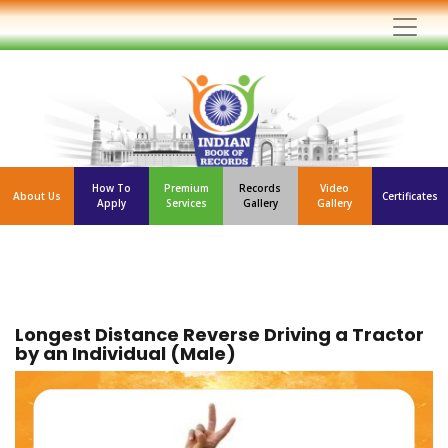
How To
Premium
Records
Video
About Us
Certificates
Apply
Services
Gallery
Gallery
Longest Distance Reverse Driving a Tractor
by an Individual (Male)