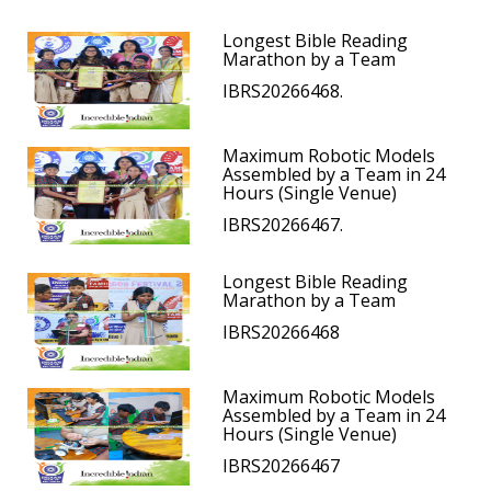
Longest Bible Reading
Marathon by a Team
IBRS20266468.
Maximum Robotic Models
Assembled by a Team in 24
Hours (Single Venue)
IBRS20266467.
Longest Bible Reading
Marathon by a Team
IBRS20266468
Maximum Robotic Models
Assembled by a Team in 24
Hours (Single Venue)
IBRS20266467