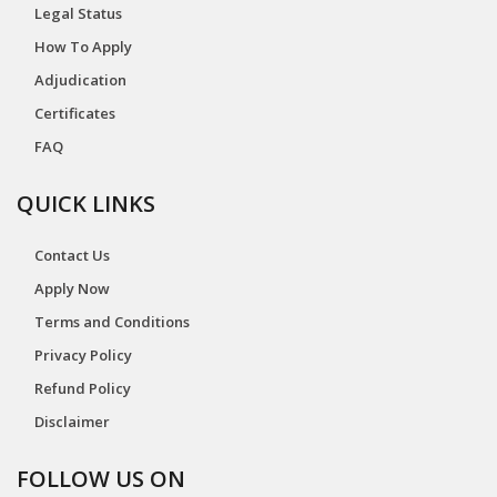
Legal Status
How To Apply
Adjudication
Certificates
FAQ
QUICK LINKS
Contact Us
Apply Now
Terms and Conditions
Privacy Policy
Refund Policy
Disclaimer
FOLLOW US ON