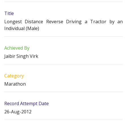
Title
Longest Distance Reverse Driving a Tractor by an
Individual (Male)
Achieved By
Jaibir Singh Virk
Category
Marathon
Record Attempt Date
26-Aug-2012