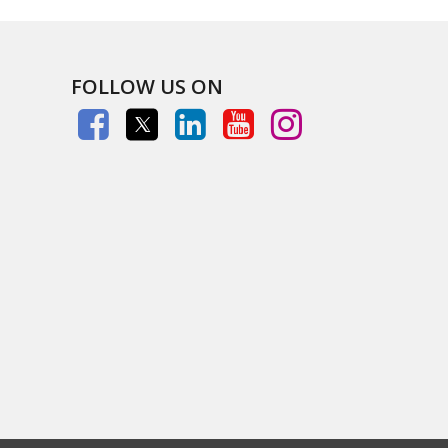
FOLLOW US ON