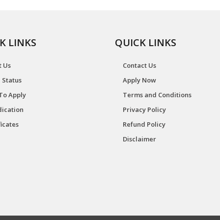
K LINKS
QUICK LINKS
t Us
Contact Us
 Status
Apply Now
To Apply
Terms and Conditions
ication
Privacy Policy
ficates
Refund Policy
Disclaimer