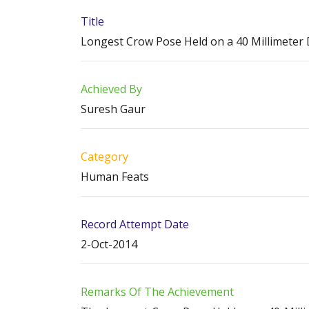
Title
Longest Crow Pose Held on a 40 Millimeter
Achieved By
Suresh Gaur
Category
Human Feats
Record Attempt Date
2-Oct-2014
Remarks Of The Achievement