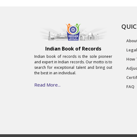
QUIC
Abou
Indian Book of Records
Legal
Indian book of records is the sole pioneer
How 
and expert in Indian records. Our motto is to
search for exceptional talent and bring out
Adjud
the best in an individual.
Certi
Read More...
FAQ