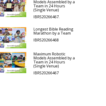
Models Assembled by a
Team in 24 Hours
(Single Venue)
IBRS20266467.
Longest Bible Reading
Marathon by a Team
IBRS20266468
Maximum Robotic
Models Assembled by a
Team in 24 Hours
(Single Venue)
IBRS20266467