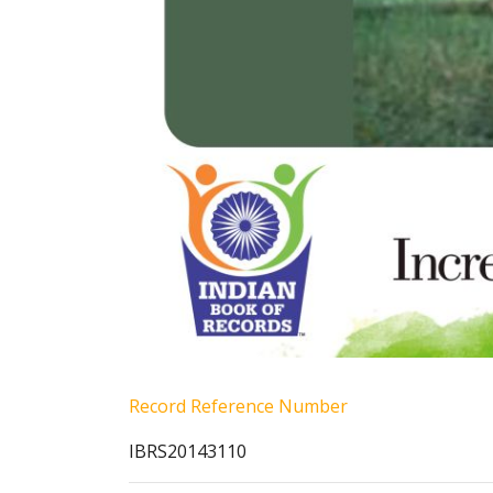
Record Reference Number
IBRS20143110