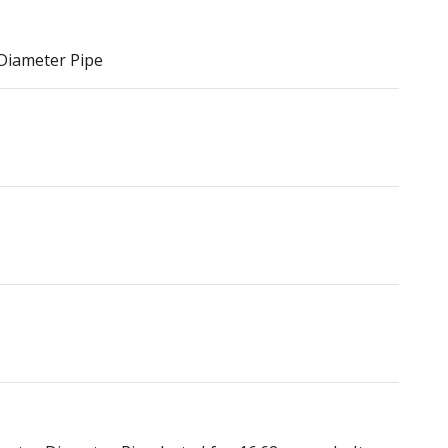
 Diameter Pipe