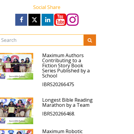
Social Share
Maximum Authors
Contributing to a
Fiction Story Book
Series Published by a
School
IBRS20266475
Longest Bible Reading
Marathon by a Team
IBRS20266468.
Maximum Robotic