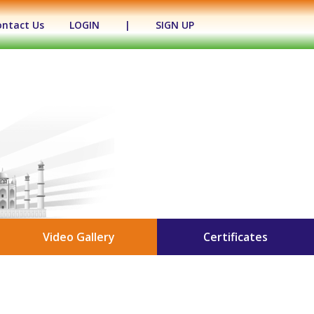
ontact Us
LOGIN
|
SIGN UP
Video Gallery
Certificates