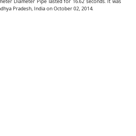
eter Diameter Pipe lasted for 16.62 seconds. It was
dhya Pradesh, India on October 02, 2014.