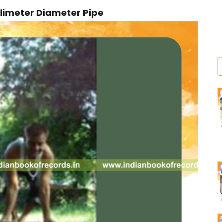
llimeter Diameter Pipe