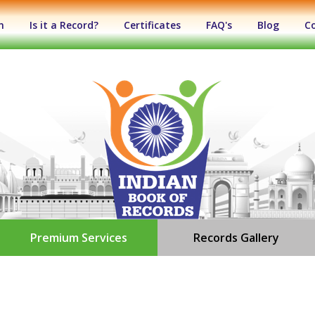
n
Is it a Record?
Certificates
FAQ's
Blog
C
Premium Services
Records Gallery