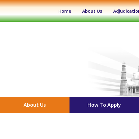
(current)
Home
About Us
Adjudicatio
About Us
How To Apply