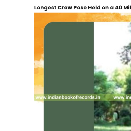
Longest Crow Pose Held on a 40 Mi