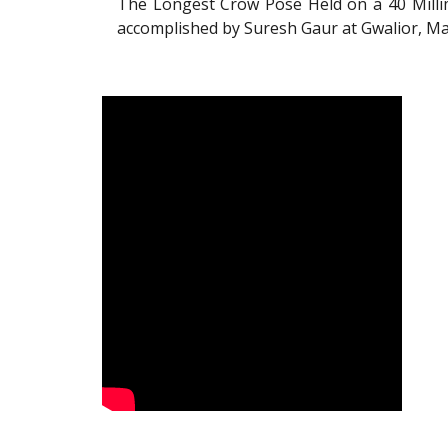
The Longest Crow Pose Held on a 40 Millim
accomplished by Suresh Gaur at Gwalior, Ma