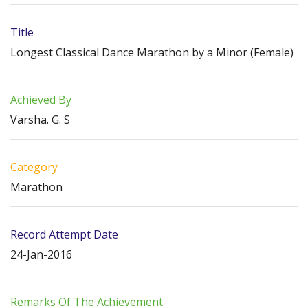
Title
Longest Classical Dance Marathon by a Minor (Female)
Achieved By
Varsha. G. S
Category
Marathon
Record Attempt Date
24-Jan-2016
Remarks Of The Achievement