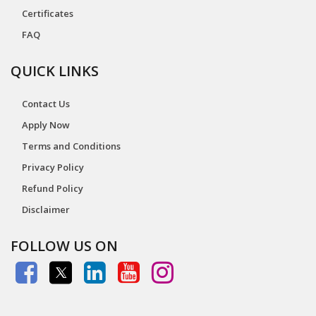
Certificates
FAQ
QUICK LINKS
Contact Us
Apply Now
Terms and Conditions
Privacy Policy
Refund Policy
Disclaimer
FOLLOW US ON