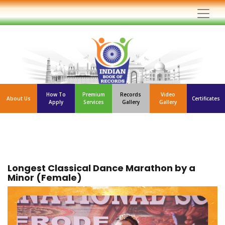
How To
Premium
Records
Video
About Us
Certificates
Apply
Services
Gallery
Gallery
Longest Classical Dance Marathon by a
Minor (Female)