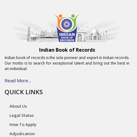
Indian Book of Records
Indian book of records is the sole pioneer and expert in Indian records.
Our motto is to search for exceptional talent and bring out the best in
an individual.
Read More...
QUICK LINKS
About Us
Legal Status
How To Apply
Adjudication