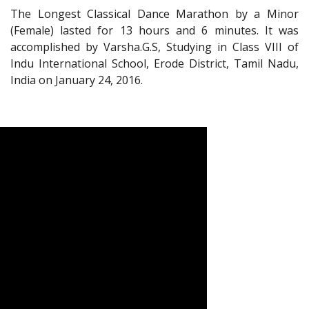
The Longest Classical Dance Marathon by a Minor
(Female) lasted for 13 hours and 6 minutes. It was
accomplished by Varsha.G.S, Studying in Class VIII of
Indu International School, Erode District, Tamil Nadu,
India on January 24, 2016.