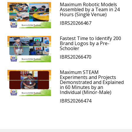
Maximum Robotic Models
Assembled by a Team in 24
Hours (Single Venue)
IBRS20266467
Fastest Time to Identify 200
Brand Logos by a Pre-
Schooler
IBRS20266470
Maximum STEAM
Experiments and Projects
Demonstrated and Explained
in 60 Minutes by an
Individual (Minor-Male)
IBRS20266474