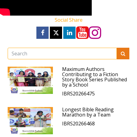
Social Share
Maximum Authors
Contributing to a Fiction
Story Book Series Published
by a School
IBRS20266475
Longest Bible Reading
Marathon by a Team
IBRS20266468