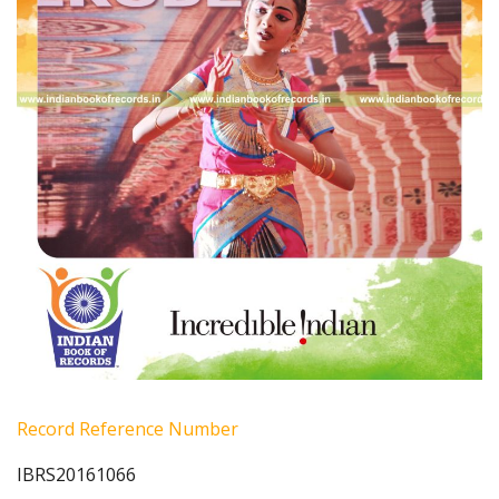
Record Reference Number
IBRS20161066