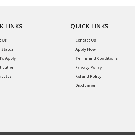
K LINKS
QUICK LINKS
t Us
Contact Us
 Status
Apply Now
To Apply
Terms and Conditions
ication
Privacy Policy
ficates
Refund Policy
Disclaimer