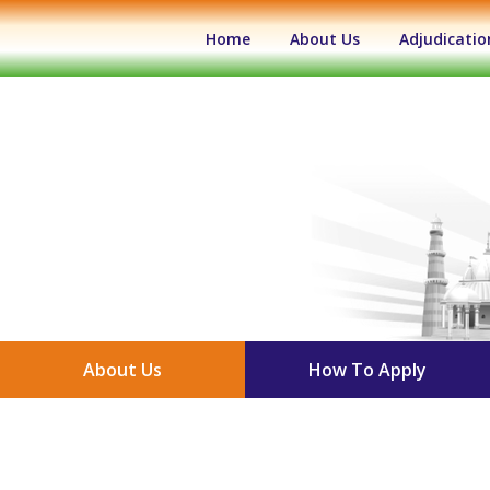
(current)
Home
About Us
Adjudicatio
About Us
How To Apply