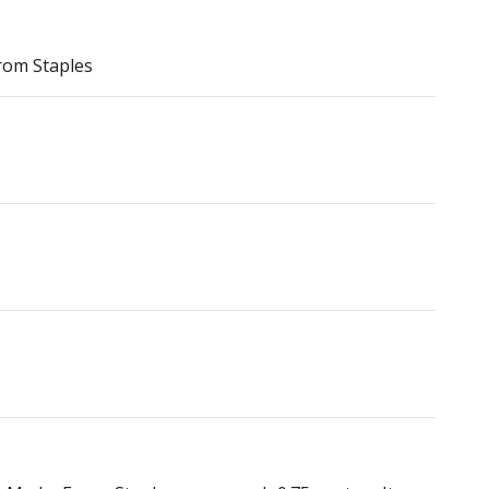
rom Staples