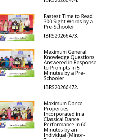
IBRS20266474.
Fastest Time to Read
300 Sight Words by a
Pre-Schooler
IBRS20266473.
Maximum General
Knowledge Questions
Answered in Response
to Prompts in 5
Minutes by a Pre-
Schooler
IBRS20266472.
Maximum Dance
Properties
Incorporated in a
Classical Dance
Performance in 60
Minutes by an
Individual (Minor-