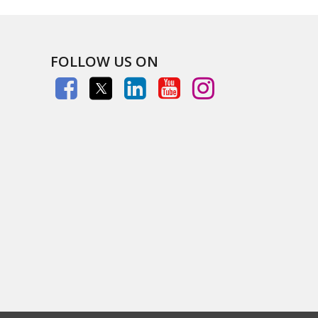
FOLLOW US ON