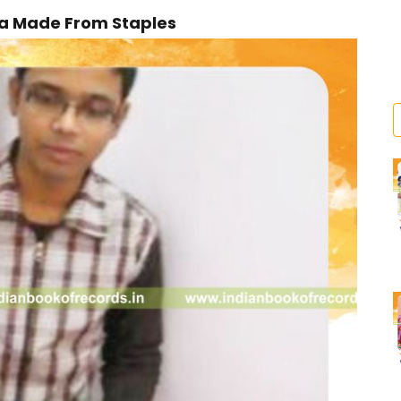
ca Made From Staples