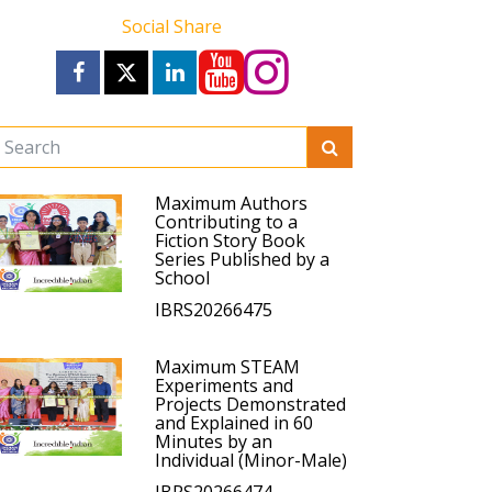
Social Share
Maximum Authors
Contributing to a
Fiction Story Book
Series Published by a
School
IBRS20266475
Maximum STEAM
Experiments and
Projects Demonstrated
and Explained in 60
Minutes by an
Individual (Minor-Male)