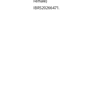
Female)
IBRS20266471.