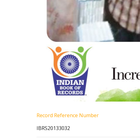
Record Reference Number
IBRS20133032