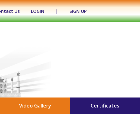
ontact Us
LOGIN
|
SIGN UP
Video Gallery
Certificates