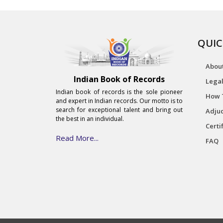
QUIC
Abou
Indian Book of Records
Legal
Indian book of records is the sole pioneer
How 
and expert in Indian records. Our motto is to
search for exceptional talent and bring out
Adjud
the best in an individual.
Certi
Read More...
FAQ