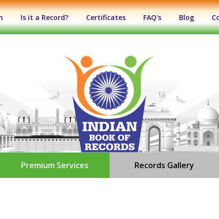
n
Is it a Record?
Certificates
FAQ's
Blog
C
Premium Services
Records Gallery