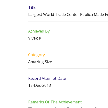
Title
Largest World Trade Center Replica Made F
Achieved By
Vivek K
Category
Amazing Size
Record Attempt Date
12-Dec-2013
Remarks Of The Achievement