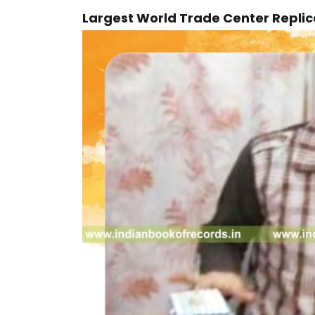
Largest World Trade Center Repli