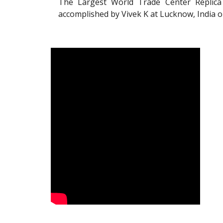
The Largest World Trade Center Replica
accomplished by Vivek K at Lucknow, India 