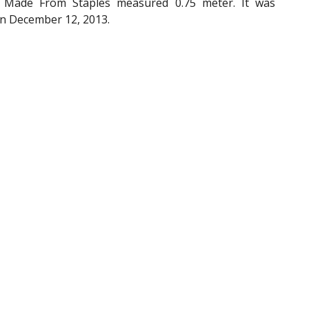
 Made From Staples measured 0.75 meter. It was
on December 12, 2013.