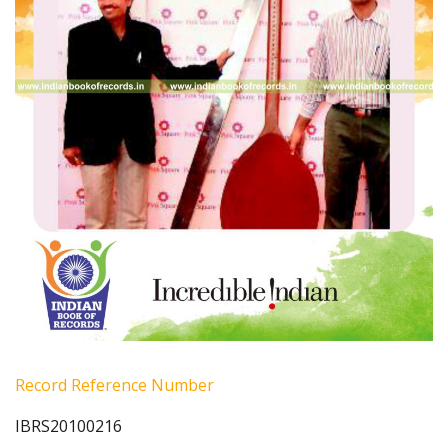
Record Reference Number
IBRS20100216