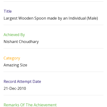
Title
Largest Wooden Spoon made by an Individual (Male)
Achieved By
Nishant Choudhary
Category
Amazing Size
Record Attempt Date
21-Dec-2010
Remarks Of The Achievement