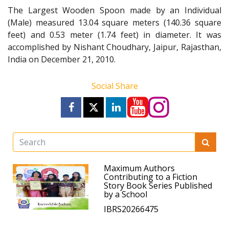
The Largest Wooden Spoon made by an Individual
(Male) measured 13.04 square meters (140.36 square
feet) and 0.53 meter (1.74 feet) in diameter. It was
accomplished by Nishant Choudhary, Jaipur, Rajasthan,
India on December 21, 2010.
Social Share
Maximum Authors
Contributing to a Fiction
Story Book Series Published
by a School
IBRS20266475