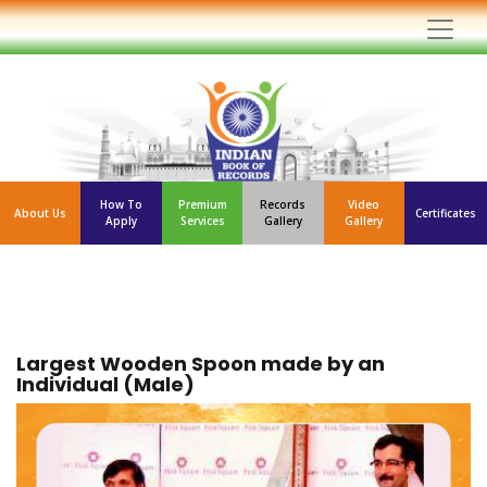
How To
Premium
Records
Video
About Us
Certificates
Apply
Services
Gallery
Gallery
Largest Wooden Spoon made by an
Individual (Male)