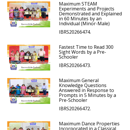
Maximum STEAM
Experiments and Projects
Demonstrated and Explained
in 60 Minutes by an
Individual (Minor-Male)
IBRS20266474.
Fastest Time to Read 300
Sight Words by a Pre-
Schooler
IBRS20266473.
Maximum General
Knowledge Questions
Answered in Response to
Prompts in 5 Minutes by a
Pre-Schooler
IBRS20266472.
Maximum Dance Properties
Incorporated in a Classical