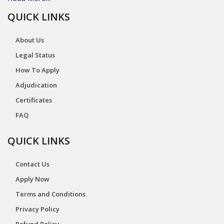
QUICK LINKS
About Us
Legal Status
How To Apply
Adjudication
Certificates
FAQ
QUICK LINKS
Contact Us
Apply Now
Terms and Conditions
Privacy Policy
Refund Policy