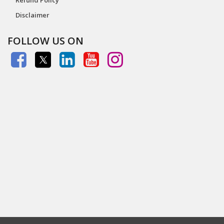
Disclaimer
FOLLOW US ON