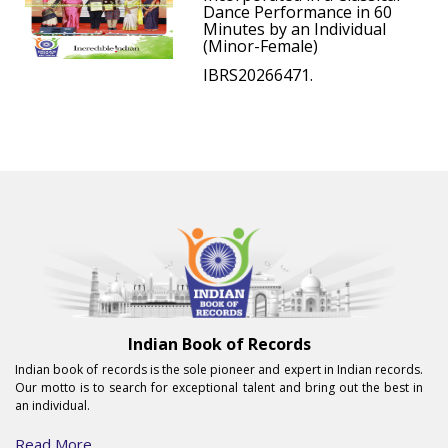
Dance Performance in 60
Minutes by an Individual
(Minor-Female)
IBRS20266471.
Indian Book of Records
Indian book of records is the sole pioneer and expert in Indian records.
Our motto is to search for exceptional talent and bring out the best in
an individual.
Read More...