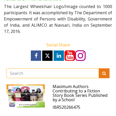
The Largest Wheelchair Logo/Image counted to 1000
participants. It was accomplished by The Department of
Empowerment of Persons with Disability, Government
of India, and ALIMCO at Navsari, India on September
17, 2016.
Social Share
Maximum Authors
Contributing to a Fiction
Story Book Series Published
by a School
IBRS20266475