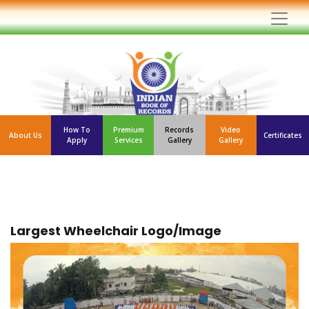
How To
Premium
Records
Video
About Us
Certificates
Apply
Services
Gallery
Gallery
Largest Wheelchair Logo/Image