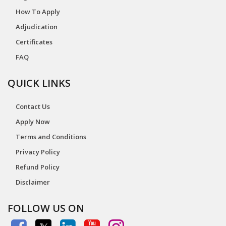
How To Apply
Adjudication
Certificates
FAQ
QUICK LINKS
Contact Us
Apply Now
Terms and Conditions
Privacy Policy
Refund Policy
Disclaimer
FOLLOW US ON