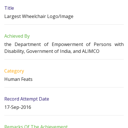
Title
Largest Wheelchair Logo/Image
Achieved By
the Department of Empowerment of Persons with
Disability, Government of India, and ALIMCO
Category
Human Feats
Record Attempt Date
17-Sep-2016
Remarks Of The Achievement