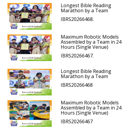
Longest Bible Reading
Marathon by a Team
IBRS20266468.
Maximum Robotic Models
Assembled by a Team in 24
Hours (Single Venue)
IBRS20266467.
Longest Bible Reading
Marathon by a Team
IBRS20266468
Maximum Robotic Models
Assembled by a Team in 24
Hours (Single Venue)
IBRS20266467