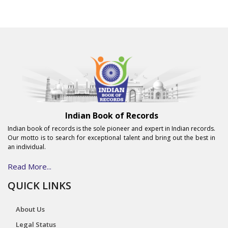
Indian Book of Records
Indian book of records is the sole pioneer and expert in Indian records.
Our motto is to search for exceptional talent and bring out the best in
an individual.
Read More...
QUICK LINKS
About Us
Legal Status