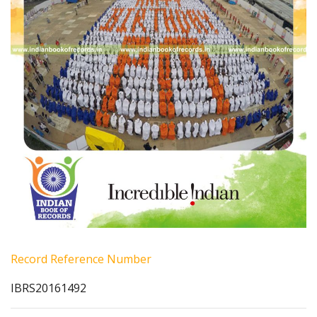
Record Reference Number
IBRS20161492