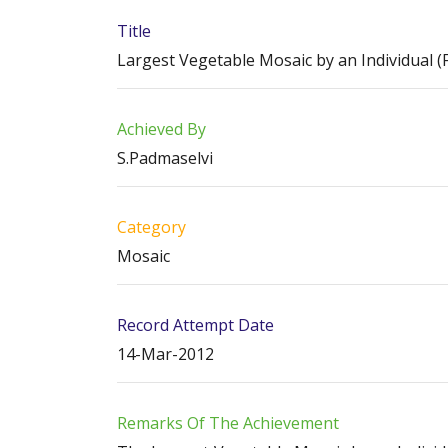
Title
Largest Vegetable Mosaic by an Individual (
Achieved By
S.Padmaselvi
Category
Mosaic
Record Attempt Date
14-Mar-2012
Remarks Of The Achievement