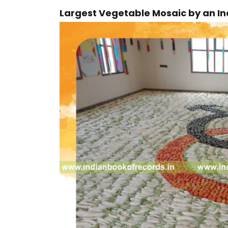
Largest Vegetable Mosaic by an In