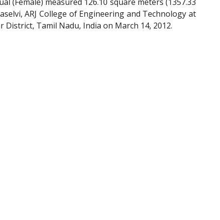
ual (Female) measured 126.10 square meters (1357.33
aselvi, ARJ College of Engineering and Technology at
District, Tamil Nadu, India on March 14, 2012.