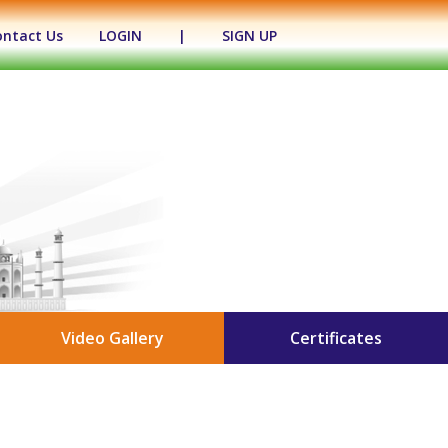
ontact Us
LOGIN
|
SIGN UP
Video Gallery
Certificates