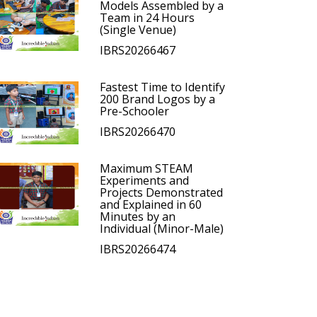
Models Assembled by a
Team in 24 Hours
(Single Venue)
IBRS20266467
Fastest Time to Identify
200 Brand Logos by a
Pre-Schooler
IBRS20266470
Maximum STEAM
Experiments and
Projects Demonstrated
and Explained in 60
Minutes by an
Individual (Minor-Male)
IBRS20266474