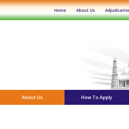
(current)
Home
About Us
Adjudicatio
About Us
How To Apply