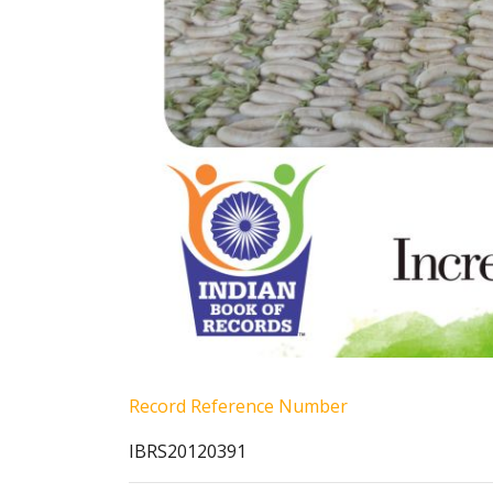
Record Reference Number
IBRS20120391