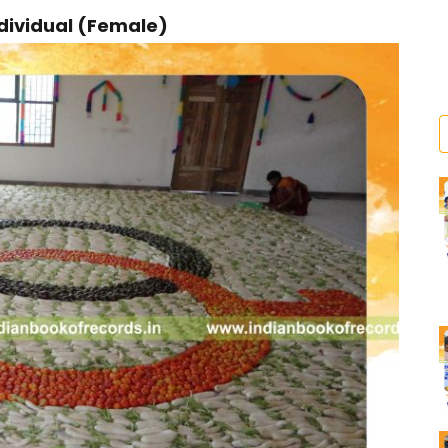
dividual (Female)