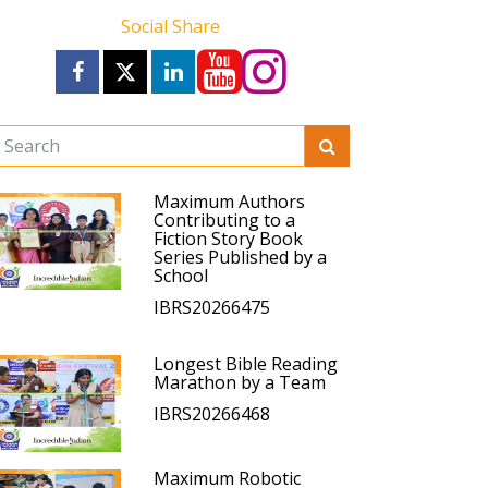
Social Share
Maximum Authors
Contributing to a
Fiction Story Book
Series Published by a
School
IBRS20266475
Longest Bible Reading
Marathon by a Team
IBRS20266468
Maximum Robotic