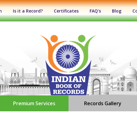
n
Is it a Record?
Certificates
FAQ's
Blog
C
Premium Services
Records Gallery