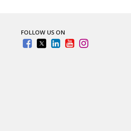
FOLLOW US ON