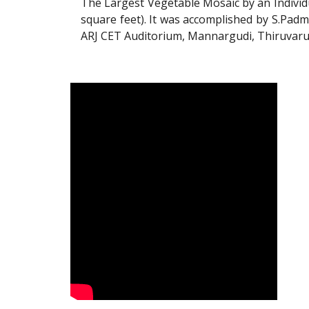
The Largest Vegetable Mosaic by an Individ
square feet). It was accomplished by S.Padm
ARJ CET Auditorium, Mannargudi, Thiruvarur 