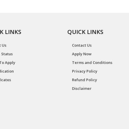
K LINKS
QUICK LINKS
t Us
Contact Us
 Status
Apply Now
To Apply
Terms and Conditions
ication
Privacy Policy
ficates
Refund Policy
Disclaimer