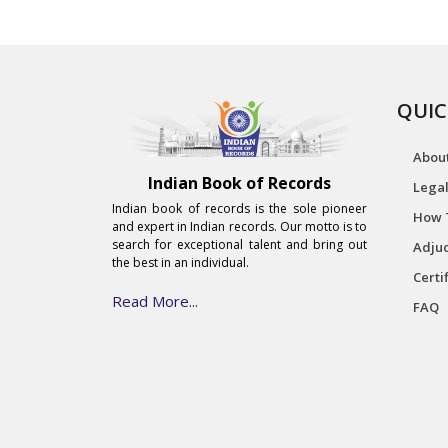
QUIC
Abou
Indian Book of Records
Legal
Indian book of records is the sole pioneer
How 
and expert in Indian records. Our motto is to
search for exceptional talent and bring out
Adjud
the best in an individual.
Certi
Read More...
FAQ