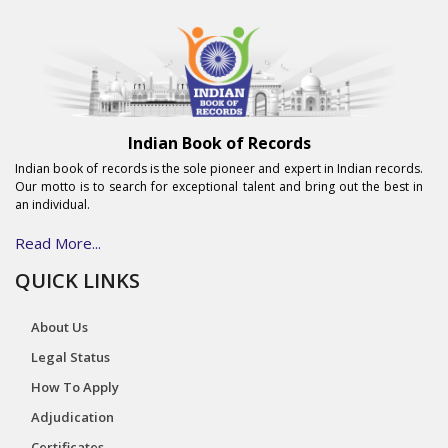
Indian Book of Records
Indian book of records is the sole pioneer and expert in Indian records.
Our motto is to search for exceptional talent and bring out the best in
an individual.
Read More...
QUICK LINKS
About Us
Legal Status
How To Apply
Adjudication
Certificates