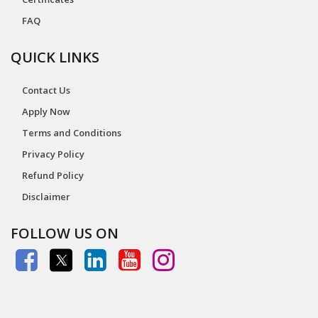
FAQ
QUICK LINKS
Contact Us
Apply Now
Terms and Conditions
Privacy Policy
Refund Policy
Disclaimer
FOLLOW US ON