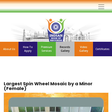
How To
Premium
Records
Video
About Us
Certificates
Apply
Services
Gallery
Gallery
Largest Spin Wheel Mosaic by a Minor
(Female)