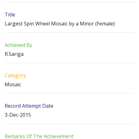
Title
Largest Spin Wheel Mosaic by a Minor (Female)
Achieved By
R.Sariga
Category
Mosaic
Record Attempt Date
3-Dec-2015
Remarks Of The Achievement