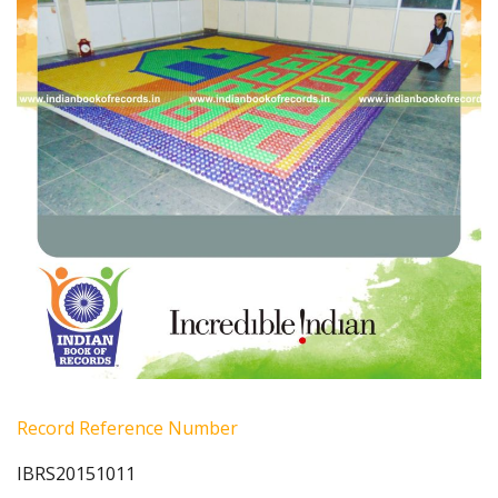
Record Reference Number
IBRS20151011