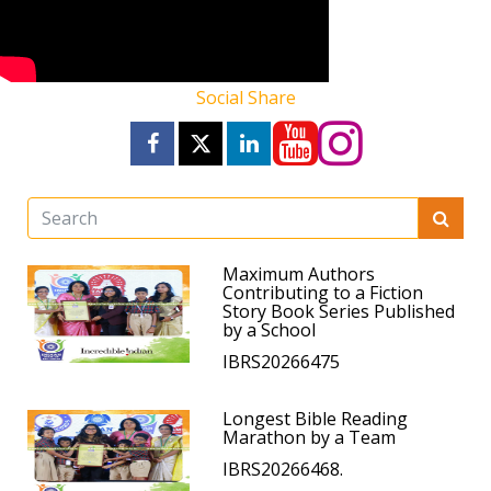
Social Share
Maximum Authors
Contributing to a Fiction
Story Book Series Published
by a School
IBRS20266475
Longest Bible Reading
Marathon by a Team
IBRS20266468.