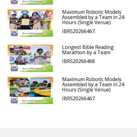
Maximum Robotic Models
Assembled by a Team in 24
Hours (Single Venue)
IBRS20266467.
Longest Bible Reading
Marathon by a Team
IBRS20266468
Maximum Robotic Models
Assembled by a Team in 24
Hours (Single Venue)
IBRS20266467