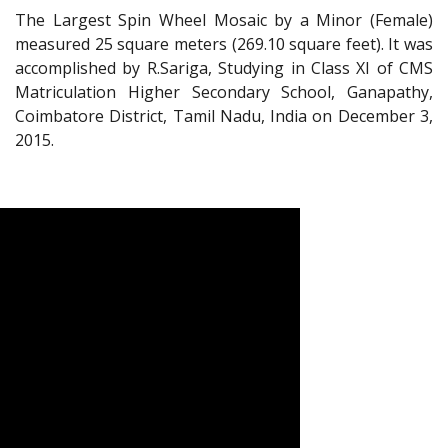
The Largest Spin Wheel Mosaic by a Minor (Female)
measured 25 square meters (269.10 square feet). It was
accomplished by R.Sariga, Studying in Class XI of CMS
Matriculation Higher Secondary School, Ganapathy,
Coimbatore District, Tamil Nadu, India on December 3,
2015.