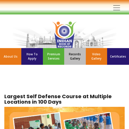
How To
Premium
Records
Video
About Us
Certificates
Apply
Services
Gallery
Gallery
Largest Self Defense Course at Multiple
Locations in 100 Days