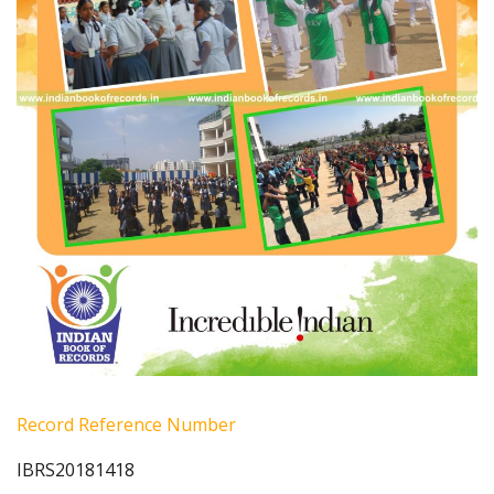
Record Reference Number
IBRS20181418