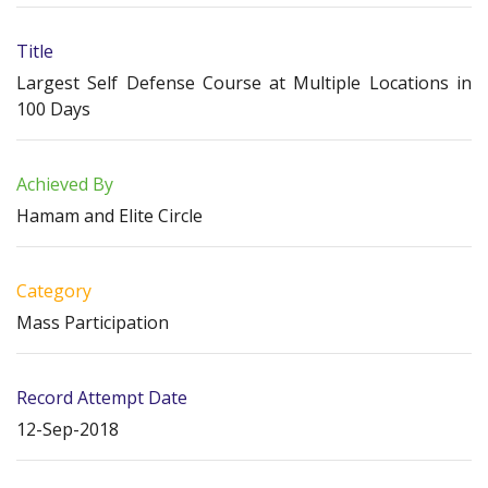
Title
Largest Self Defense Course at Multiple Locations in
100 Days
Achieved By
Hamam and Elite Circle
Category
Mass Participation
Record Attempt Date
12-Sep-2018