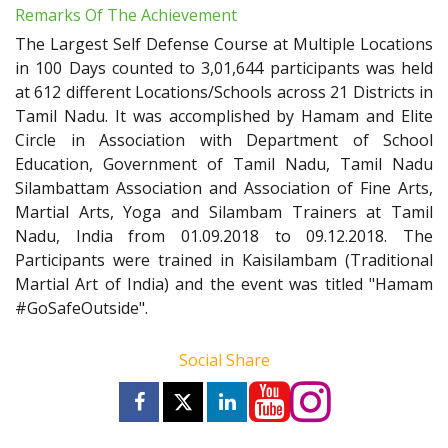
Remarks Of The Achievement
The Largest Self Defense Course at Multiple Locations
in 100 Days counted to 3,01,644 participants was held
at 612 different Locations/Schools across 21 Districts in
Tamil Nadu. It was accomplished by Hamam and Elite
Circle in Association with Department of School
Education, Government of Tamil Nadu, Tamil Nadu
Silambattam Association and Association of Fine Arts,
Martial Arts, Yoga and Silambam Trainers at Tamil
Nadu, India from 01.09.2018 to 09.12.2018. The
Participants were trained in Kaisilambam (Traditional
Martial Art of India) and the event was titled "Hamam
#GoSafeOutside".
Social Share