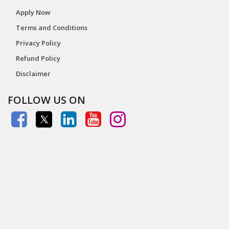
Apply Now
Terms and Conditions
Privacy Policy
Refund Policy
Disclaimer
FOLLOW US ON