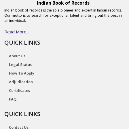
Indian Book of Records
Indian book of records is the sole pioneer and expert in Indian records.
Our motto is to search for exceptional talent and bring out the best in
an individual.
Read More...
QUICK LINKS
About Us
Legal Status
How To Apply
Adjudication
Certificates
FAQ
QUICK LINKS
Contact Us