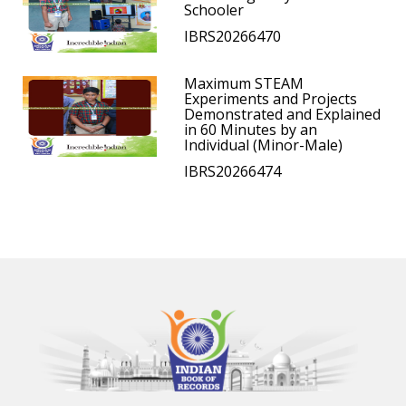
Schooler
IBRS20266470
Maximum STEAM
Experiments and Projects
Demonstrated and Explained
in 60 Minutes by an
Individual (Minor-Male)
IBRS20266474