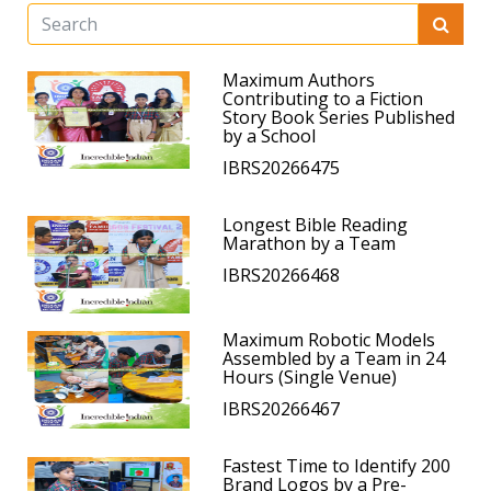
Maximum Authors
Contributing to a Fiction
Story Book Series Published
by a School
IBRS20266475
Longest Bible Reading
Marathon by a Team
IBRS20266468
Maximum Robotic Models
Assembled by a Team in 24
Hours (Single Venue)
IBRS20266467
Fastest Time to Identify 200
Brand Logos by a Pre-